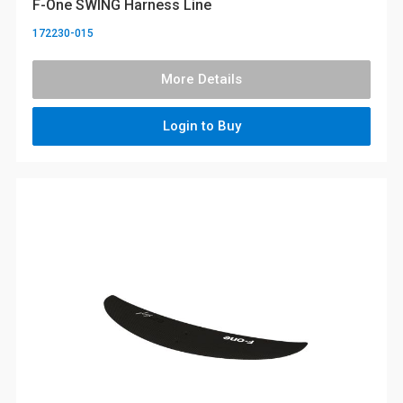
F-One SWING Harness Line
172230-015
More Details
Login to Buy