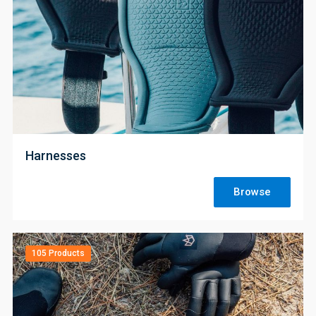
;
Harnesses
Browse
105 Products