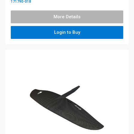
171790-018
More Details
Login to Buy