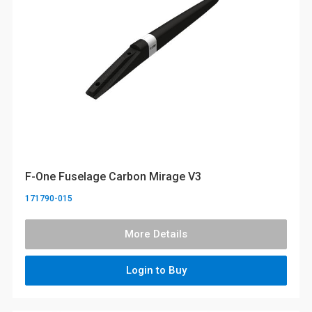
F-One Fuselage Carbon Mirage V3
171790-015
More Details
Login to Buy