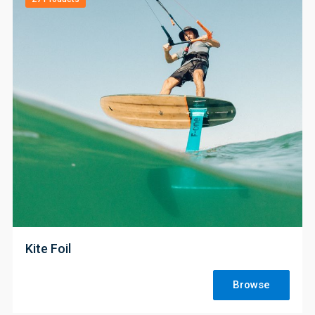
;
Kite Foil
Browse