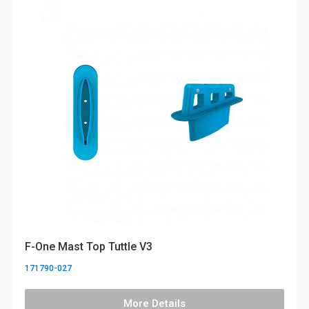
F-One Mast Top Tuttle V3
171790-027
More Details