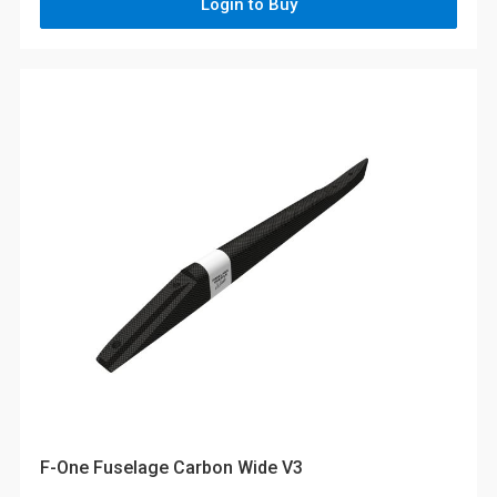
Login to Buy
F-One Fuselage Carbon Wide V3