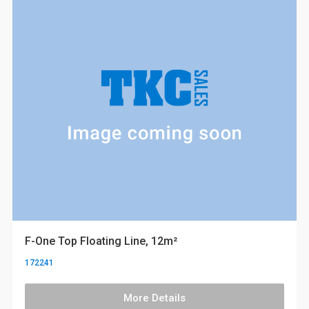
F-One Top Floating Line, 12m²
172241
More Details