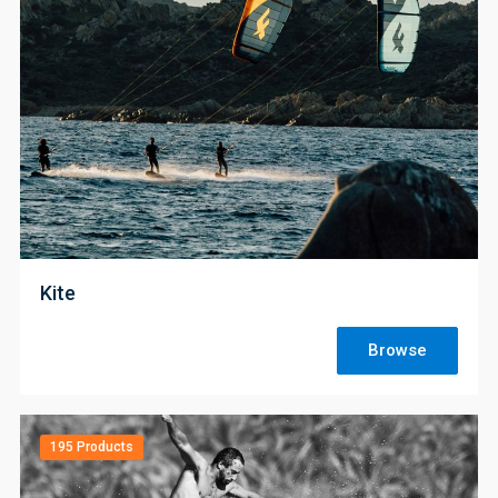
;
Kite
Browse
195 Products