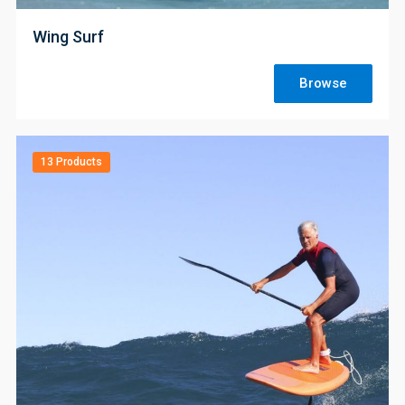
Wing Surf
Browse
13 Products