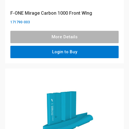
F-ONE Mirage Carbon 1000 Front WIng
171790-003
More Details
Login to Buy