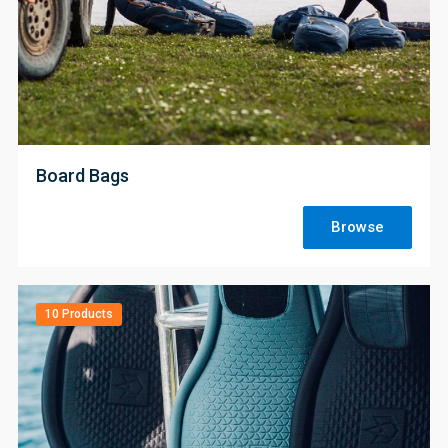
;
Board Bags
Browse
10 Products