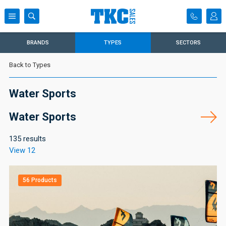
BRANDS
TYPES
SECTORS
Back to Types
Water Sports
Water Sports
135 results
View 12
56 Products