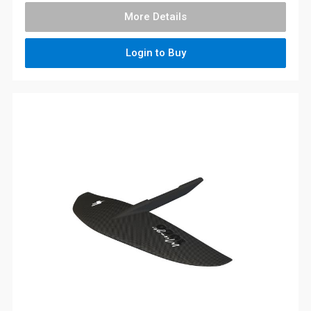
More Details
Login to Buy