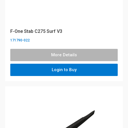
F-One Stab C275 Surf V3
171790-022
More Details
Login to Buy