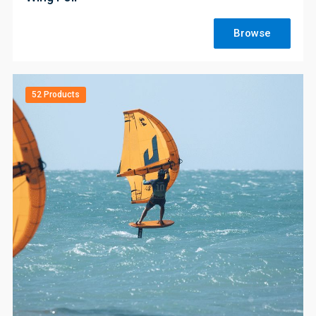
Browse
52 Products
;