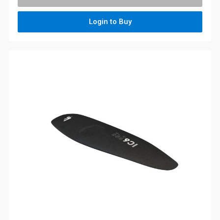
Login to Buy