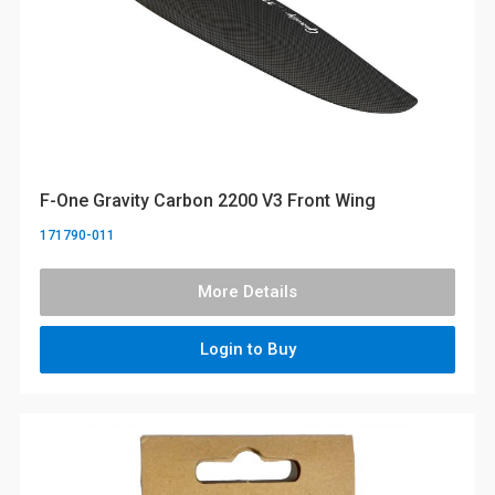
F-One Gravity Carbon 2200 V3 Front Wing
171790-011
More Details
Login to Buy