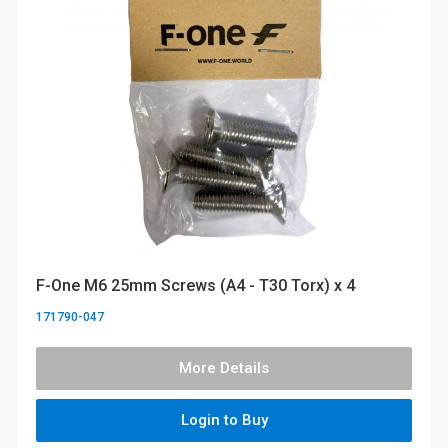
F-One M6 25mm Screws (A4 - T30 Torx) x 4
171790-047
More Details
Login to Buy