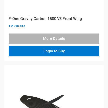
F-One Gravity Carbon 1800 V3 Front Wing
171790-010
More Details
Login to Buy