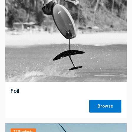
;
Foil
Browse
27 Products