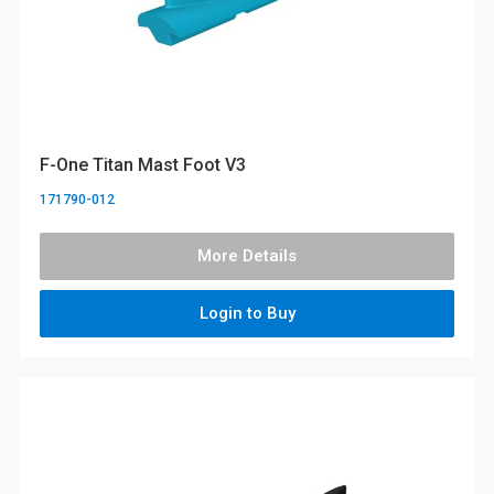
F-One Titan Mast Foot V3
171790-012
More Details
Login to Buy