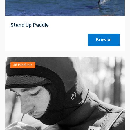
;
Stand Up Paddle
Browse
36 Products