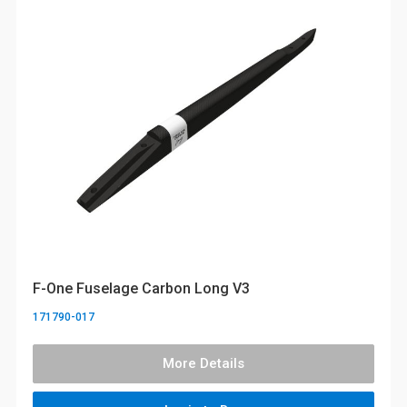
F-One Fuselage Carbon Long V3
171790-017
More Details