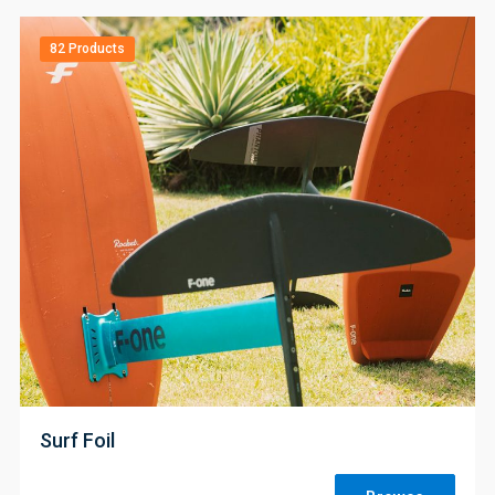
82 Products
;
Surf Foil