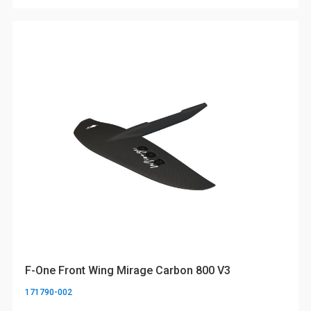
F-One Front Wing Mirage Carbon 800 V3
171790-002