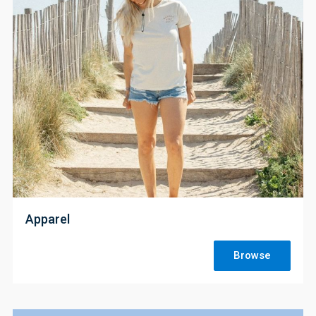
;
Apparel
Browse