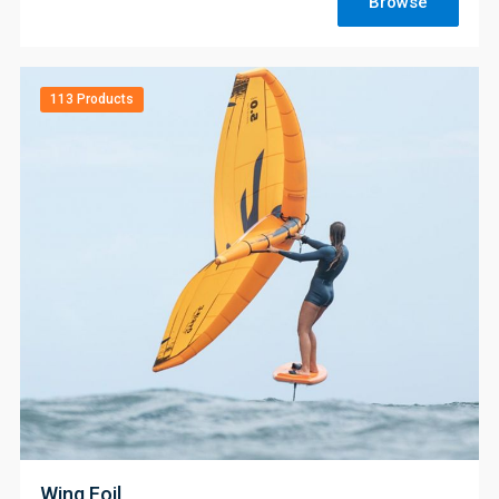
Browse
113 Products
;
Wing Foil