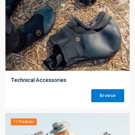
;
Technical Accessories
Browse
11 Products