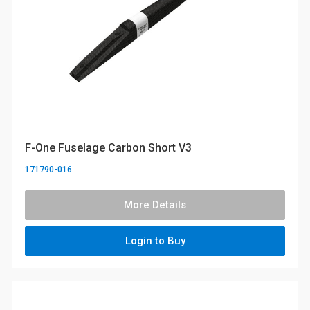
F-One Fuselage Carbon Short V3
171790-016
More Details
Login to Buy