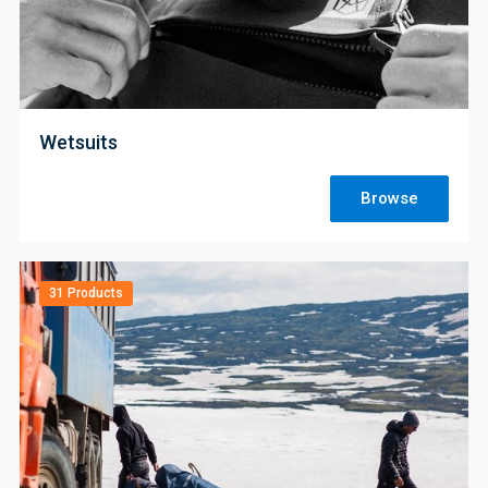
;
Wetsuits
Browse
31 Products