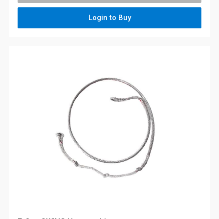
Login to Buy