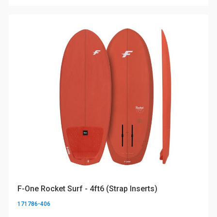
F-One Rocket Surf - 4ft6 (Strap Inserts)
171786-406