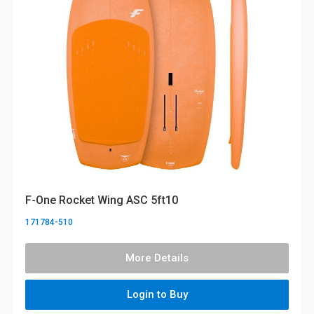
F-One Rocket Wing ASC 5ft10
171784-510
More Details
Login to Buy