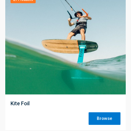
;
Kite Foil
Browse