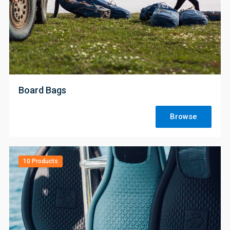
;
Board Bags
Browse
10 Products