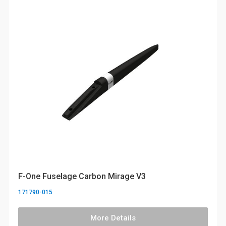
F-One Fuselage Carbon Mirage V3
171790-015
More Details