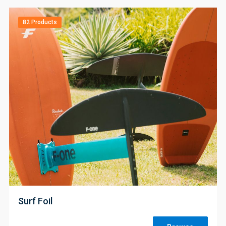
82 Products
;
Surf Foil