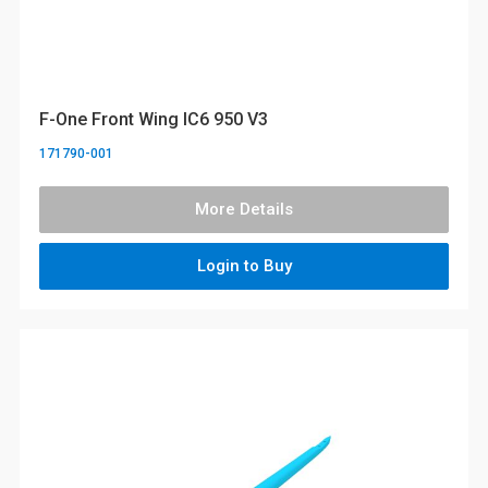
F-One Front Wing IC6 950 V3
171790-001
More Details
Login to Buy