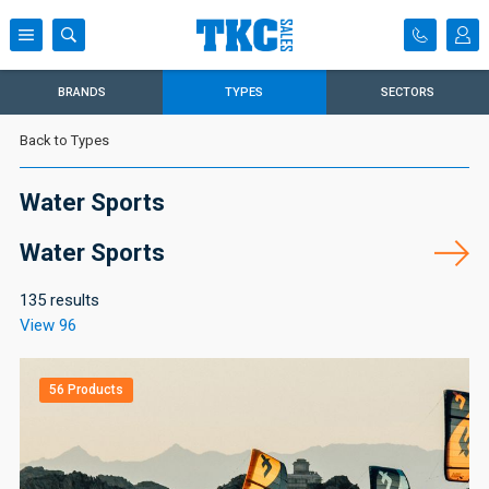
BRANDS
TYPES
SECTORS
Back to Types
Water Sports
Water Sports
135 results
View 96
56 Products