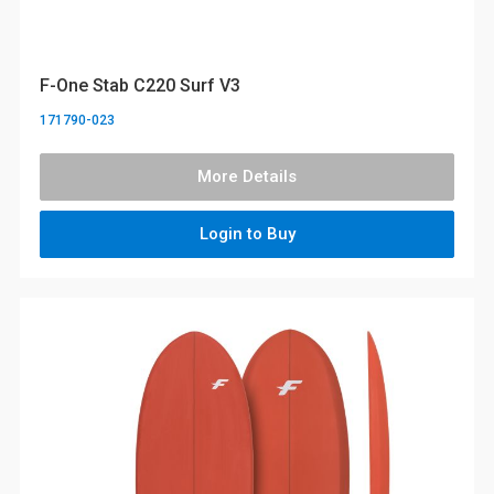
F-One Stab C220 Surf V3
171790-023
More Details
Login to Buy