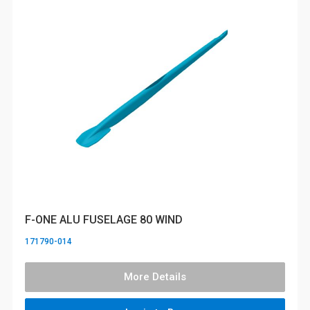
F-ONE ALU FUSELAGE 80 WIND
171790-014
More Details