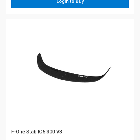
Login to Buy
F-One Stab IC6 300 V3