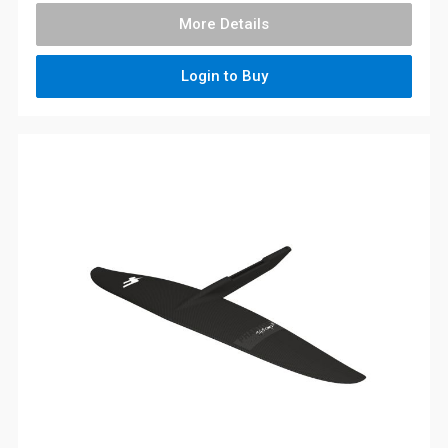
More Details
Login to Buy