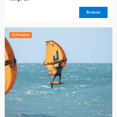
Browse
52 Products
;