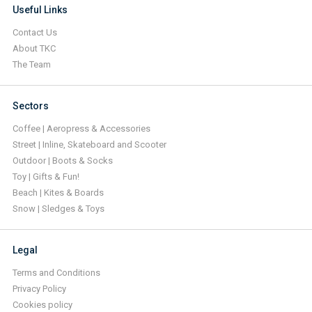
Useful Links
Contact Us
About TKC
The Team
Sectors
Coffee | Aeropress & Accessories
Street | Inline, Skateboard and Scooter
Outdoor | Boots & Socks
Toy | Gifts & Fun!
Beach | Kites & Boards
Snow | Sledges & Toys
Legal
Terms and Conditions
Privacy Policy
Cookies policy