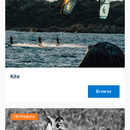
;
Kite
Browse
195 Products