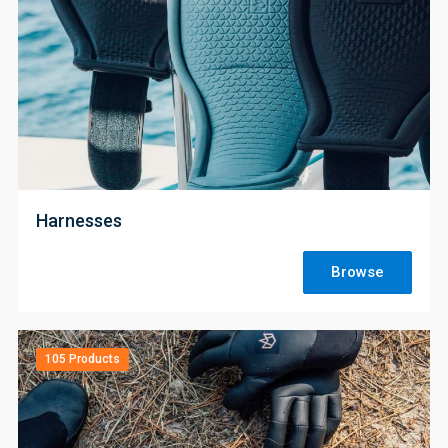
;
Harnesses
Browse
105 Products