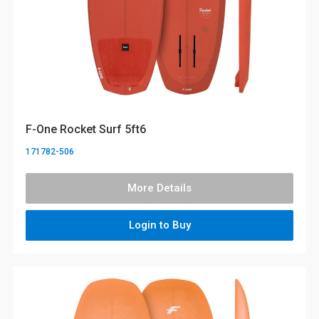
F-One Rocket Surf 5ft6
171782-506
More Details
Login to Buy