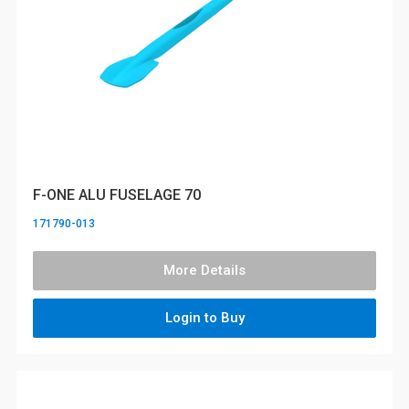
F-ONE ALU FUSELAGE 70
171790-013
More Details
Login to Buy