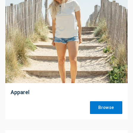
;
Apparel
Browse