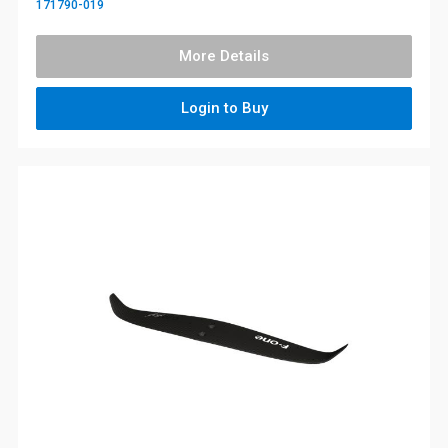
171790-019
More Details
Login to Buy