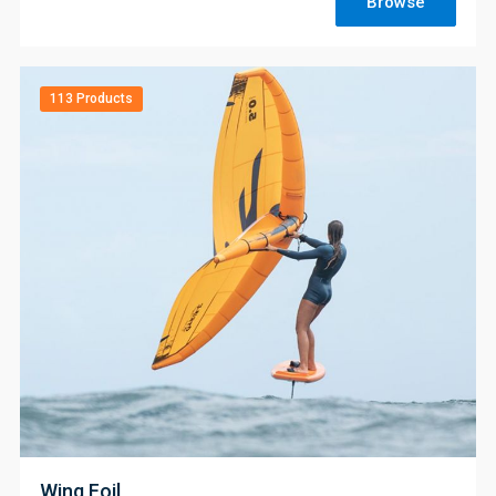
Browse
113 Products
;
Wing Foil