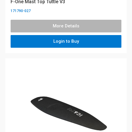
F-One Mast Top Tuttle V3
171790-027
More Details
Login to Buy