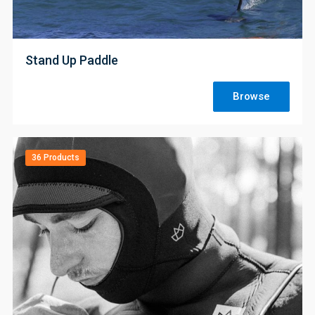
;
Stand Up Paddle
Browse
36 Products