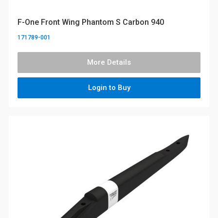
F-One Front Wing Phantom S Carbon 940
171789-001
More Details
Login to Buy