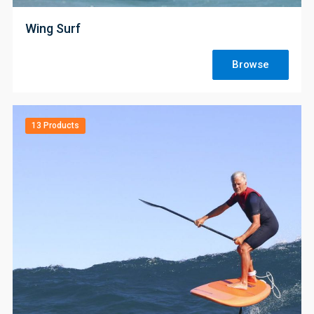
Wing Surf
Browse
13 Products