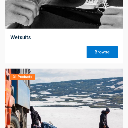
;
Wetsuits
Browse
31 Products