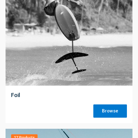
;
Foil
Browse
27 Products