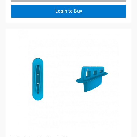
Login to Buy