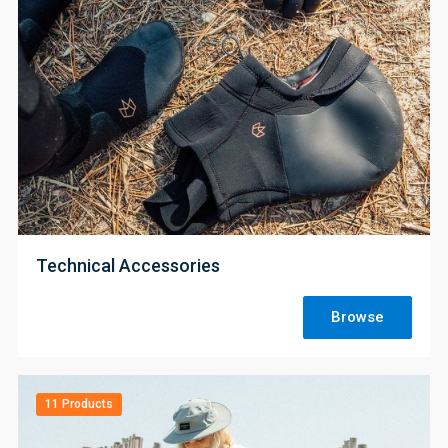
;
Technical Accessories
Browse
11 Products