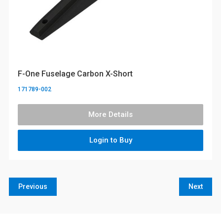
F-One Fuselage Carbon X-Short
171789-002
More Details
Login to Buy
Previous
Next