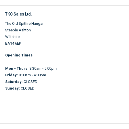
TKC Sales Ltd.
The Old Spitfire Hangar
Steeple Ashton
Wiltshire
BA14 6EP
Opening Times
Mon - Thurs:
8:30am - 5:00pm
Friday:
8:00am - 4:00pm
Saturday:
CLOSED
Sunday:
CLOSED