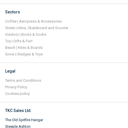
Sectors
Coffee | Aeropress & Accessories
Street | Inline, Skateboard and Scooter
Outdoor | Boots & Socks
Toy | Gifts & Fun!
Beach | Kites & Boards
Snow | Sledges & Toys
Legal
Terms and Conditions
Privacy Policy
Cookies policy
TKC Sales Ltd.
The Old Spitfire Hangar
Steeple Ashton