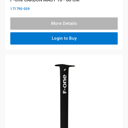
171790-059
More Details
Login to Buy