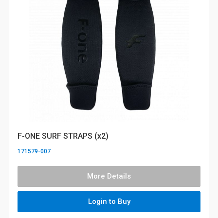
F-ONE SURF STRAPS (x2)
171579-007
More Details
Login to Buy