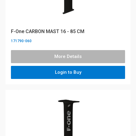
F-One CARBON MAST 16 - 85 CM
171790-060
More Details
Login to Buy