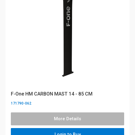
F-One HM CARBON MAST 14 - 85 CM
171790-062
More Details
Login to Buy