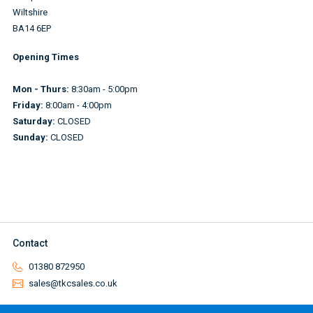
Wiltshire
BA14 6EP
Opening Times
Mon - Thurs:
8:30am - 5:00pm
Friday:
8:00am - 4:00pm
Saturday:
CLOSED
Sunday:
CLOSED
Contact
01380 872950
sales@tkcsales.co.uk