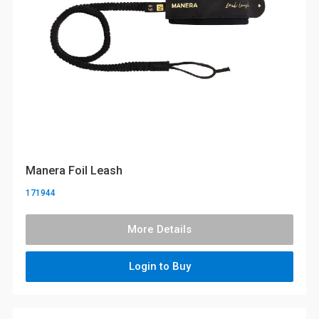
Manera Foil Leash
171944
More Details
Login to Buy