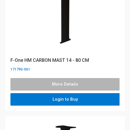
F-One HM CARBON MAST 14 - 80 CM
171790-061
More Details
Login to Buy