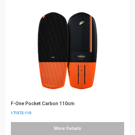
F-One Pocket Carbon 110cm
171572-110
More Details