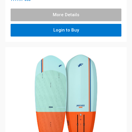
More Details
Login to Buy