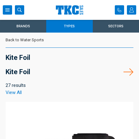
BRANDS
TYPES
SECTORS
Back to Water Sports
Kite Foil
Kite Foil
27 results
View All