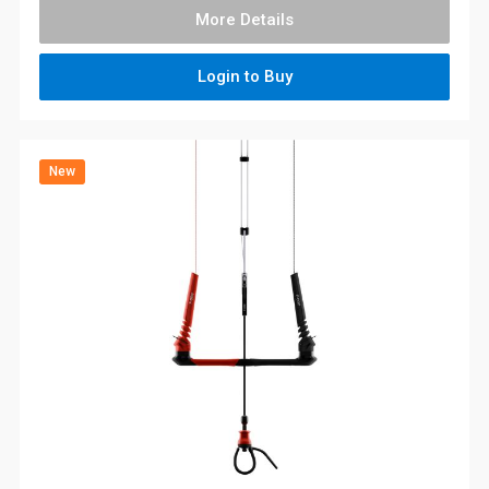
More Details
Login to Buy
New