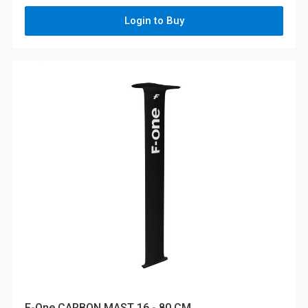
Login to Buy
F-One CARBON MAST 16 - 80 CM