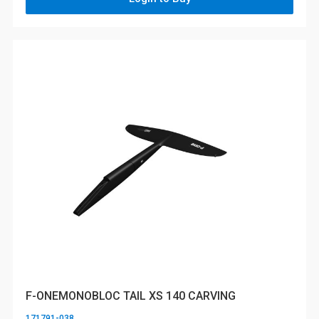
F-ONEMONOBLOC TAIL XS 140 CARVING
171791-038