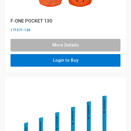
F-ONE POCKET 130
171571-130
More Details
Login to Buy