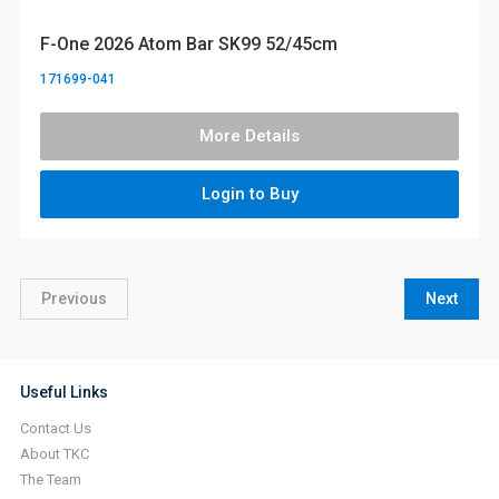
F-One 2026 Atom Bar SK99 52/45cm
171699-041
More Details
Login to Buy
Previous
Next
Useful Links
Contact Us
About TKC
The Team