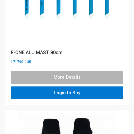
F-ONE ALU MAST 80cm
171790-135
More Details
Login to Buy