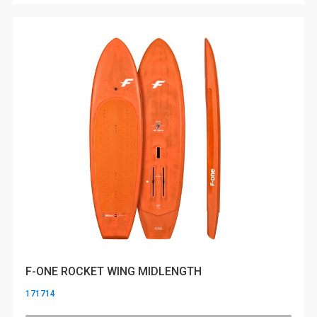
F-ONE ROCKET WING MIDLENGTH
171714