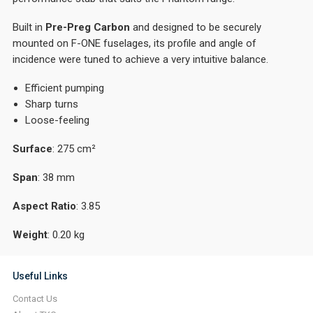
Built in
Pre-Preg Carbon
and designed to be securely
mounted on F-ONE fuselages, its profile and angle of
incidence were tuned to achieve a very intuitive balance.
Efficient pumping
Sharp turns
Loose-feeling
Surface
: 275 cm²
Span
: 38 mm
Aspect
Ratio
: 3.85
Weight
: 0.20 kg
Useful Links
Contact Us