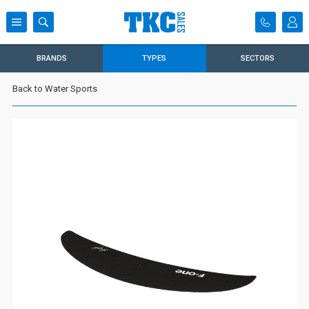
BRANDS
TYPES
SECTORS
Back to Water Sports