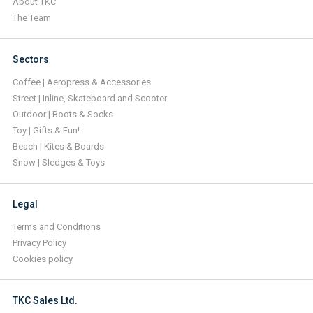
About TKC
The Team
Sectors
Coffee | Aeropress & Accessories
Street | Inline, Skateboard and Scooter
Outdoor | Boots & Socks
Toy | Gifts & Fun!
Beach | Kites & Boards
Snow | Sledges & Toys
Legal
Terms and Conditions
Privacy Policy
Cookies policy
TKC Sales Ltd.