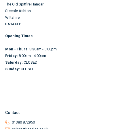
The Old Spitfire Hangar
Steeple Ashton
Wiltshire
BA14 6EP
Opening Times
Mon - Thurs:
8:30am - 5:00pm
Friday:
8:00am - 4:00pm
Saturday:
CLOSED
Sunday:
CLOSED
Contact
01380 872950