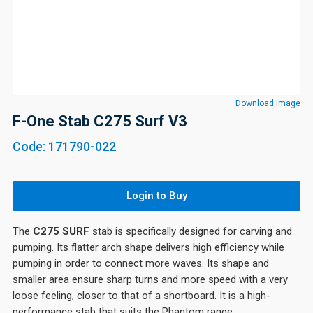
Download image
F-One Stab C275 Surf V3
Code: 171790-022
Login to Buy
The
C275 SURF
stab is specifically designed for carving and
pumping. Its flatter arch shape delivers high efficiency while
pumping in order to connect more waves. Its shape and
smaller area ensure sharp turns and more speed with a very
loose feeling, closer to that of a shortboard. It is a high-
performance stab that suits the Phantom range.