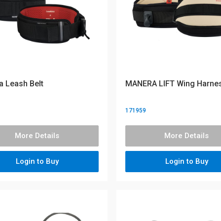
 Leash Belt
MANERA LIFT Wing Harne
171959
More Details
More Details
Login to Buy
Login to Buy