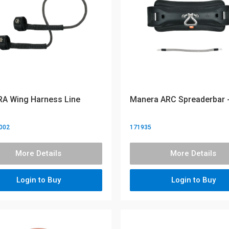
A Wing Harness Line
Manera ARC Spreaderbar -
002
171935
More Details
More Details
Login to Buy
Login to Buy