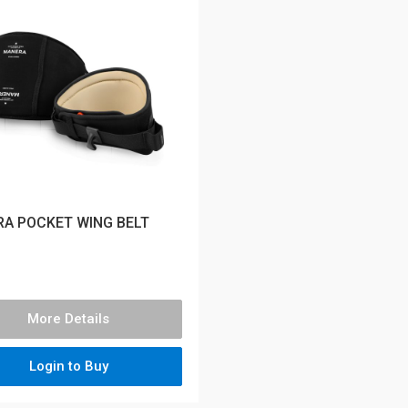
A POCKET WING BELT
More Details
Login to Buy