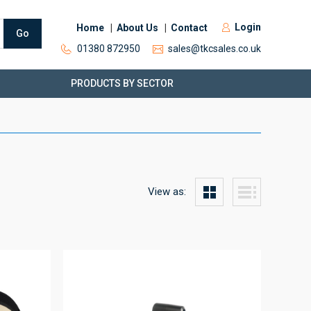
Login
Home
About Us
Contact
Go
01380 872950
sales@tkcsales.co.uk
PRODUCTS BY SECTOR
View as: