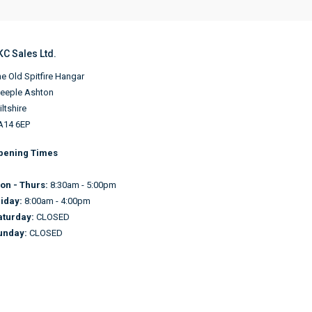
KC Sales Ltd.
e Old Spitfire Hangar
teeple Ashton
ltshire
A14 6EP
pening Times
on - Thurs:
8:30am - 5:00pm
riday:
8:00am - 4:00pm
aturday:
CLOSED
unday:
CLOSED