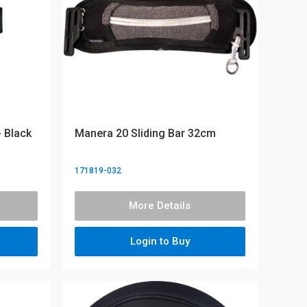
 Black
Manera 20 Sliding Bar 32cm
171819-032
More Details
Login to Buy