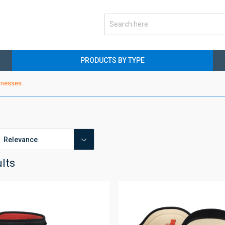
PRODUCTS BY TYPE
rnesses
ults