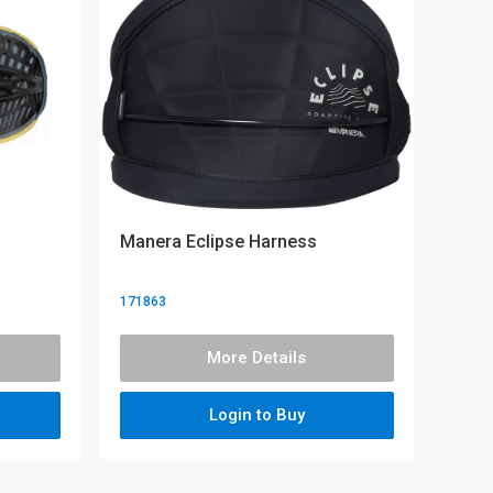
Manera Eclipse Harness
171863
More Details
Login to Buy