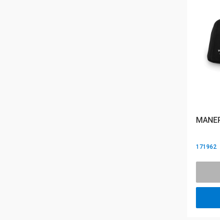
MANER
171962