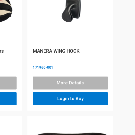
ss
MANERA WING HOOK
171960-001
More Details
Login to Buy