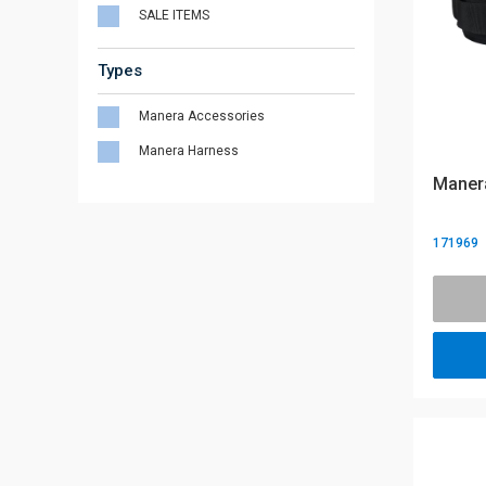
SALE ITEMS
Types
Manera Accessories
Manera Harness
Manera
171969