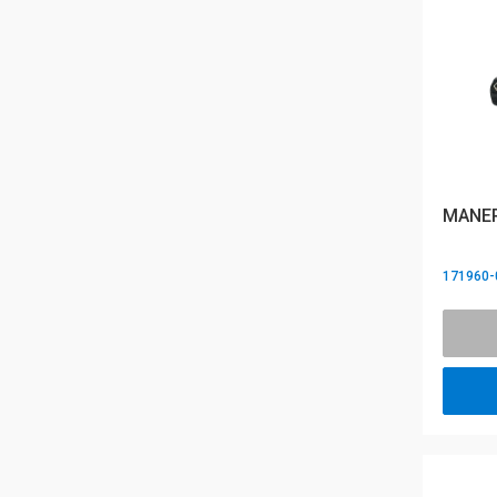
MANER
171960-