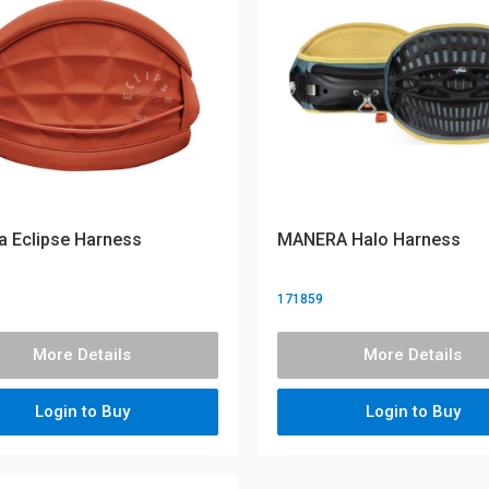
 Eclipse Harness
MANERA Halo Harness
171859
More Details
More Details
Login to Buy
Login to Buy