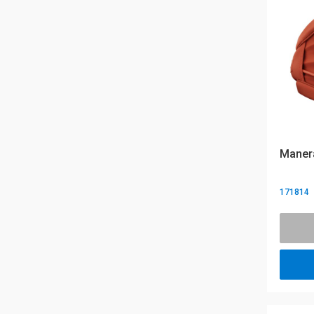
Manera
171814