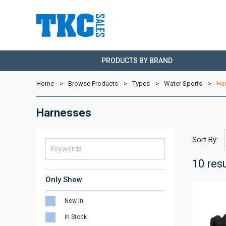
PRODUCTS BY BRAND
Home
Browse Products
Types
Water Sports
Ha
Harnesses
Sort By:
10 res
Only Show
New In
In Stock