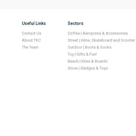
Useful Links
Sectors
Contact Us
Coffee | Aeropress & Accessories
About TKC
Street | Inline, Skateboard and Scooter
The Team
Outdoor | Boots & Socks
Toy | Gifts & Fun!
Beach | Kites & Boards
Snow | Sledges & Toys