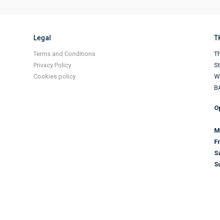
Legal
T
Terms and Conditions
Th
Privacy Policy
S
Cookies policy
Wi
B
O
M
F
S
S