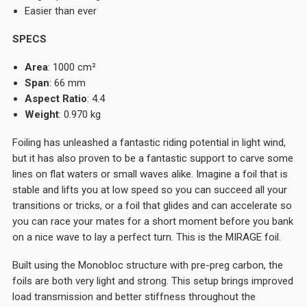
Easier than ever
SPECS
Area
: 1000 cm²
Span
: 66 mm
Aspect
Ratio
: 4.4
Weight
: 0.970 kg
Foiling has unleashed a fantastic riding potential in light wind,
but it has also proven to be a fantastic support to carve some
lines on flat waters or small waves alike. Imagine a foil that is
stable and lifts you at low speed so you can succeed all your
transitions or tricks, or a foil that glides and can accelerate so
you can race your mates for a short moment before you bank
on a nice wave to lay a perfect turn. This is the MIRAGE foil.
Built using the Monobloc structure with pre-preg carbon, the
foils are both very light and strong. This setup brings improved
load transmission and better stiffness throughout the