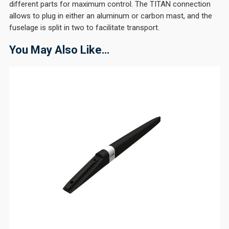
different parts for maximum control. The TITAN connection
allows to plug in either an aluminum or carbon mast, and the
fuselage is split in two to facilitate transport.
You May Also Like…