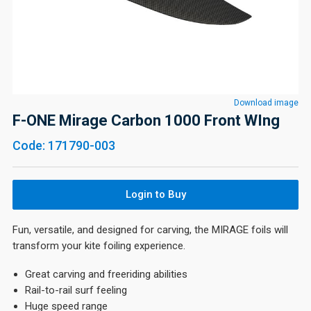
Download image
F-ONE Mirage Carbon 1000 Front WIng
Code: 171790-003
Login to Buy
Fun, versatile, and designed for carving, the MIRAGE foils will
transform your kite foiling experience.
Great carving and freeriding abilities
Rail-to-rail surf feeling
Huge speed range