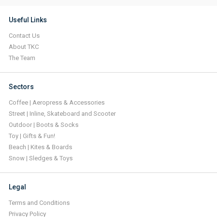
Useful Links
Contact Us
About TKC
The Team
Sectors
Coffee | Aeropress & Accessories
Street | Inline, Skateboard and Scooter
Outdoor | Boots & Socks
Toy | Gifts & Fun!
Beach | Kites & Boards
Snow | Sledges & Toys
Legal
Terms and Conditions
Privacy Policy