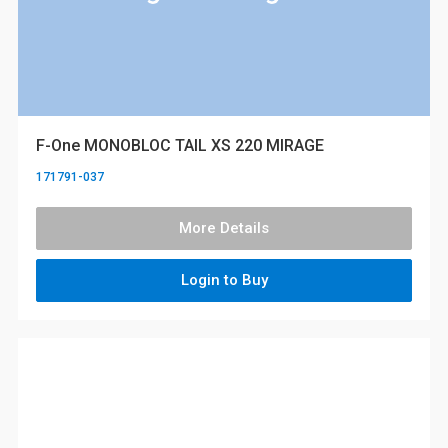
F-One MONOBLOC TAIL XS 220 MIRAGE
171791-037
More Details
Login to Buy