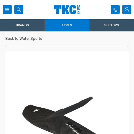
BRANDS
TYPES
SECTORS
Back to Water Sports