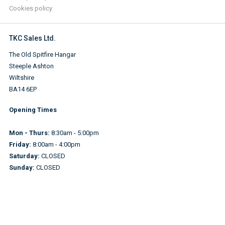
Cookies policy
TKC Sales Ltd.
The Old Spitfire Hangar
Steeple Ashton
Wiltshire
BA14 6EP
Opening Times
Mon - Thurs:
8:30am - 5:00pm
Friday:
8:00am - 4:00pm
Saturday:
CLOSED
Sunday:
CLOSED