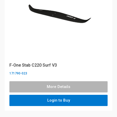
F-One Stab C220 Surf V3
171790-023
More Details
Login to Buy