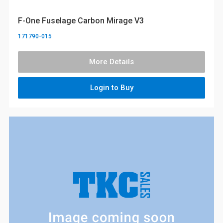
F-One Fuselage Carbon Mirage V3
171790-015
More Details
Login to Buy