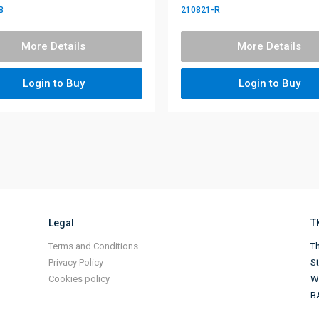
B
210821-R
More Details
More Details
Login to Buy
Login to Buy
Legal
T
Terms and Conditions
Th
Privacy Policy
S
Cookies policy
Wi
B