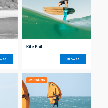
;
Kite Foil
owse
Browse
52 Products