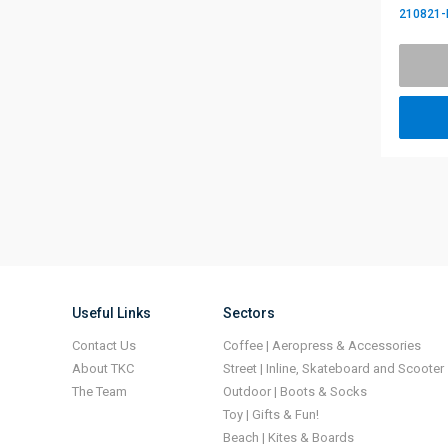
210821-
Useful Links
Sectors
Contact Us
Coffee | Aeropress & Accessories
About TKC
Street | Inline, Skateboard and Scooter
The Team
Outdoor | Boots & Socks
Toy | Gifts & Fun!
Beach | Kites & Boards