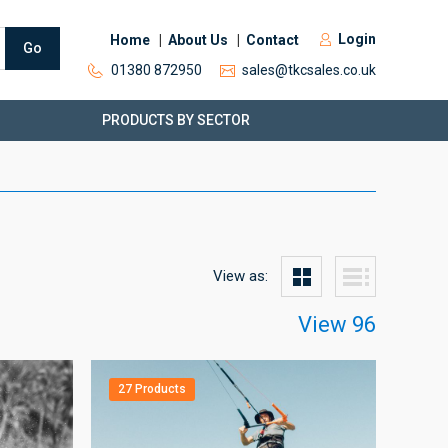
Login
Home
About Us
Contact
Go
01380 872950
sales@tkcsales.co.uk
PRODUCTS BY SECTOR
View as:
View 96
27 Products