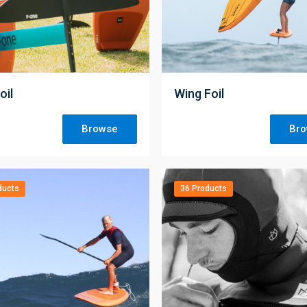
;
oil
Wing Foil
Browse
Br
ducts
36 Products