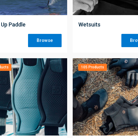
;
 Up Paddle
Wetsuits
Browse
Br
ducts
105 Products
;