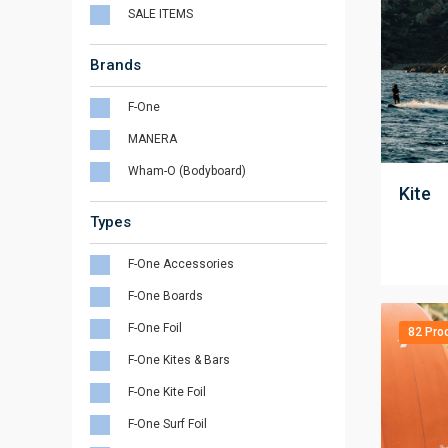
SALE ITEMS
Brands
F-One
MANERA
;
Wham-O (Bodyboard)
Kite
Types
F-One Accessories
F-One Boards
F-One Foil
82 Pro
F-One Kites & Bars
F-One Kite Foil
F-One Surf Foil