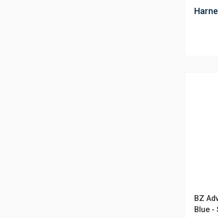
Harne
BZ Adv
Blue -