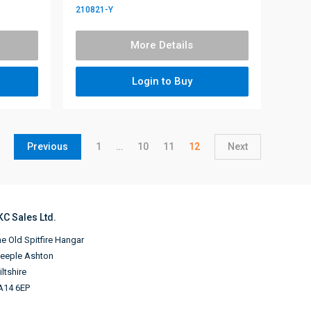
210821-Y
More Details
Login to Buy
Previous
1
…
10
11
12
Next
KC Sales Ltd.
e Old Spitfire Hangar
teeple Ashton
ltshire
A14 6EP