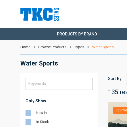
PRODUCTS BY BRAND
Home
Browse Products
Types
Water Sports
Water Sports
Sort By:
135 re
Only Show
56 Pro
New In
In Stock