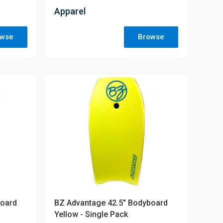
Apparel
owse
Browse
board
BZ Advantage 42.5" Bodyboard
Yellow - Single Pack