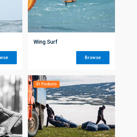
;
Wing Surf
owse
Browse
31 Products