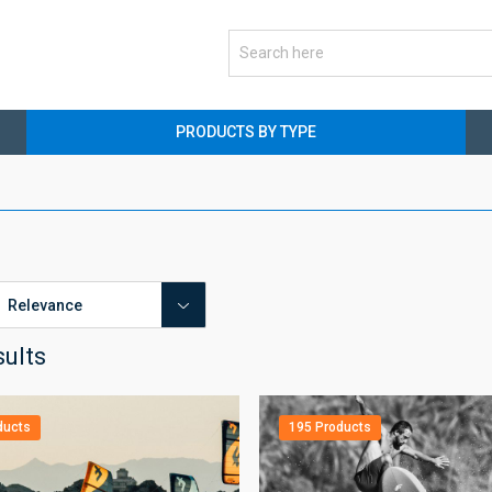
PRODUCTS BY TYPE
sults
ducts
195 Products