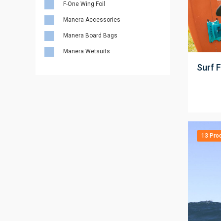
F-One Wing Foil
Manera Accessories
Manera Board Bags
;
Manera Wetsuits
Surf F
13 Pro