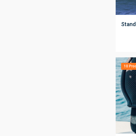
;
Stand
10 Pro
;