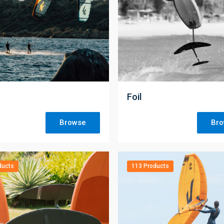
;
Foil
Browse
Br
ducts
113 Products