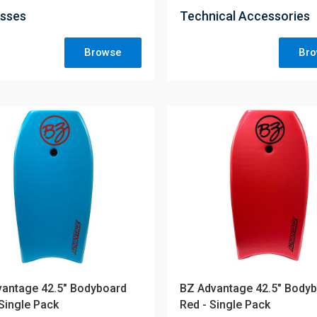
sses
Technical Accessories
Browse
Br
antage 42.5" Bodyboard
BZ Advantage 42.5" Body
 Single Pack
Red - Single Pack