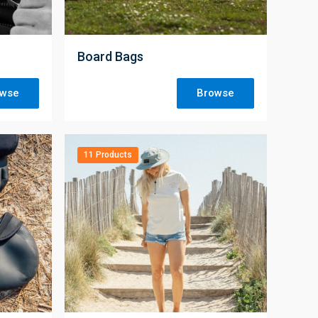
;
Board Bags
owse
Browse
11 Products
;