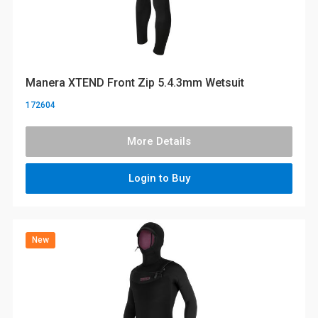
Manera XTEND Front Zip 5.4.3mm Wetsuit
172604
More Details
Login to Buy
New