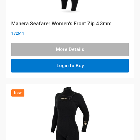
Manera Seafarer Women's Front Zip 4.3mm
172611
More Details
Login to Buy
New