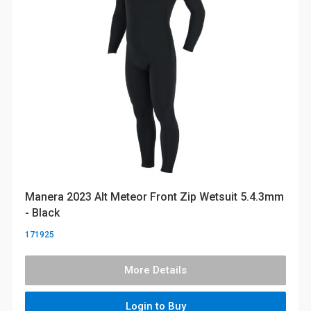
Manera 2023 Alt Meteor Front Zip Wetsuit 5.4.3mm
- Black
171925
More Details
Login to Buy