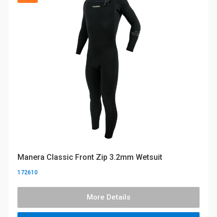
Manera Classic Front Zip 3.2mm Wetsuit
172610
More Details