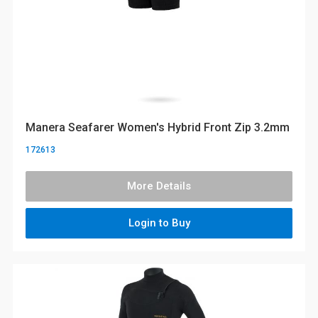
Manera Seafarer Women's Hybrid Front Zip 3.2mm
172613
More Details
Login to Buy