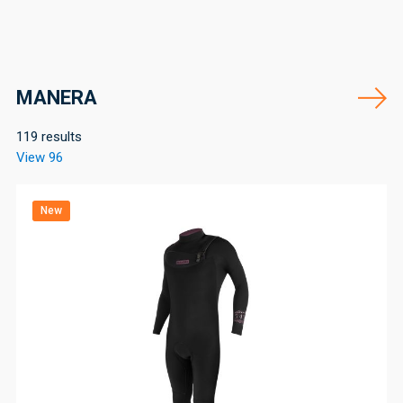
MANERA
119 results
View 96
New