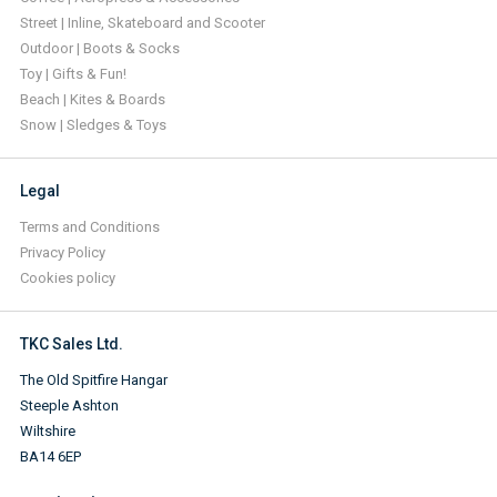
Street | Inline, Skateboard and Scooter
Outdoor | Boots & Socks
Toy | Gifts & Fun!
Beach | Kites & Boards
Snow | Sledges & Toys
Legal
Terms and Conditions
Privacy Policy
Cookies policy
TKC Sales Ltd.
The Old Spitfire Hangar
Steeple Ashton
Wiltshire
BA14 6EP