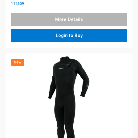
172609
More Details
Login to Buy
New