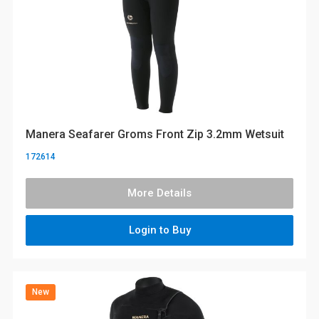
Manera Seafarer Groms Front Zip 3.2mm Wetsuit
172614
More Details
Login to Buy
New