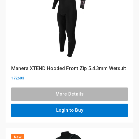
Manera XTEND Hooded Front Zip 5.4.3mm Wetsuit
172603
More Details
Login to Buy
New