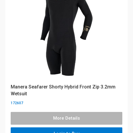
Manera Seafarer Shorty Hybrid Front Zip 3.2mm
Wetsuit
172607
More Details