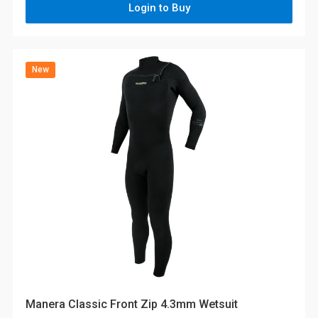
Login to Buy
New
Manera Classic Front Zip 4.3mm Wetsuit