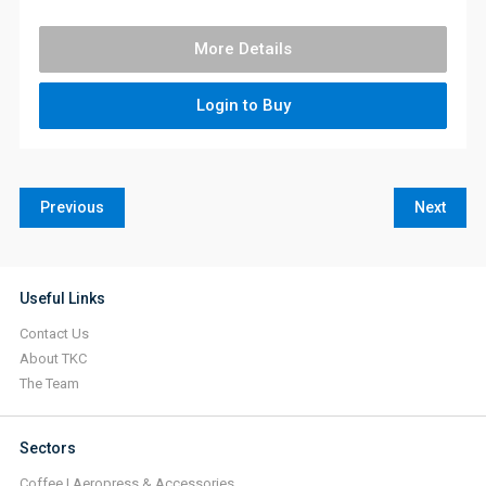
More Details
Login to Buy
Previous
Next
Useful Links
Contact Us
About TKC
The Team
Sectors
Coffee | Aeropress & Accessories