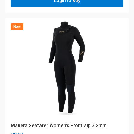
Login to Buy
New
Manera Seafarer Women's Front Zip 3.2mm