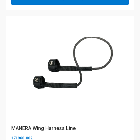
MANERA Wing Harness Line
171960-002