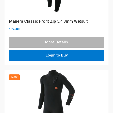
Manera Classic Front Zip 5.4.3mm Wetsuit
172608
More Details
Login to Buy
New