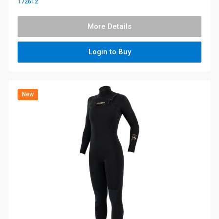
172612
More Details
Login to Buy
New