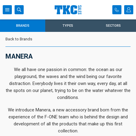
BRANDS
TYPES
SECTORS
Back to Brands
MANERA
We all have one passion in common: the ocean as our
playground, the waves and the wind being our favorite
distraction. Everybody lives it their own way, every day, at all
the spots on our planet, trying to be on the water whatever the
conditions.
We introduce Manera, a new accessory brand born from the
experience of the F-ONE team who is behind the design and
development of all the products that make up this first
collection.