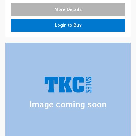
More Details
Login to Buy