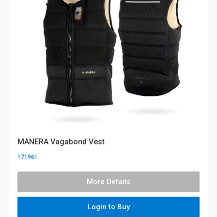
MANERA Vagabond Vest
171961
More Details
Login to Buy