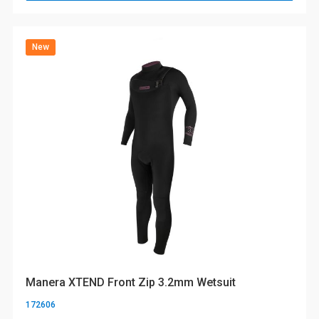
New
Manera XTEND Front Zip 3.2mm Wetsuit
172606