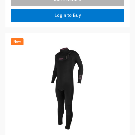
Login to Buy
New