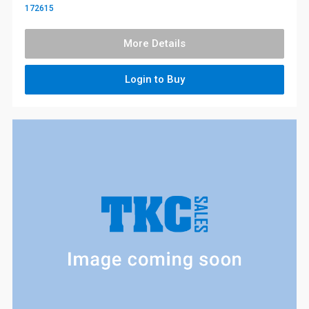
172615
More Details
Login to Buy