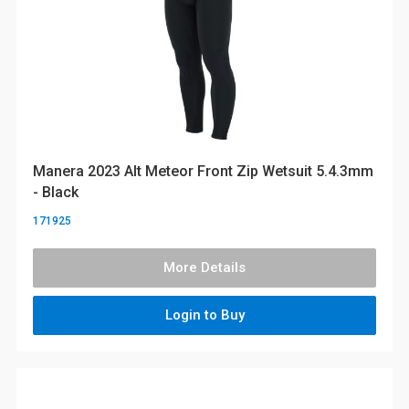
Manera 2023 Alt Meteor Front Zip Wetsuit 5.4.3mm
- Black
171925
More Details
Login to Buy