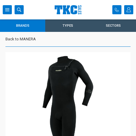
BRANDS
TYPES
SECTORS
Back to MANERA