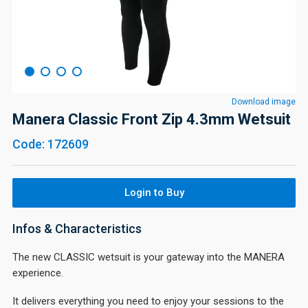
Download image
Manera Classic Front Zip 4.3mm Wetsuit
Code: 172609
Login to Buy
Infos & Characteristics
The new CLASSIC wetsuit is your gateway into the MANERA
experience.
It delivers everything you need to enjoy your sessions to the