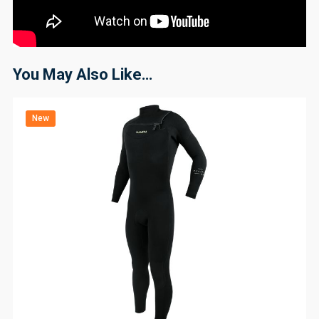
You May Also Like…
New