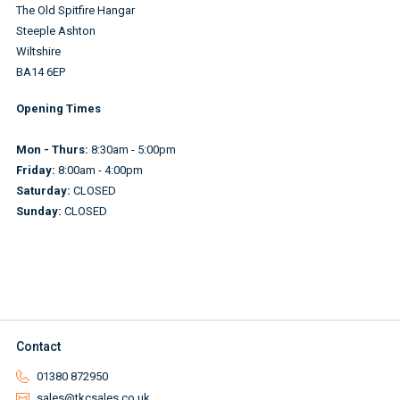
The Old Spitfire Hangar
Steeple Ashton
Wiltshire
BA14 6EP
Opening Times
Mon - Thurs:
8:30am - 5:00pm
Friday:
8:00am - 4:00pm
Saturday:
CLOSED
Sunday:
CLOSED
Contact
01380 872950
sales@tkcsales.co.uk