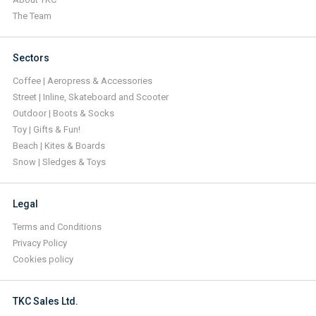
The Team
Sectors
Coffee | Aeropress & Accessories
Street | Inline, Skateboard and Scooter
Outdoor | Boots & Socks
Toy | Gifts & Fun!
Beach | Kites & Boards
Snow | Sledges & Toys
Legal
Terms and Conditions
Privacy Policy
Cookies policy
TKC Sales Ltd.