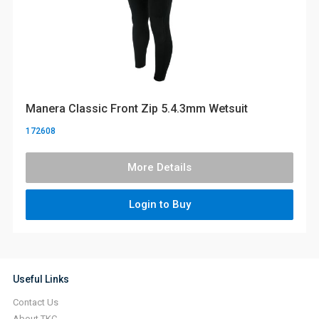
Manera Classic Front Zip 5.4.3mm Wetsuit
172608
More Details
Login to Buy
Useful Links
Contact Us
About TKC