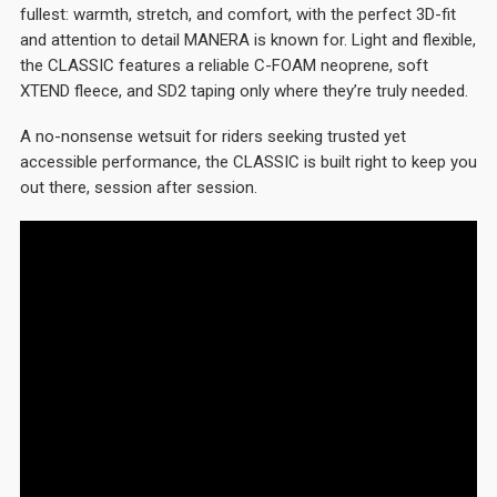
fullest: warmth, stretch, and comfort, with the perfect 3D-fit
and attention to detail MANERA is known for. Light and flexible,
the CLASSIC features a reliable C-FOAM neoprene, soft
XTEND fleece, and SD2 taping only where they’re truly needed.
A no-nonsense wetsuit for riders seeking trusted yet
accessible performance, the CLASSIC is built right to keep you
out there, session after session.