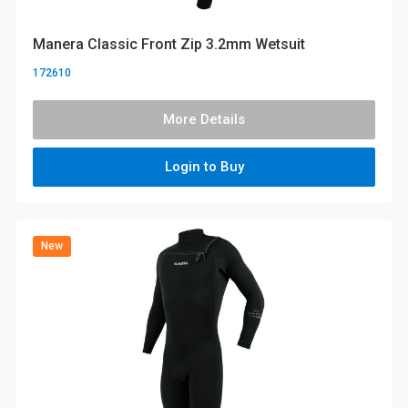
Manera Classic Front Zip 3.2mm Wetsuit
172610
More Details
Login to Buy
New