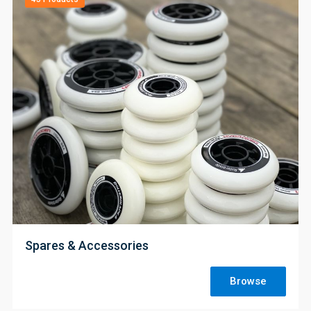
;
Spares & Accessories
Browse