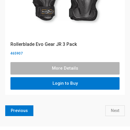
Rollerblade Evo Gear JR 3 Pack
465907
More Details
Login to Buy
Previous
Next