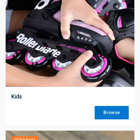
;
Kids
Browse
45 Products