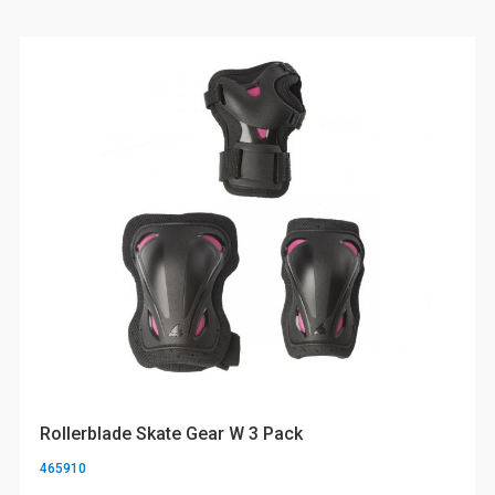
Rollerblade Skate Gear W 3 Pack
465910