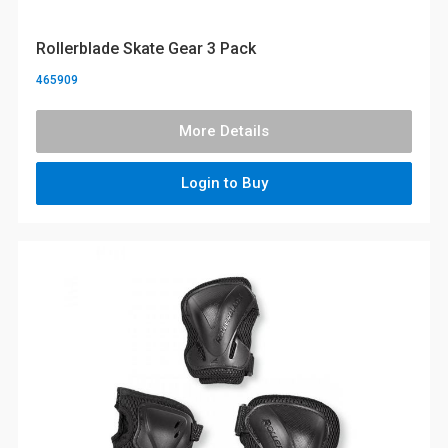
Rollerblade Skate Gear 3 Pack
465909
More Details
Login to Buy