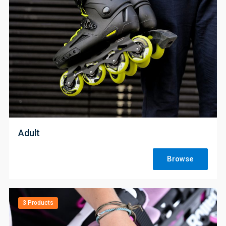
;
Adult
Browse
3 Products