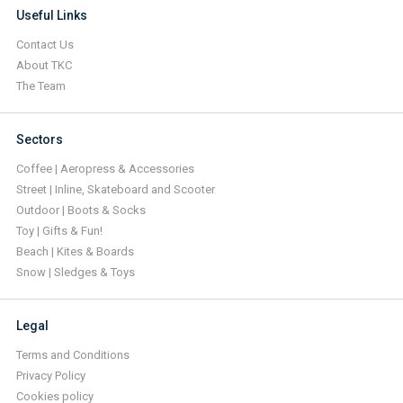
Useful Links
Contact Us
About TKC
The Team
Sectors
Coffee | Aeropress & Accessories
Street | Inline, Skateboard and Scooter
Outdoor | Boots & Socks
Toy | Gifts & Fun!
Beach | Kites & Boards
Snow | Sledges & Toys
Legal
Terms and Conditions
Privacy Policy
Cookies policy