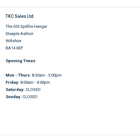
TKC Sales Ltd.
The Old Spitfire Hangar
Steeple Ashton
Wiltshire
BA14 6EP
Opening Times
Mon - Thurs:
8:30am - 5:00pm
Friday:
8:00am - 4:00pm
Saturday:
CLOSED
Sunday:
CLOSED