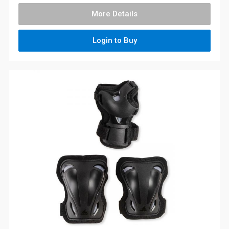
More Details
Login to Buy