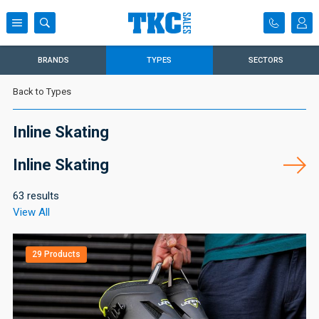
BRANDS
TYPES
SECTORS
Back to Types
Inline Skating
Inline Skating
63 results
View All
29 Products