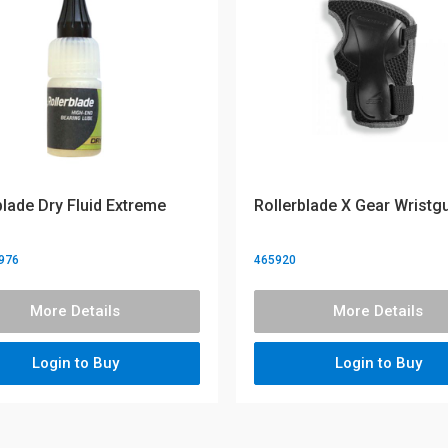
blade Dry Fluid Extreme
Rollerblade X Gear Wristg
976
465920
More Details
More Details
Login to Buy
Login to Buy