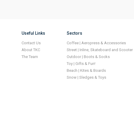
Useful Links
Sectors
Contact Us
Coffee | Aeropress & Accessories
About TKC
Street | Inline, Skateboard and Scooter
The Team
Outdoor | Boots & Socks
Toy | Gifts & Fun!
Beach | Kites & Boards
Snow | Sledges & Toys