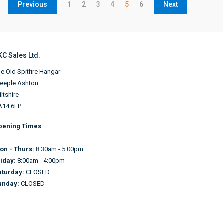
Previous
1
2
3
4
5
6
Next
KC Sales Ltd.
e Old Spitfire Hangar
teeple Ashton
ltshire
A14 6EP
pening Times
on - Thurs:
8:30am - 5:00pm
riday:
8:00am - 4:00pm
aturday:
CLOSED
unday:
CLOSED