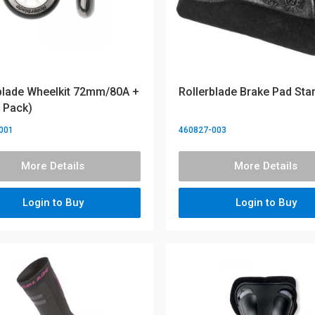
blade Wheelkit 72mm/80A +
Rollerblade Brake Pad Sta
 Pack)
001
460827-003
More Details
More Details
Login to Buy
Login to Buy