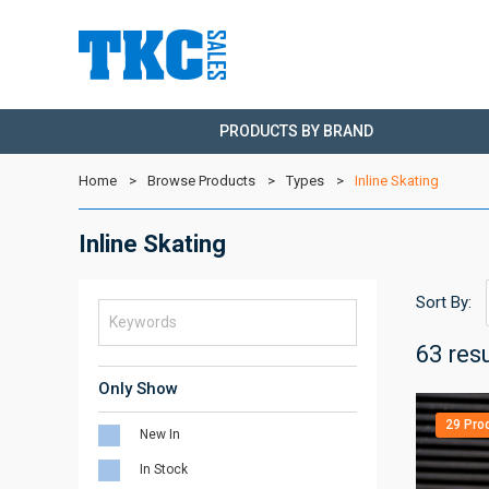
PRODUCTS BY BRAND
Home
Browse Products
Types
Inline Skating
Inline Skating
Sort By:
63 res
Only Show
29 Pro
New In
In Stock