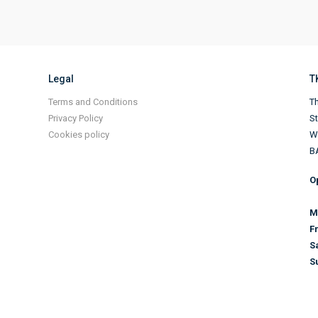
Legal
T
Terms and Conditions
Th
Privacy Policy
S
Cookies policy
Wi
B
O
M
F
S
S