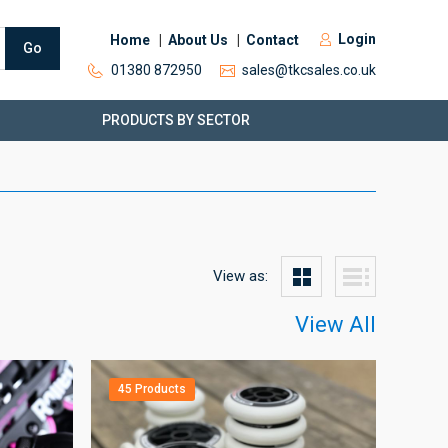
Login
Home
About Us
Contact
Go
01380 872950
sales@tkcsales.co.uk
PRODUCTS BY SECTOR
View as:
View All
45 Products