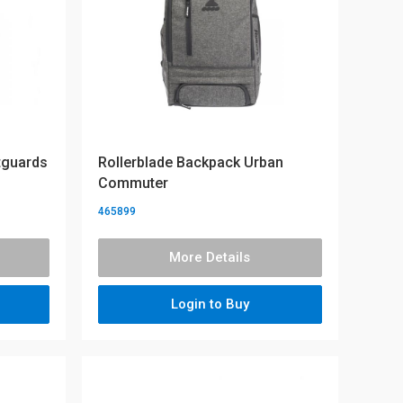
tguards
Rollerblade Backpack Urban
Commuter
465899
More Details
Login to Buy