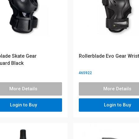
blade Skate Gear
Rollerblade Evo Gear Wris
uard Black
465922
More Details
More Details
Login to Buy
Login to Buy