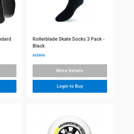
ndard
Rollerblade Skate Socks 3 Pack -
Black
465846
More Details
Login to Buy