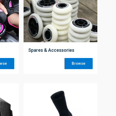
;
Spares & Accessories
owse
Browse