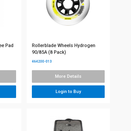
ee Pad
Rollerblade Wheels Hydrogen
90/85A (8 Pack)
464200-013
More Details
Login to Buy