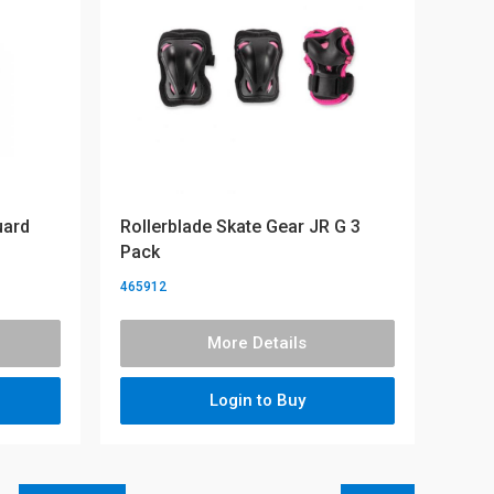
uard
Rollerblade Skate Gear JR G 3
Pack
465912
More Details
Login to Buy