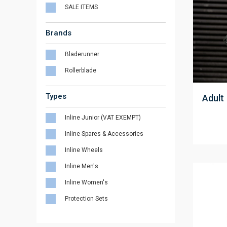
SALE ITEMS
Brands
Bladerunner
Rollerblade
;
Types
Adult
Inline Junior (VAT EXEMPT)
Inline Spares & Accessories
Inline Wheels
Inline Men's
Inline Women's
Protection Sets