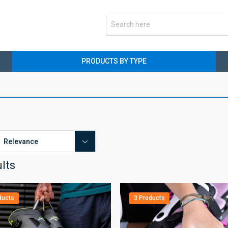
PRODUCTS BY TYPE
ults
ducts
3 Products