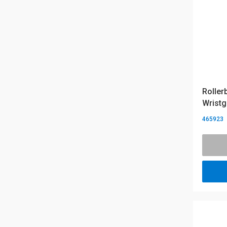
Roller
Wristg
465923