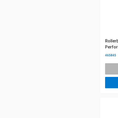
Roller
Perfor
465845