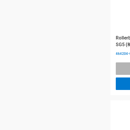
Roller
SG5 (8
464204-