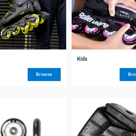
;
Kids
Browse
Br