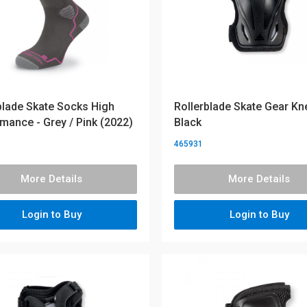
blade Skate Socks High
Rollerblade Skate Gear Kn
mance - Grey / Pink (2022)
Black
465931
More Details
More Details
Login to Buy
Login to Buy