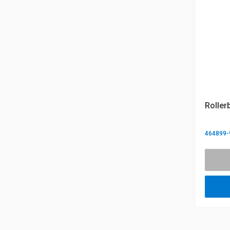
Roller
464899-