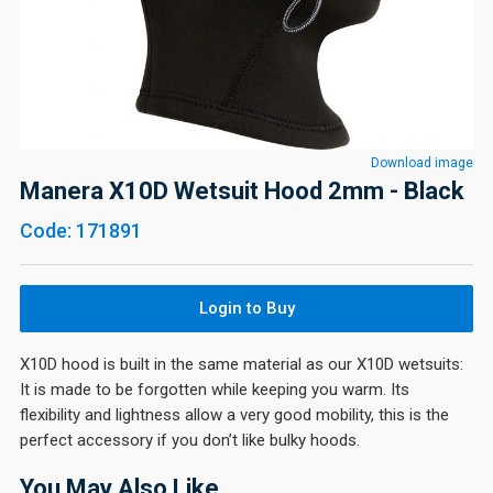
Download image
Manera X10D Wetsuit Hood 2mm - Black
Code: 171891
Login to Buy
X10D hood is built in the same material as our X10D wetsuits:
It is made to be forgotten while keeping you warm. Its
flexibility and lightness allow a very good mobility, this is the
perfect accessory if you don’t like bulky hoods.
You May Also Like…