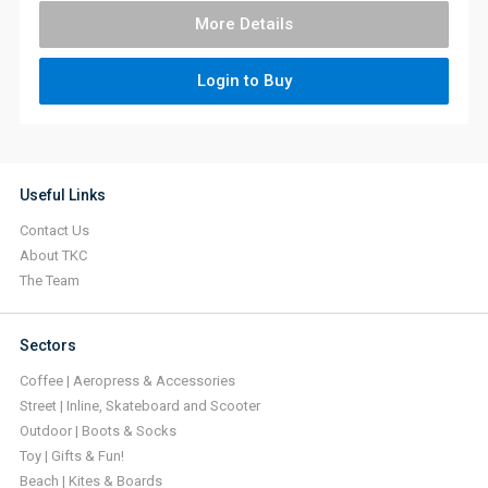
More Details
Login to Buy
Useful Links
Contact Us
About TKC
The Team
Sectors
Coffee | Aeropress & Accessories
Street | Inline, Skateboard and Scooter
Outdoor | Boots & Socks
Toy | Gifts & Fun!
Beach | Kites & Boards