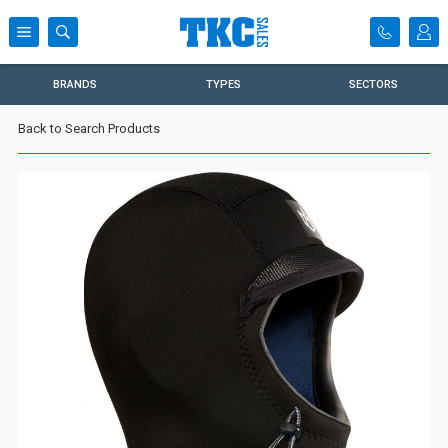
BRANDS
TYPES
SECTORS
Back to Search Products