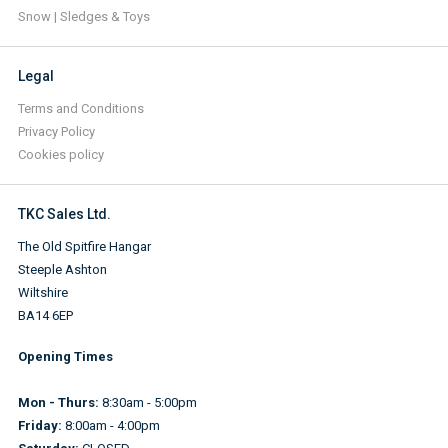
Snow | Sledges & Toys
Legal
Terms and Conditions
Privacy Policy
Cookies policy
TKC Sales Ltd.
The Old Spitfire Hangar
Steeple Ashton
Wiltshire
BA14 6EP
Opening Times
Mon - Thurs:
8:30am - 5:00pm
Friday:
8:00am - 4:00pm