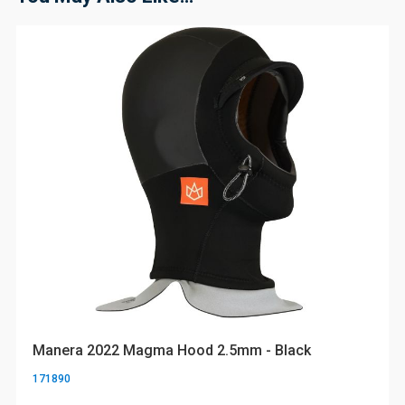
Manera 2022 Magma Hood 2.5mm - Black
171890