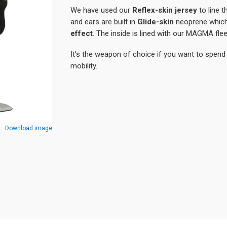
We have used our
Reflex-skin jersey
to line 
and ears are built in
Glide-skin
neoprene which 
effect
. The inside is lined with our MAGMA fle
It’s the weapon of choice if you want to spend 
mobility.
Download image