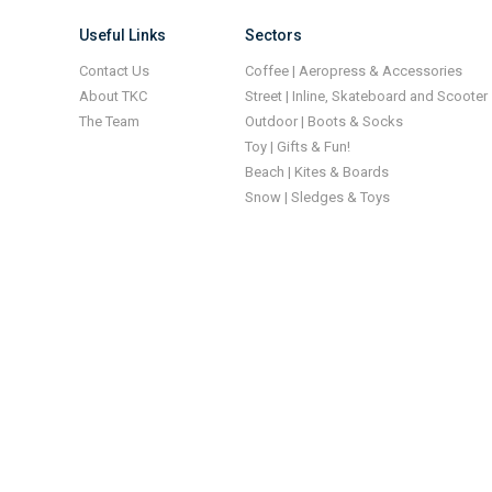
Useful Links
Sectors
Contact Us
Coffee | Aeropress & Accessories
About TKC
Street | Inline, Skateboard and Scooter
The Team
Outdoor | Boots & Socks
Toy | Gifts & Fun!
Beach | Kites & Boards
Snow | Sledges & Toys