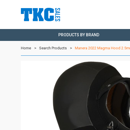
PRODUCTS BY BRAND
Home
Search Products
Manera 2022 Magma Hood 2.5mm