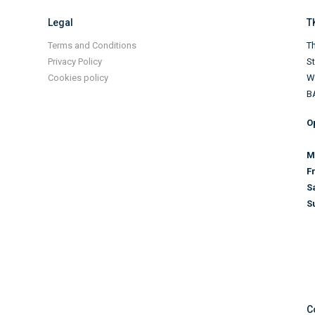
Legal
T
Terms and Conditions
Th
Privacy Policy
S
Cookies policy
Wi
B
O
M
F
S
S
C