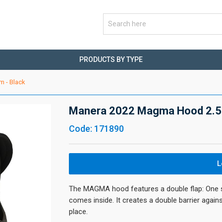
PRODUCTS BY TYPE
 - Black
Manera 2022 Magma Hood 2.5
Code: 171890
L
The MAGMA hood features a double flap: One st
comes inside. It creates a double barrier again
place.