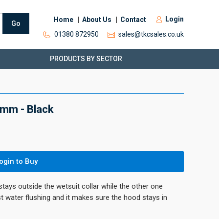
Login
Home
About Us
Contact
Go
01380 872950
sales@tkcsales.co.uk
PRODUCTS BY SECTOR
mm - Black
ogin to Buy
ays outside the wetsuit collar while the other one
st water flushing and it makes sure the hood stays in