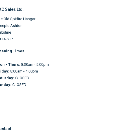
KC Sales Ltd.
e Old Spitfire Hangar
teeple Ashton
ltshire
A14 6EP
pening Times
on - Thurs:
8:30am - 5:00pm
riday:
8:00am - 4:00pm
aturday:
CLOSED
unday:
CLOSED
ontact