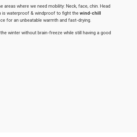
the areas where we need mobility: Neck, face, chin. Head
is waterproof & windproof to fight the
wind-chill
ece for an unbeatable warmth and fast-drying.
the winter without brain-freeze while still having a good