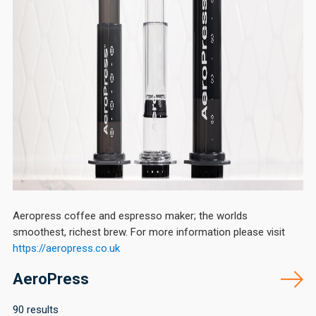
Aeropress coffee and espresso maker; the worlds
smoothest, richest brew. For more information please visit
https://aeropress.
co.uk
AeroPress
90 results