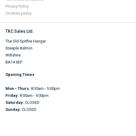
Privacy Policy
Cookies policy
TKC Sales Ltd.
The Old Spitfire Hangar
Steeple Ashton
Wiltshire
BA14 6EP
Opening Times
Mon - Thurs:
8:30am - 5:00pm
Friday:
8:00am - 4:00pm
Saturday:
CLOSED
Sunday:
CLOSED