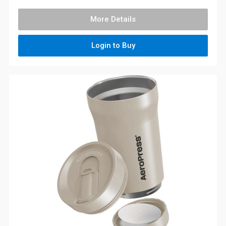
More Details
Login to Buy