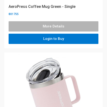
AeroPress Coffee Mug Green - Single
801755
More Details
Login to Buy