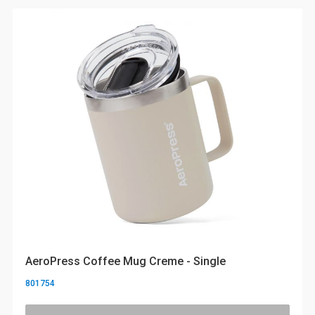
AeroPress Coffee Mug Creme - Single
801754