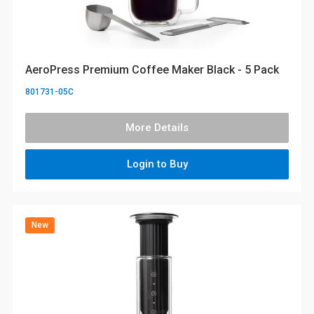
AeroPress Premium Coffee Maker Black - 5 Pack
801731-05C
More Details
Login to Buy
New