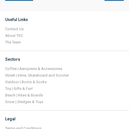
Useful Links
Contact Us
About TKC
The Team
Sectors
Coffee | Aeropress & Accessories
Street | Inline, Skateboard and Scooter
Outdoor | Boots & Socks
Toy | Gifts & Fun!
Beach | Kites & Boards
Snow | Sledges & Toys
Legal
Terms and Conditions