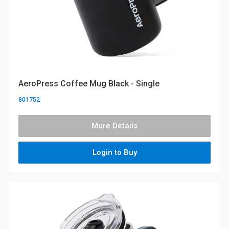
AeroPress Coffee Mug Black - Single
801752
More Details
Login to Buy