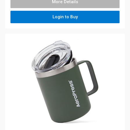
More Details
Login to Buy