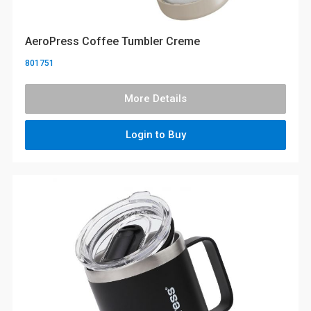
AeroPress Coffee Tumbler Creme
801751
More Details
Login to Buy