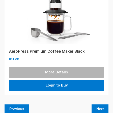
AeroPress Premium Coffee Maker Black
801731
More Details
Login to Buy
Previous
Next