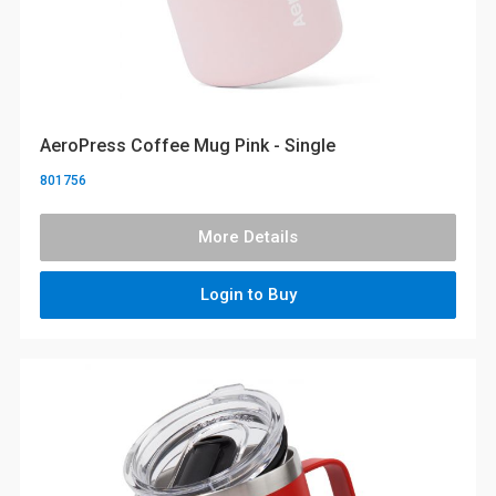
AeroPress Coffee Mug Pink - Single
801756
More Details
Login to Buy