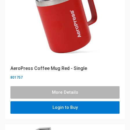
AeroPress Coffee Mug Red - Single
801757
More Details
Login to Buy