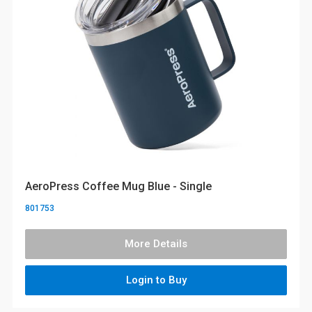
AeroPress Coffee Mug Blue - Single
801753
More Details
Login to Buy