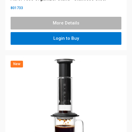
801733
More Details
Login to Buy
New