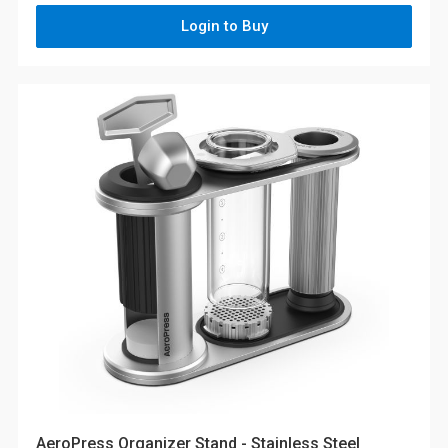
Login to Buy
AeroPress Organizer Stand - Stainless Steel