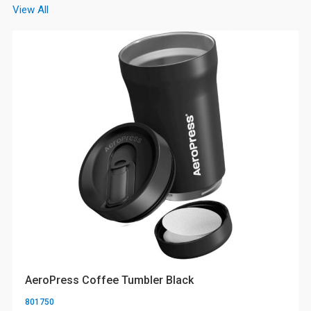
View All
AeroPress Coffee Tumbler Black
801750