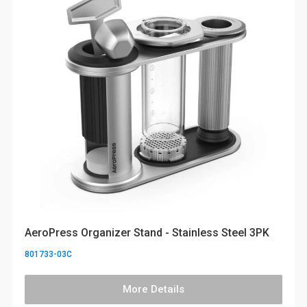
AeroPress Organizer Stand - Stainless Steel 3PK
801733-03C
More Details