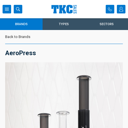
BRANDS
TYPES
SECTORS
Back to Brands
AeroPress