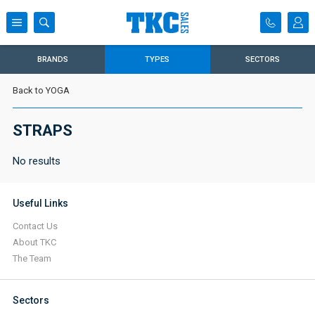
BRANDS
TYPES
SECTORS
Back to YOGA
STRAPS
No results
Useful Links
Contact Us
About TKC
The Team
Sectors