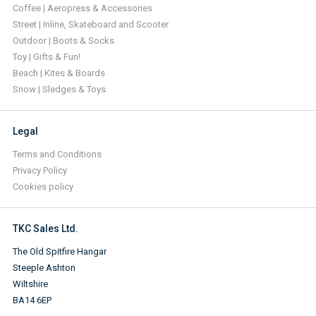
Coffee | Aeropress & Accessories
Street | Inline, Skateboard and Scooter
Outdoor | Boots & Socks
Toy | Gifts & Fun!
Beach | Kites & Boards
Snow | Sledges & Toys
Legal
Terms and Conditions
Privacy Policy
Cookies policy
TKC Sales Ltd.
The Old Spitfire Hangar
Steeple Ashton
Wiltshire
BA14 6EP