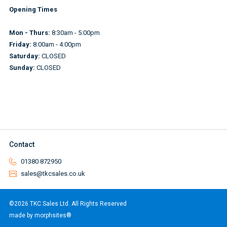
Opening Times
Mon - Thurs:
8:30am - 5:00pm
Friday:
8:00am - 4:00pm
Saturday:
CLOSED
Sunday:
CLOSED
Contact
01380 872950
sales@tkcsales.co.uk
©2026 TKC Sales Ltd. All Rights Reserved
made by morphsites®