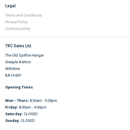
Legal
Terms and Conditions
Privacy Policy
Cookies policy
TKC Sales Ltd.
The Old Spitfire Hangar
Steeple Ashton
Wiltshire
BA14 6EP
Opening Times
Mon - Thurs:
8:30am - 5:00pm
Friday:
8:00am - 4:00pm
Saturday:
CLOSED
Sunday:
CLOSED