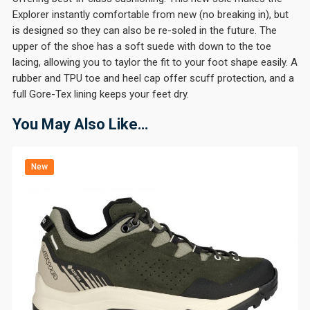
Explorer instantly comfortable from new (no breaking in), but
is designed so they can also be re-soled in the future. The
upper of the shoe has a soft suede with down to the toe
lacing, allowing you to taylor the fit to your foot shape easily. A
rubber and TPU toe and heel cap offer scuff protection, and a
full Gore-Tex lining keeps your feet dry.
You May Also Like…
New