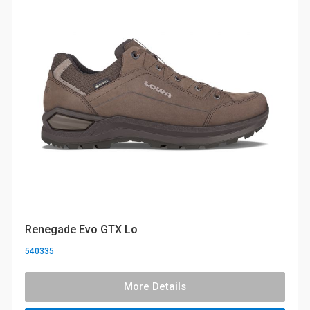
Renegade Evo GTX Lo
540335
More Details