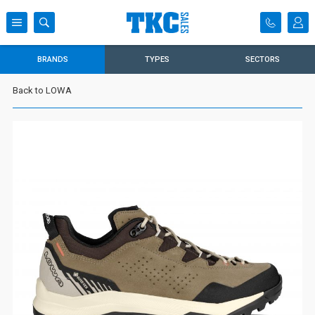
BRANDS
TYPES
SECTORS
Back to LOWA