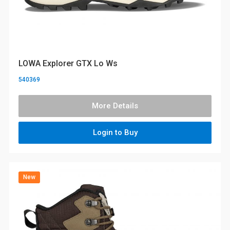
LOWA Explorer GTX Lo Ws
540369
More Details
Login to Buy
New