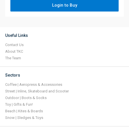
Login to Buy
Useful Links
Contact Us
About TKC
The Team
Sectors
Coffee | Aeropress & Accessories
Street | Inline, Skateboard and Scooter
Outdoor | Boots & Socks
Toy | Gifts & Fun!
Beach | Kites & Boards
Snow | Sledges & Toys