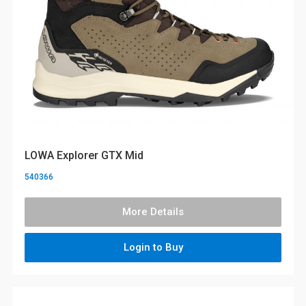
LOWA Explorer GTX Mid
540366
More Details
Login to Buy