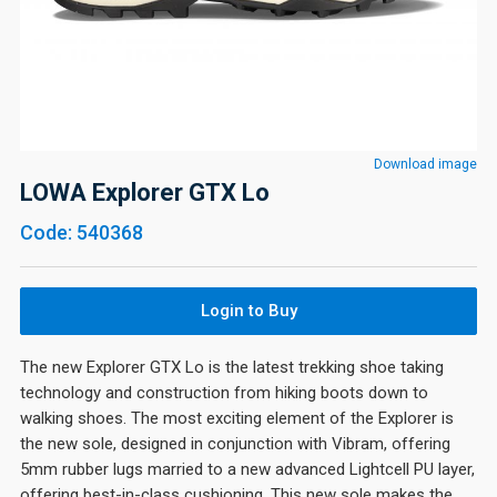
Download image
LOWA Explorer GTX Lo
Code: 540368
Login to Buy
The new Explorer GTX Lo is the latest trekking shoe taking
technology and construction from hiking boots down to
walking shoes. The most exciting element of the Explorer is
the new sole, designed in conjunction with Vibram, offering
5mm rubber lugs married to a new advanced Lightcell PU layer,
offering best-in-class cushioning. This new sole makes the