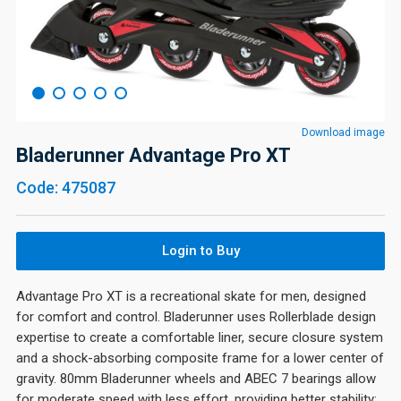
Download image
Bladerunner Advantage Pro XT
Code: 475087
Login to Buy
Advantage Pro XT is a recreational skate for men, designed
for comfort and control. Bladerunner uses Rollerblade design
expertise to create a comfortable liner, secure closure system
and a shock-absorbing composite frame for a lower center of
gravity. 80mm Bladerunner wheels and ABEC 7 bearings allow
for moderate speed with less effort, providing better stability;