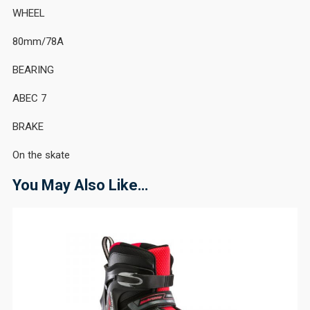
WHEEL
80mm/78A
BEARING
ABEC 7
BRAKE
On the skate
You May Also Like…