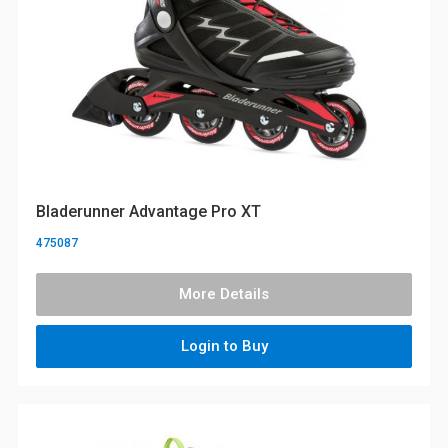
Bladerunner Advantage Pro XT
475087
More Details
Login to Buy