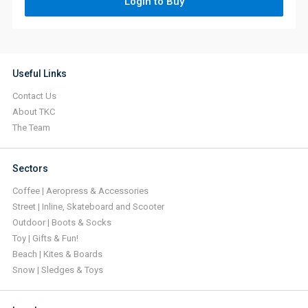
Login to Buy
Useful Links
Contact Us
About TKC
The Team
Sectors
Coffee | Aeropress & Accessories
Street | Inline, Skateboard and Scooter
Outdoor | Boots & Socks
Toy | Gifts & Fun!
Beach | Kites & Boards
Snow | Sledges & Toys