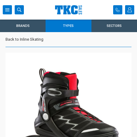
BRANDS
TYPES
SECTORS
Back to Inline Skating