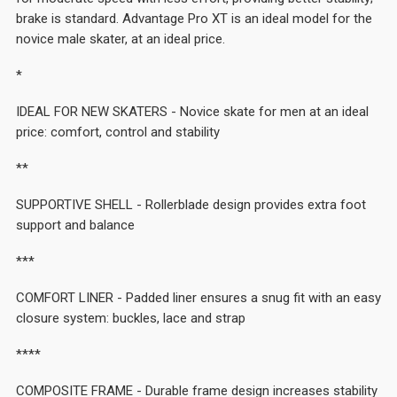
brake is standard. Advantage Pro XT is an ideal model for the
novice male skater, at an ideal price.
*
IDEAL FOR NEW SKATERS - Novice skate for men at an ideal
price: comfort, control and stability
**
SUPPORTIVE SHELL - Rollerblade design provides extra foot
support and balance
***
COMFORT LINER - Padded liner ensures a snug fit with an easy
closure system: buckles, lace and strap
****
COMPOSITE FRAME - Durable frame design increases stability