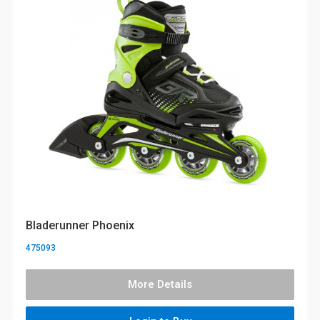
Bladerunner Phoenix
475093
More Details