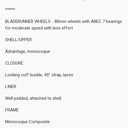
*****
BLADERUNNER WHEELS - 80mm wheels with ABEC 7 bearings
for moderate speed with less effort
SHELL/UPPER
Advantage, monocoque
CLOSURE
Locking cuff buckle, 45° strap, laces
LINER
Well padded, attached to shell
FRAME
Monocoque Composite