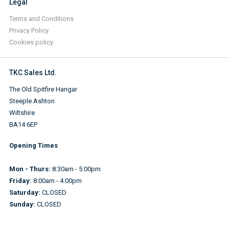
Legal
Terms and Conditions
Privacy Policy
Cookies policy
TKC Sales Ltd.
The Old Spitfire Hangar
Steeple Ashton
Wiltshire
BA14 6EP
Opening Times
Mon - Thurs:
8:30am - 5:00pm
Friday:
8:00am - 4:00pm
Saturday:
CLOSED
Sunday:
CLOSED