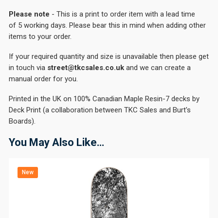
Please note
- This is a print to order item with a lead time
of 5 working days. Please bear this in mind when adding other
items to your order.
If your required quantity and size is unavailable then please get
in touch via
street@tkcsales.co.uk
and we can create a
manual order for you.
Printed in the UK on 100% Canadian Maple Resin-7 decks by
Deck Print (a collaboration between TKC Sales and Burt's
Boards).
You May Also Like…
New