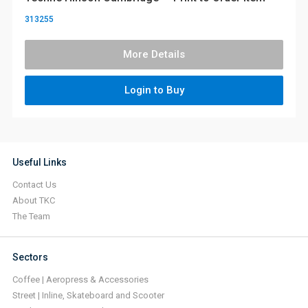
313255
More Details
Login to Buy
Useful Links
Contact Us
About TKC
The Team
Sectors
Coffee | Aeropress & Accessories
Street | Inline, Skateboard and Scooter