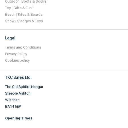
Outdoor | Boots & Socks
Toy | Gifts & Fun!
Beach | Kites & Boards
Snow | Sledges & Toys
Legal
Terms and Conditions
Privacy Policy
Cookies policy
TKC Sales Ltd.
The Old Spitfire Hangar
Steeple Ashton
Wiltshire
BA14 6EP
Opening Times