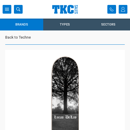
BRANDS
TYPES
SECTORS
Back to Techne