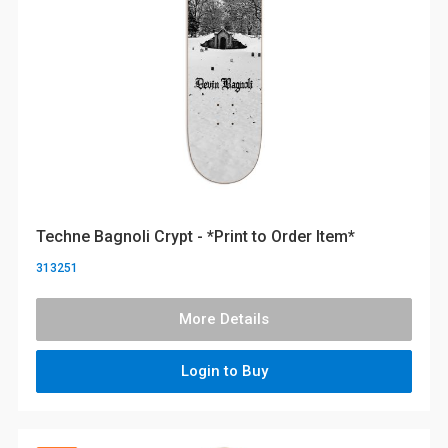
Techne Bagnoli Crypt - *Print to Order Item*
313251
More Details
Login to Buy