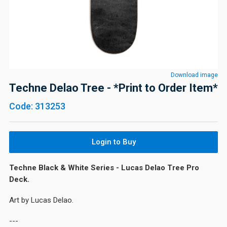
Download image
Techne Delao Tree - *Print to Order Item*
Code: 313253
Login to Buy
Techne Black & White Series - Lucas Delao Tree Pro
Deck.
Art by Lucas Delao.
---