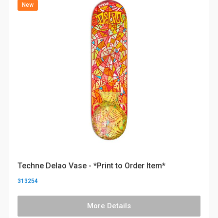
New
Techne Delao Vase - *Print to Order Item*
313254
More Details