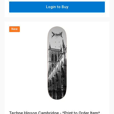
Login to Buy
New
Techne Hinson Cambridge - *Print to Order Item*