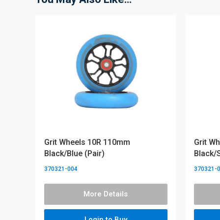
Grit Wheels 10R 110mm
Grit W
Black/Blue (Pair)
Black/S
370321-004
370321-
More Details
Login to Buy