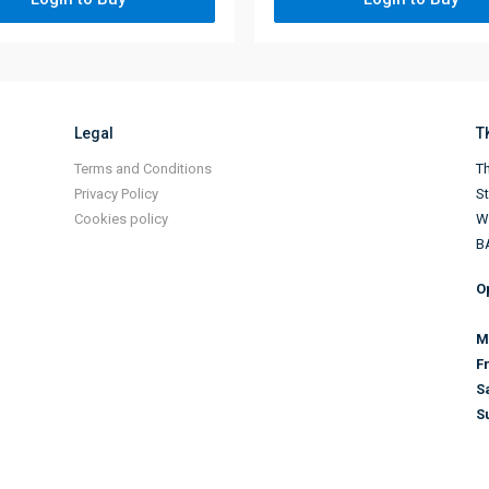
Legal
T
Terms and Conditions
Th
Privacy Policy
S
Cookies policy
Wi
B
O
M
F
S
S