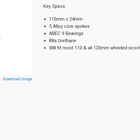
Key Specs:
110mm x 24mm
5 Alloy core spokes
ABEC 9 Bearings
88a Urethane
Will fit most 110 & all 120mm wheeled scoo
Download image