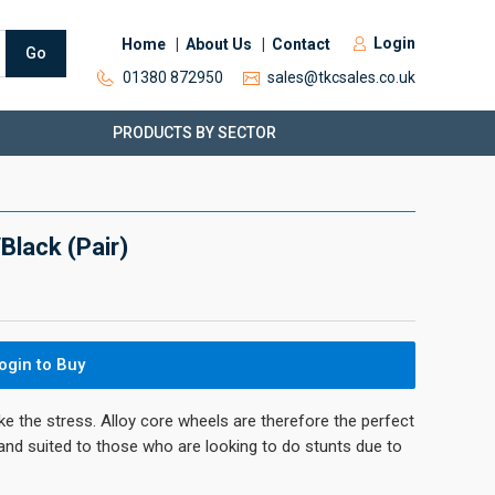
Login
Home
About Us
Contact
Go
01380 872950
sales@tkcsales.co.uk
PRODUCTS BY SECTOR
lack (Pair)
ogin to Buy
ke the stress. Alloy core wheels are therefore the perfect
 and suited to those who are looking to do stunts due to
.