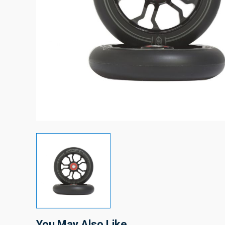
You May Also Like…