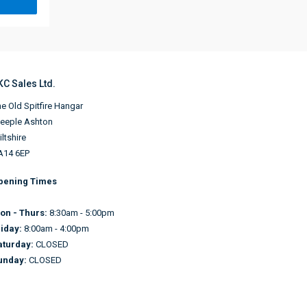
KC Sales Ltd.
e Old Spitfire Hangar
teeple Ashton
ltshire
A14 6EP
pening Times
on - Thurs:
8:30am - 5:00pm
riday:
8:00am - 4:00pm
aturday:
CLOSED
unday:
CLOSED