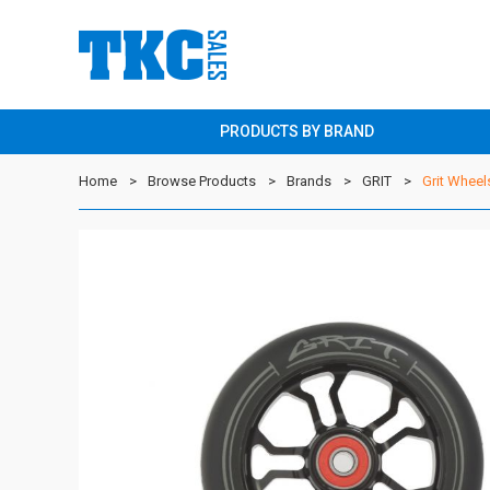
PRODUCTS BY BRAND
Home
Browse Products
Brands
GRIT
Grit Wheel