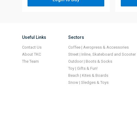
Useful Links
Sectors
Contact Us
Coffee | Aeropress & Accessories
About TKC
Street | Inline, Skateboard and Scooter
The Team
Outdoor | Boots & Socks
Toy | Gifts & Fun!
Beach | Kites & Boards
Snow | Sledges & Toys