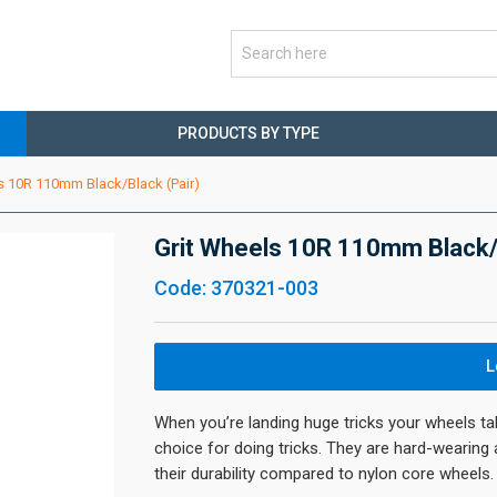
PRODUCTS BY TYPE
s 10R 110mm Black/Black (Pair)
Grit Wheels 10R 110mm Black/B
Code: 370321-003
L
When you’re landing huge tricks your wheels ta
choice for doing tricks. They are hard-wearing
their durability compared to nylon core wheels