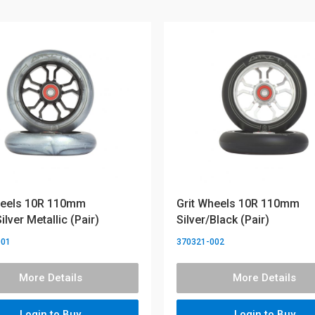
heels 10R 110mm
Grit Wheels 10R 110mm
ilver Metallic (Pair)
Silver/Black (Pair)
001
370321-002
More Details
More Details
Login to Buy
Login to Buy