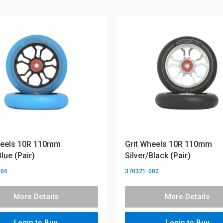
heels 10R 110mm
Grit Wheels 10R 110mm
lue (Pair)
Silver/Black (Pair)
004
370321-002
More Details
More Details
Login to Buy
Login to Buy