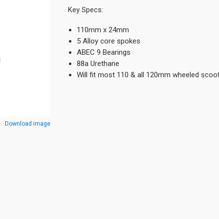
Key Specs:
110mm x 24mm
5 Alloy core spokes
ABEC 9 Bearings
88a Urethane
Will fit most 110 & all 120mm wheeled scoo
Download image