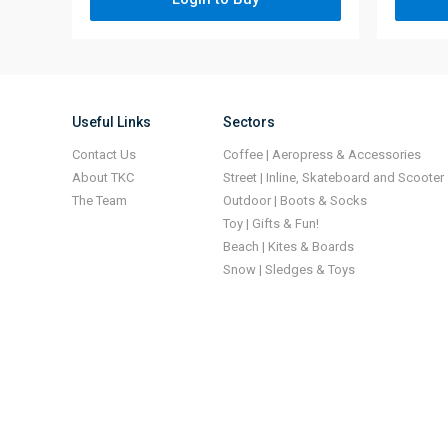
Useful Links
Sectors
Contact Us
Coffee | Aeropress & Accessories
About TKC
Street | Inline, Skateboard and Scooter
The Team
Outdoor | Boots & Socks
Toy | Gifts & Fun!
Beach | Kites & Boards
Snow | Sledges & Toys