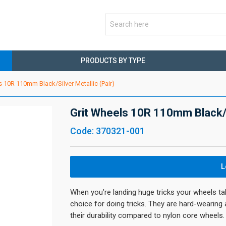
PRODUCTS BY TYPE
s 10R 110mm Black/Silver Metallic (Pair)
Grit Wheels 10R 110mm Black/Si
Code: 370321-001
L
When you’re landing huge tricks your wheels ta
choice for doing tricks. They are hard-wearing
their durability compared to nylon core wheels