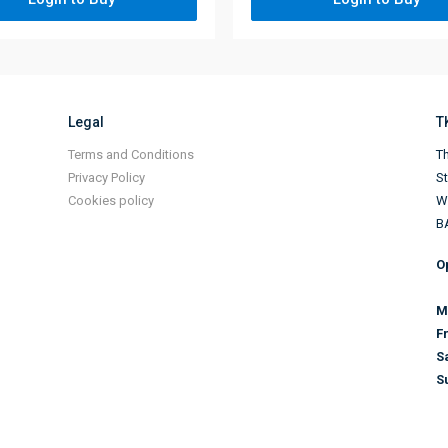
Legal
T
Terms and Conditions
Th
Privacy Policy
S
Cookies policy
Wi
B
O
M
F
S
S