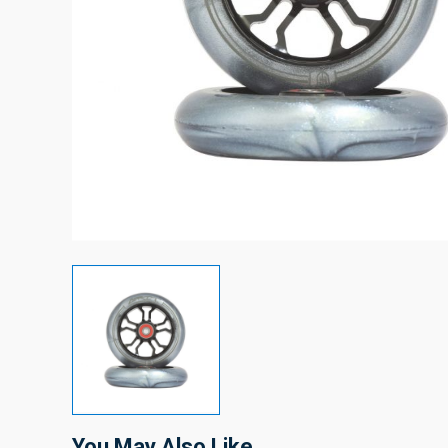
You May Also Like…