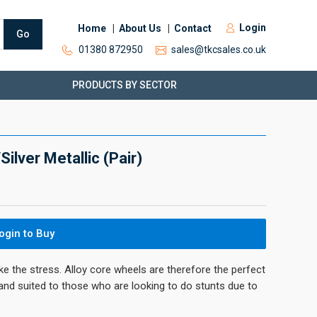
Login
Home
About Us
Contact
Go
01380 872950
sales@tkcsales.co.uk
PRODUCTS BY SECTOR
lver Metallic (Pair)
ogin to Buy
ke the stress. Alloy core wheels are therefore the perfect
 and suited to those who are looking to do stunts due to
.