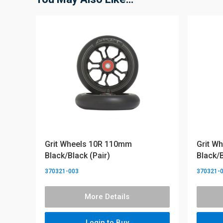
Grit Wheels 10R 110mm
Grit W
Black/Black (Pair)
Black/B
370321-003
370321-
More Details
Login to Buy