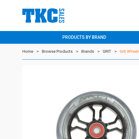
PRODUCTS BY BRAND
Home
Browse Products
Brands
GRIT
Grit Wheel