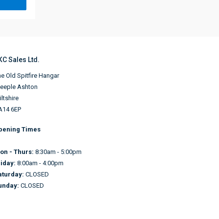
KC Sales Ltd.
e Old Spitfire Hangar
teeple Ashton
ltshire
A14 6EP
pening Times
on - Thurs:
8:30am - 5:00pm
riday:
8:00am - 4:00pm
aturday:
CLOSED
unday:
CLOSED