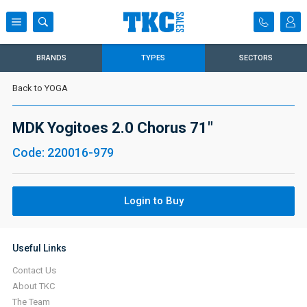
BRANDS
TYPES
SECTORS
Back to YOGA
MDK Yogitoes 2.0 Chorus 71"
Code: 220016-979
Login to Buy
Useful Links
Contact Us
About TKC
The Team