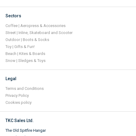
Sectors
Coffee | Aeropress & Accessories
Street | Inline, Skateboard and Scooter
Outdoor | Boots & Socks
Toy | Gifts & Fun!
Beach | Kites & Boards
Snow | Sledges & Toys
Legal
Terms and Conditions
Privacy Policy
Cookies policy
TKC Sales Ltd.
The Old Spitfire Hangar