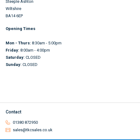
Steeple Ashton
Wiltshire
BA14 6EP
Opening Times
Mon - Thurs:
8:30am - 5:00pm
Friday:
8:00am - 4:00pm
Saturday:
CLOSED
Sunday:
CLOSED
Contact
01380 872950
sales@tkcsales.co.uk