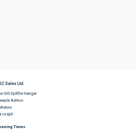
KC Sales Ltd.
e Old Spitfire Hangar
teeple Ashton
ltshire
A14 6EP
pening Times