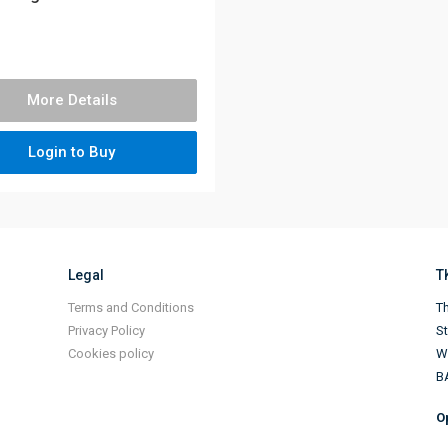
More Details
Login to Buy
Legal
T
Terms and Conditions
Th
Privacy Policy
S
Cookies policy
Wi
B
O