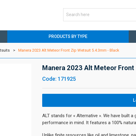
PRODUCTS BY TYPE
tsuits
Manera 2023 Alt Meteor Front Zip Wetsuit 5.4.3mm - Black
Manera 2023 Alt Meteor Front 
Code: 171925
L
ALT stands for « Alternative ». We have built a 
performance in mind. It features a 100% natura
Unlike finite resources like oil and limestone, n