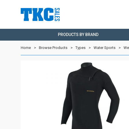
PRODUCTS BY BRAND
Home
Browse Products
Types
Water Sports
We