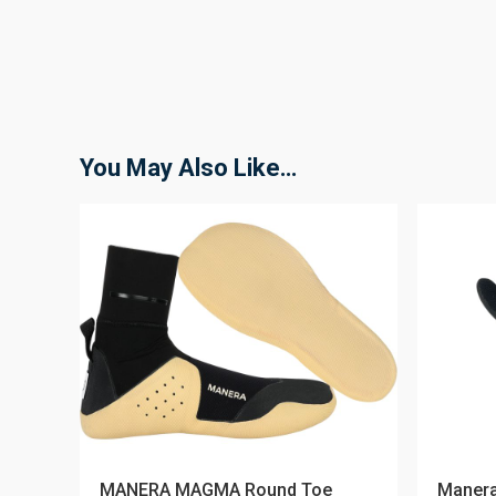
You May Also Like…
MANERA MAGMA Round Toe
Manera