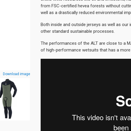
from FSC-certified hevea forests without cutti
well as a drastically reduced environmental imp
Both inside and outside jerseys as well as our i
other standard sustainable processes.
The performances of the ALT are close to a M
of high-performance wetsuits that has a more
Download image