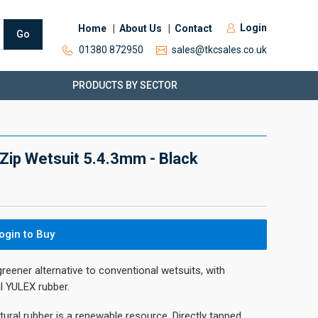
Login
Home
About Us
Contact
Go
01380 872950
sales@tkcsales.co.uk
PRODUCTS BY SECTOR
Zip Wetsuit 5.4.3mm - Black
ogin to Buy
greener alternative to conventional wetsuits, with
l YULEX rubber.
atural rubber is a renewable resource. Directly tapped