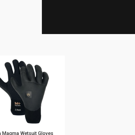
 Magma Wetsuit Gloves