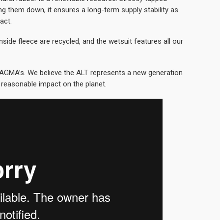
ng them down, it ensures a long-term supply stability as
act.
nside fleece are recycled, and the wetsuit features all our
AGMA’s. We believe the ALT represents a new generation
 reasonable impact on the planet.