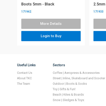
Boots 5mm - Black
2.5mm
171942
171933
More Details
Login to Buy
Useful Links
Sectors
Contact Us
Coffee | Aeropress & Accessories
About TKC
Street | Inline, Skateboard and Scooter
The Team
Outdoor | Boots & Socks
Toy | Gifts & Fun!
Beach | Kites & Boards
Snow | Sledges & Toys