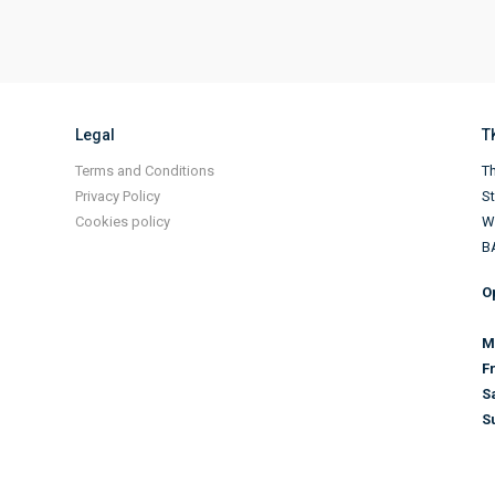
Legal
T
Terms and Conditions
Th
Privacy Policy
S
Cookies policy
Wi
B
O
M
F
S
S