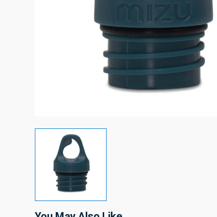
You May Also Like…