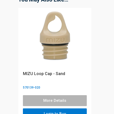
MIZU Loop Cap - Sand
570139-020
More Details
Login to Buy