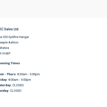
KC Sales Ltd.
e Old Spitfire Hangar
teeple Ashton
ltshire
A14 6EP
pening Times
on - Thurs:
8:30am - 5:00pm
riday:
8:00am - 4:00pm
aturday:
CLOSED
unday:
CLOSED