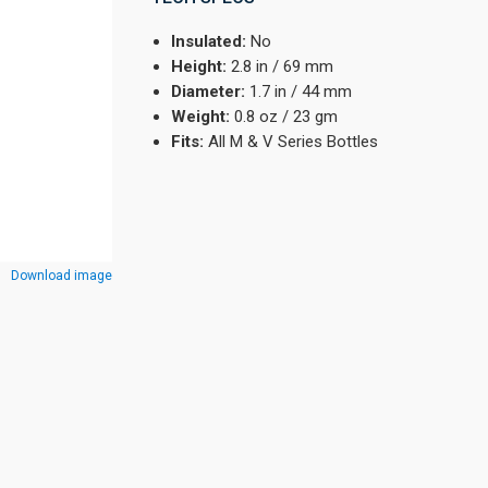
Insulated:
No
Height:
2.8 in / 69 mm
Diameter:
1.7 in / 44 mm
Weight:
0.8 oz / 23 gm
Fits:
All M & V Series Bottles
Download image