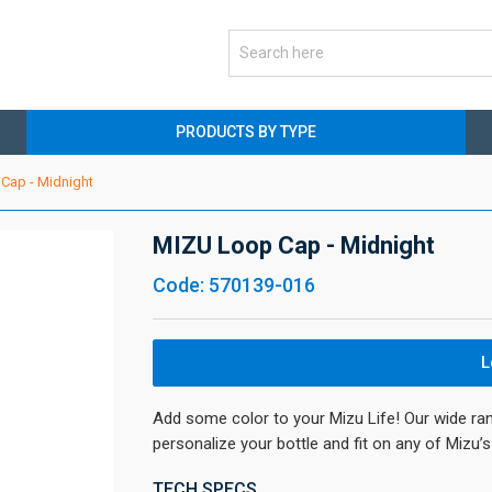
PRODUCTS BY TYPE
Cap - Midnight
MIZU Loop Cap - Midnight
Code: 570139-016
L
Add some color to your Mizu Life! Our wide ra
personalize your bottle and fit on any of Mizu
TECH SPECS