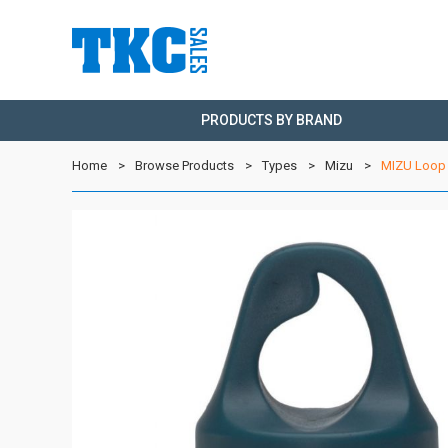
PRODUCTS BY BRAND
Home
Browse Products
Types
Mizu
MIZU Loop 