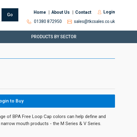
Login
Home
About Us
Contact
Go
01380 872950
sales@tkcsales.co.uk
PRODUCTS BY SECTOR
ogin to Buy
nge of BPA Free Loop Cap colors can help define and
’s narrow mouth products - the M Series & V Series.