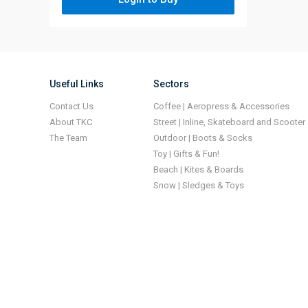
Useful Links
Sectors
Contact Us
Coffee | Aeropress & Accessories
About TKC
Street | Inline, Skateboard and Scooter
The Team
Outdoor | Boots & Socks
Toy | Gifts & Fun!
Beach | Kites & Boards
Snow | Sledges & Toys