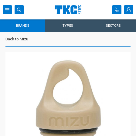
BRANDS
TYPES
SECTORS
Back to Mizu