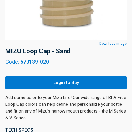
Download image
MIZU Loop Cap - Sand
Code: 570139-020
Login to Buy
Add some color to your Mizu Life! Our wide range of BPA Free
Loop Cap colors can help define and personalize your bottle
and fit on any of Mizu’s narrow mouth products - the M Series
& V Series.
TECH SPECS