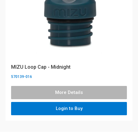
MIZU Loop Cap - Midnight
570139-016
More Details
Login to Buy