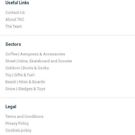
Useful Links
Contact Us
About TKC
The Team
Sectors
Coffee | Aeropress & Accessories
Street | Inline, Skateboard and Scooter
Outdoor | Boots & Socks
Toy | Gifts & Fun!
Beach | Kites & Boards
Snow | Sledges & Toys
Legal
Terms and Conditions
Privacy Policy
Cookies policy