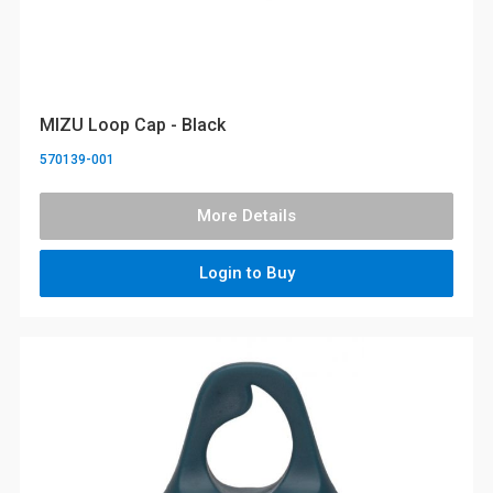
MIZU Loop Cap - Black
570139-001
More Details
Login to Buy