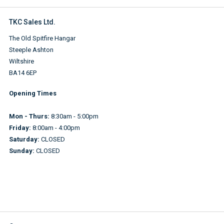
TKC Sales Ltd.
The Old Spitfire Hangar
Steeple Ashton
Wiltshire
BA14 6EP
Opening Times
Mon - Thurs:
8:30am - 5:00pm
Friday:
8:00am - 4:00pm
Saturday:
CLOSED
Sunday:
CLOSED