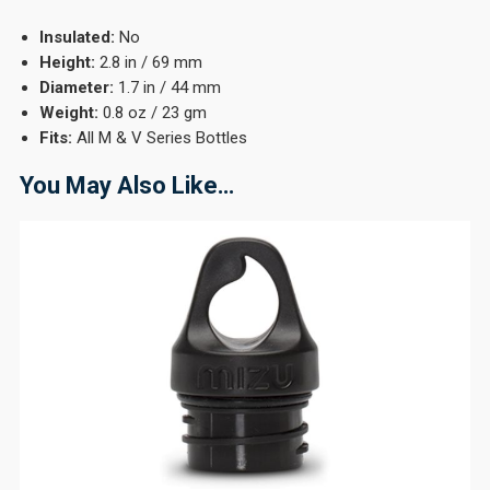
Insulated:
No
Height:
2.8 in / 69 mm
Diameter:
1.7 in / 44 mm
Weight:
0.8 oz / 23 gm
Fits:
All M & V Series Bottles
You May Also Like…