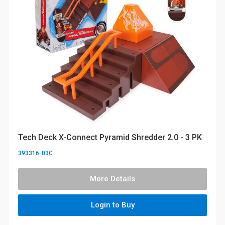
Tech Deck X-Connect Pyramid Shredder 2.0 - 3 PK
393316-03C
More Details
Login to Buy