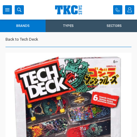
BRANDS
TYPES
SECTORS
Back to Tech Deck