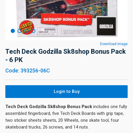
Download image
Tech Deck Godzilla Sk8shop Bonus Pack
- 6 PK
Code: 393256-06C
Login to Buy
Tech Deck Godzilla Sk8shop Bonus Pack
includes one fully
assembled fingerboard, five Tech Deck Boards with grip tape,
two sticker sheets sheets, 20 Wheels, one skate tool, four
skateboard trucks, 26 screws, and 14 nuts.