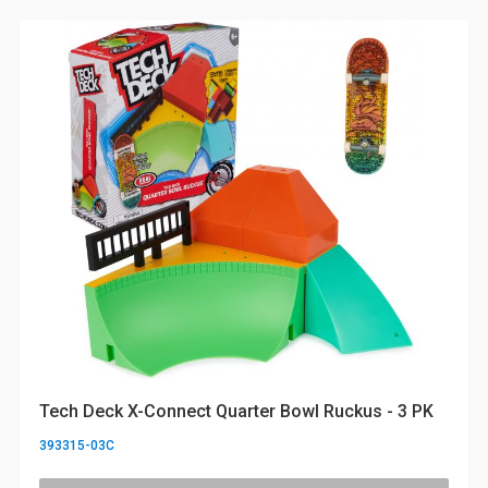
Tech Deck X-Connect Quarter Bowl Ruckus - 3 PK
393315-03C