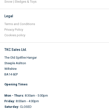
Snow | Sledges & Toys
Legal
Terms and Conditions
Privacy Policy
Cookies policy
TKC Sales Ltd.
The Old Spitfire Hangar
Steeple Ashton
Wiltshire
BA14 6EP
Opening Times
Mon - Thurs:
8:30am - 5:00pm
Friday:
8:00am - 4:00pm
Saturday:
CLOSED