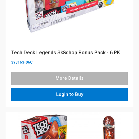
Tech Deck Legends Sk8shop Bonus Pack - 6 PK
393163-06C
More Details
Login to Buy