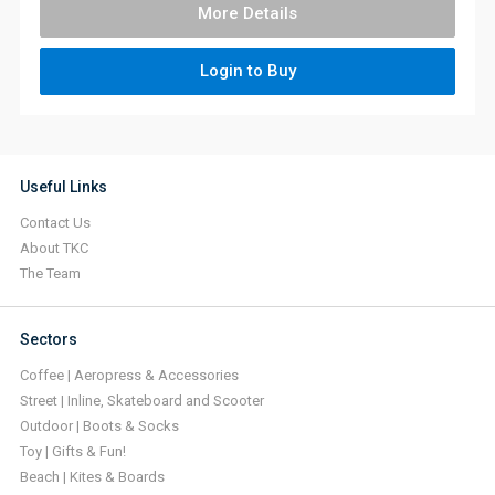
More Details
Login to Buy
Useful Links
Contact Us
About TKC
The Team
Sectors
Coffee | Aeropress & Accessories
Street | Inline, Skateboard and Scooter
Outdoor | Boots & Socks
Toy | Gifts & Fun!
Beach | Kites & Boards