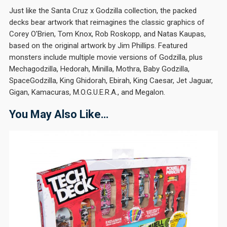
Just like the Santa Cruz x Godzilla collection, the packed
decks bear artwork that reimagines the classic graphics of
Corey O'Brien, Tom Knox, Rob Roskopp, and Natas Kaupas,
based on the original artwork by Jim Phillips. Featured
monsters include multiple movie versions of Godzilla, plus
Mechagodzilla, Hedorah, Minilla, Mothra, Baby Godzilla,
SpaceGodzilla, King Ghidorah, Ebirah, King Caesar, Jet Jaguar,
Gigan, Kamacuras, M.O.G.U.E.R.A., and Megalon.
You May Also Like…