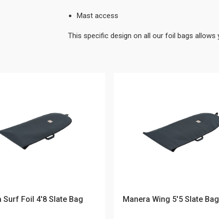
Mast access
This specific design on all our foil bags allows 
Surf Foil 4'8 Slate Bag
Manera Wing 5'5 Slate Bag