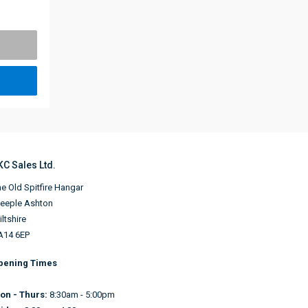
KC Sales Ltd.
e Old Spitfire Hangar
teeple Ashton
ltshire
A14 6EP
pening Times
on - Thurs:
8:30am - 5:00pm