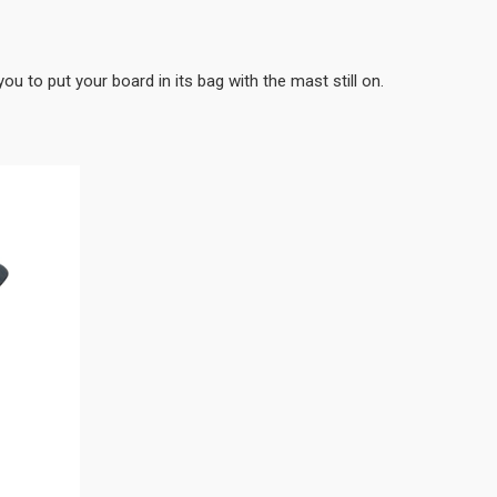
you to put your board in its bag with the mast still on.