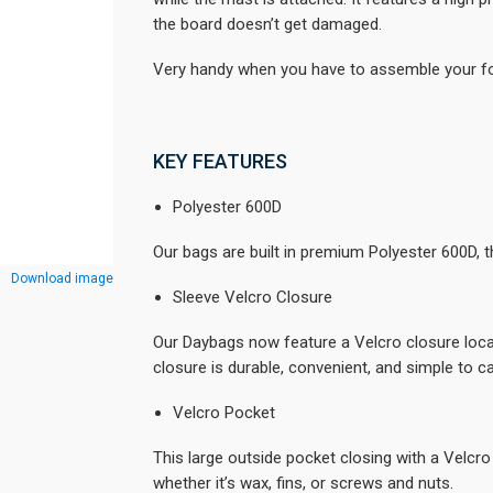
the board doesn’t get damaged.
Very handy when you have to assemble your foi
KEY FEATURES
Polyester 600D
Our bags are built in premium Polyester 600D, th
Download image
Sleeve Velcro Closure
Our Daybags now feature a Velcro closure locate
closure is durable, convenient, and simple to ca
Velcro Pocket
This large outside pocket closing with a Velcro 
whether it’s wax, fins, or screws and nuts.