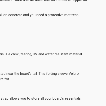
l on concrete and you need a protective mattress.
is is a choc, tearing, UV and water resistant material.
d near the board’s tail. This folding sleeve Velcro
re for.
strap allows you to store all your board’s essentials,