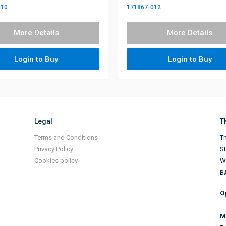
010
171867-012
More Details
More Details
Login to Buy
Login to Buy
Legal
T
Terms and Conditions
Th
Privacy Policy
S
Cookies policy
Wi
B
O
M