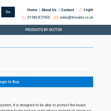
Login
Home
About Us
Contact
Go
01380 872950
sales@tkcsales.co.uk
PRODUCTS BY SECTOR
ogin to Buy
system; It is designed to be able to protect the board
protective foam and we used velcros instead of zipper so