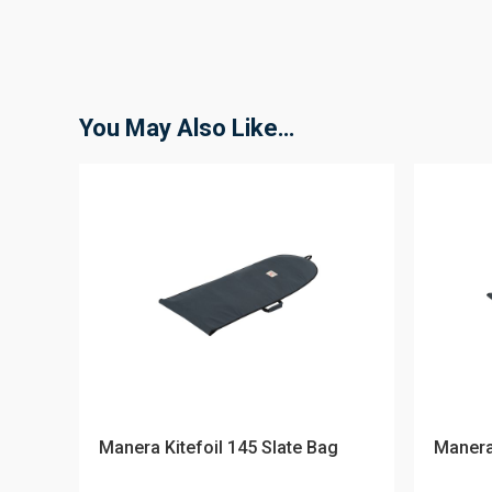
You May Also Like…
Manera Kitefoil 145 Slate Bag
Manera 