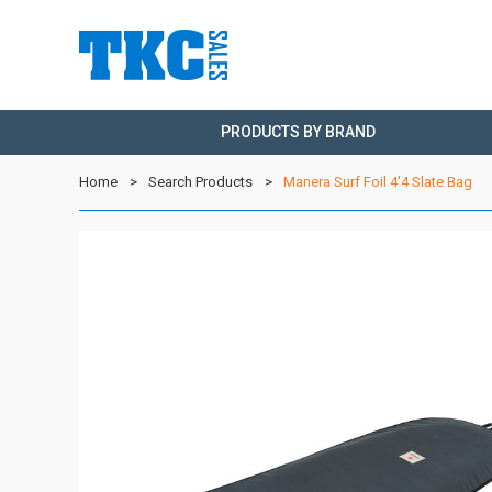
PRODUCTS BY BRAND
Home
Search Products
Manera Surf Foil 4'4 Slate Bag