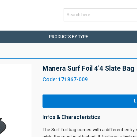
PRODUCTS BY TYPE
Manera Surf Foil 4'4 Slate Bag
Code: 171867-009
L
Infos & Characteristics
The Surf foil bag comes with a different entry 
while the mast is attached. It features a high 