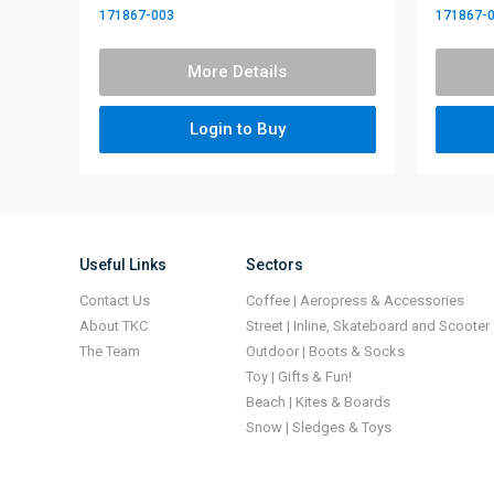
171867-003
171867-
More Details
Login to Buy
Useful Links
Sectors
Contact Us
Coffee | Aeropress & Accessories
About TKC
Street | Inline, Skateboard and Scooter
The Team
Outdoor | Boots & Socks
Toy | Gifts & Fun!
Beach | Kites & Boards
Snow | Sledges & Toys