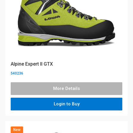
Alpine Expert II GTX
540236
More Details
Login to Buy
New