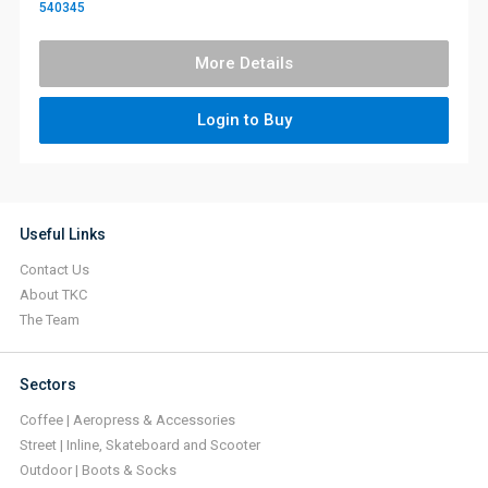
540345
More Details
Login to Buy
Useful Links
Contact Us
About TKC
The Team
Sectors
Coffee | Aeropress & Accessories
Street | Inline, Skateboard and Scooter
Outdoor | Boots & Socks