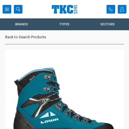
BRANDS
TYPES
SECTORS
Back to Search Products