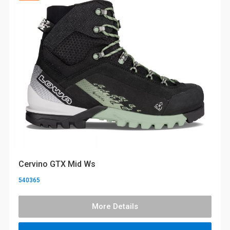
Cervino GTX Mid Ws
540365
More Details