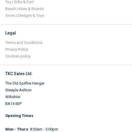
Toy | Gifts & Fun!
Beach | Kites & Boards
Snow | Sledges & Toys
Legal
Terms and Conditions
Privacy Policy
Cookies policy
TKC Sales Ltd.
The Old Spitfire Hangar
Steeple Ashton
Wiltshire
BA14 6EP
Opening Times
Mon - Thurs:
8:30am - 5:00pm