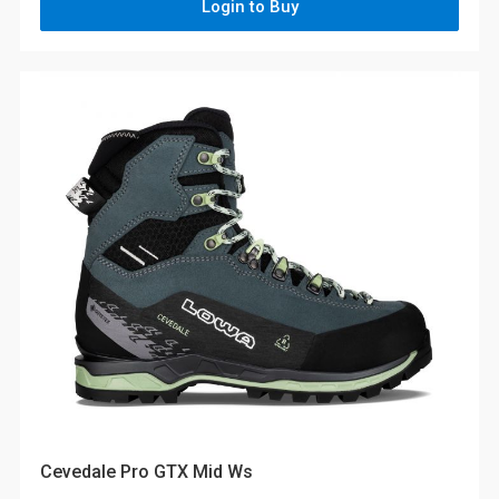
Login to Buy
Cevedale Pro GTX Mid Ws