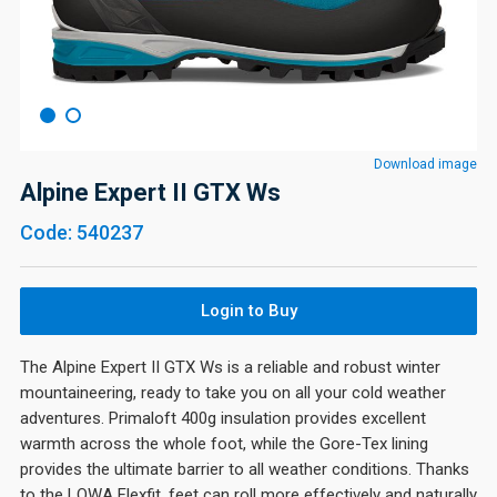
Download image
Alpine Expert II GTX Ws
Code: 540237
Login to Buy
The Alpine Expert II GTX Ws is a reliable and robust winter
mountaineering, ready to take you on all your cold weather
adventures. Primaloft 400g insulation provides excellent
warmth across the whole foot, while the Gore-Tex lining
provides the ultimate barrier to all weather conditions. Thanks
to the LOWA Flexfit, feet can roll more effectively and naturally