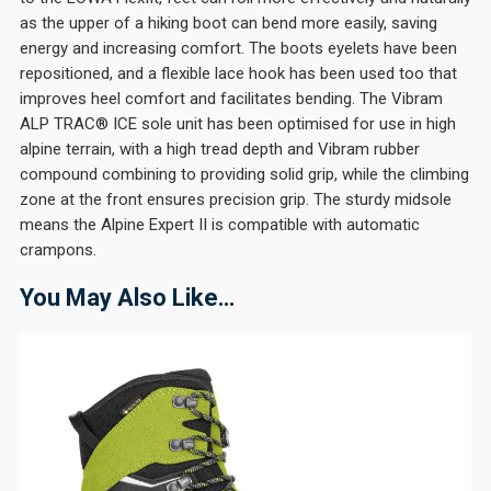
as the upper of a hiking boot can bend more easily, saving
energy and increasing comfort. The boots eyelets have been
repositioned, and a flexible lace hook has been used too that
improves heel comfort and facilitates bending. The Vibram
ALP TRAC® ICE sole unit has been optimised for use in high
alpine terrain, with a high tread depth and Vibram rubber
compound combining to providing solid grip, while the climbing
zone at the front ensures precision grip. The sturdy midsole
means the Alpine Expert II is compatible with automatic
crampons.
You May Also Like…