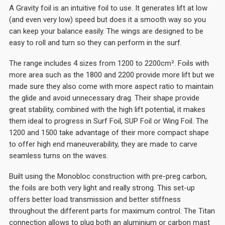
A Gravity foil is an intuitive foil to use. It generates lift at low
(and even very low) speed but does it a smooth way so you
can keep your balance easily. The wings are designed to be
easy to roll and turn so they can perform in the surf.
The range includes 4 sizes from 1200 to 2200cm². Foils with
more area such as the 1800 and 2200 provide more lift but we
made sure they also come with more aspect ratio to maintain
the glide and avoid unnecessary drag. Their shape provide
great stability, combined with the high lift potential, it makes
them ideal to progress in Surf Foil, SUP Foil or Wing Foil. The
1200 and 1500 take advantage of their more compact shape
to offer high end maneuverability, they are made to carve
seamless turns on the waves.
Built using the Monobloc construction with pre-preg carbon,
the foils are both very light and really strong. This set-up
offers better load transmission and better stiffness
throughout the different parts for maximum control. The Titan
connection allows to plug both an aluminium or carbon mast