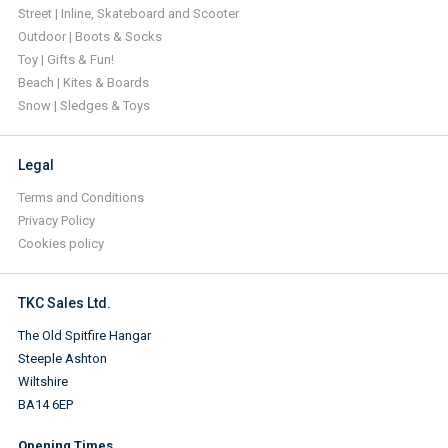
Street | Inline, Skateboard and Scooter
Outdoor | Boots & Socks
Toy | Gifts & Fun!
Beach | Kites & Boards
Snow | Sledges & Toys
Legal
Terms and Conditions
Privacy Policy
Cookies policy
TKC Sales Ltd.
The Old Spitfire Hangar
Steeple Ashton
Wiltshire
BA14 6EP
Opening Times