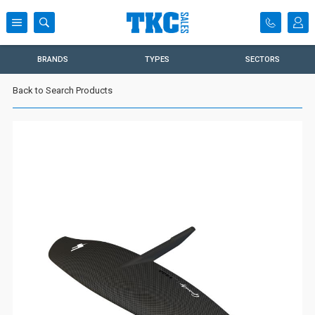
BRANDS
TYPES
SECTORS
Back to Search Products