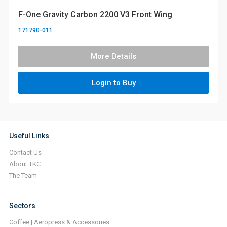
F-One Gravity Carbon 2200 V3 Front Wing
171790-011
More Details
Login to Buy
Useful Links
Contact Us
About TKC
The Team
Sectors
Coffee | Aeropress & Accessories