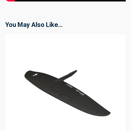
You May Also Like…