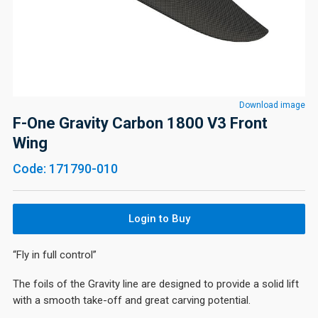
Download image
F-One Gravity Carbon 1800 V3 Front
Wing
Code: 171790-010
Login to Buy
“Fly in full control”
The foils of the Gravity line are designed to provide a solid lift
with a smooth take-off and great carving potential.