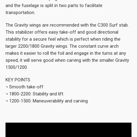
and the fuselage is split in two parts to facilitate
transportation.
The Gravity wings are recommended with the C300 Surf stab.
This stabilizer offers easy take-off and good directional
stability for a secure feel which is perfect when riding the
larger 2200/1800 Gravity wings. The constant curve arch
makes it easier to roll the foil and engage in the turns at any
speed, it will serve good when carving with the smaller Gravity
1500/1200.
KEY POINTS
¬ Smooth take-off
¬ 1800-2200: Stability and lift
¬ 1200-1500: Maneuverability and carving