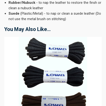
Rubber/Nubuck
- to nap the leather to restore the finsh or
clean a nubuck leather
Suede
(Plastic/Metal) - to nap or clean a suede leather (Do
not use the metal brush on stitching)
You May Also Like…