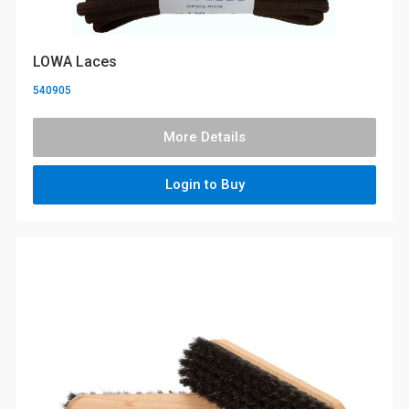
LOWA Laces
540905
More Details
Login to Buy