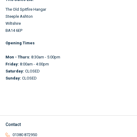
The Old Spitfire Hangar
Steeple Ashton
Wiltshire
BA14 6EP
Opening Times
Mon - Thurs:
8:30am - 5:00pm
Friday:
8:00am - 4:00pm
Saturday:
CLOSED
Sunday:
CLOSED
Contact
01380 872950