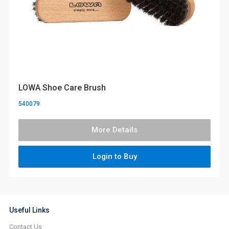
LOWA Shoe Care Brush
540079
More Details
Login to Buy
Useful Links
Contact Us