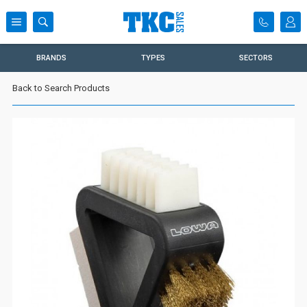
BRANDS
TYPES
SECTORS
Back to Search Products