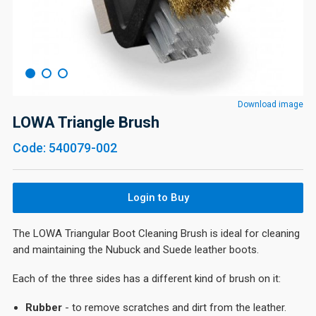
Download image
LOWA Triangle Brush
Code: 540079-002
Login to Buy
The LOWA Triangular Boot Cleaning Brush is ideal for cleaning
and maintaining the Nubuck and Suede leather boots.
Each of the three sides has a different kind of brush on it:
Rubber
- to remove scratches and dirt from the leather.