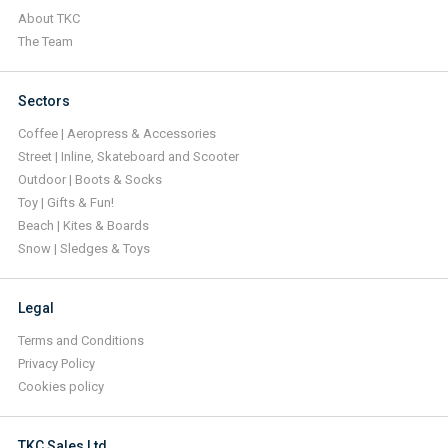
About TKC
The Team
Sectors
Coffee | Aeropress & Accessories
Street | Inline, Skateboard and Scooter
Outdoor | Boots & Socks
Toy | Gifts & Fun!
Beach | Kites & Boards
Snow | Sledges & Toys
Legal
Terms and Conditions
Privacy Policy
Cookies policy
TKC Sales Ltd.