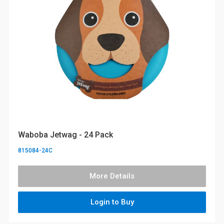
Waboba Jetwag - 24 Pack
815084-24C
More Details
Login to Buy