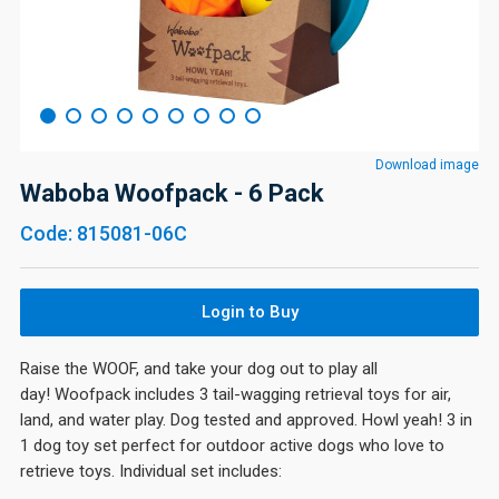
Download image
Waboba Woofpack - 6 Pack
Code: 815081-06C
Login to Buy
Raise the WOOF, and take your dog out to play all
day! Woofpack includes 3 tail-wagging retrieval toys for air,
land, and water play. Dog tested and approved. Howl yeah! 3 in
1 dog toy set perfect for outdoor active dogs who love to
retrieve toys. Individual set includes: