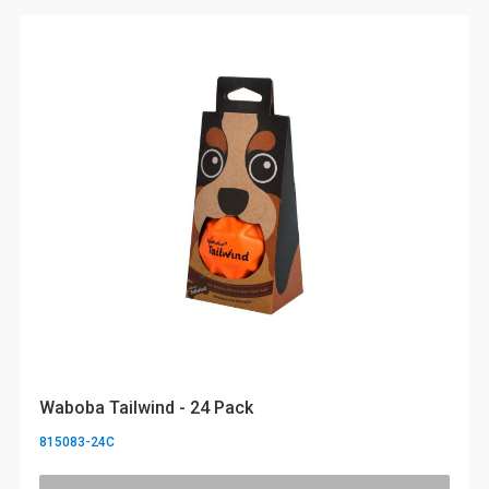
Waboba Tailwind - 24 Pack
815083-24C