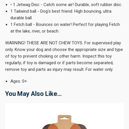
• 1 Jetwag Disc - Catch some air! Durable, soft rubber disc.
1 Tailwind ball - Dog's best friend. High bouncing, ultra
durable ball.
1 Fetch ball - Bounces on water! Perfect for playing Fetch
at the lake, river, or beach.
WARNING! THESE ARE NOT CHEW TOYS. For supervised play
only. Know your dog and choose the appropriate size and type
of toy to prevent choking or other harm. Inspect this toy
regularly; if toy is damaged or if parts become separated,
remove toy and parts as injury may result. For water only.
Ages: 0+
You May Also Like…