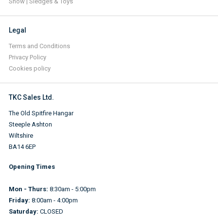
Snow | Sledges & Toys
Legal
Terms and Conditions
Privacy Policy
Cookies policy
TKC Sales Ltd.
The Old Spitfire Hangar
Steeple Ashton
Wiltshire
BA14 6EP
Opening Times
Mon - Thurs:
8:30am - 5:00pm
Friday:
8:00am - 4:00pm
Saturday:
CLOSED