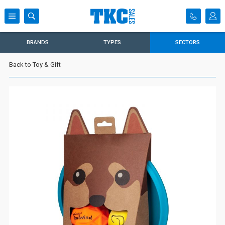
BRANDS
TYPES
SECTORS
Back to Toy & Gift