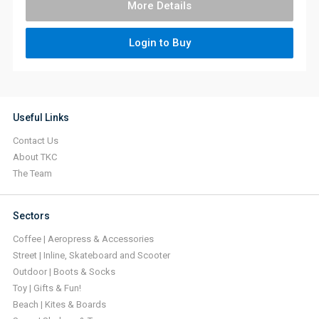
More Details
Login to Buy
Useful Links
Contact Us
About TKC
The Team
Sectors
Coffee | Aeropress & Accessories
Street | Inline, Skateboard and Scooter
Outdoor | Boots & Socks
Toy | Gifts & Fun!
Beach | Kites & Boards