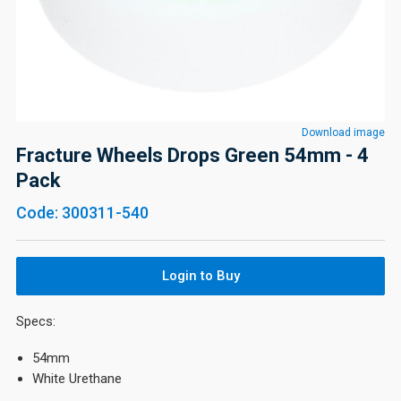
Download image
Fracture Wheels Drops Green 54mm - 4
Pack
Code: 300311-540
Login to Buy
Specs:
54mm
White Urethane