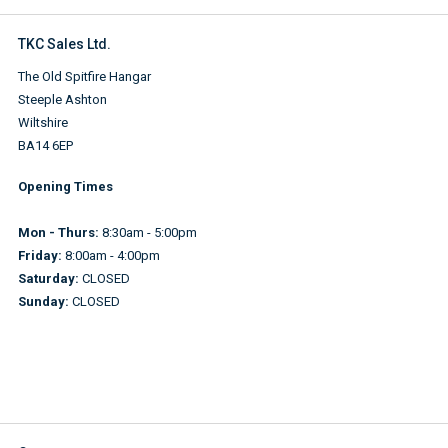
TKC Sales Ltd.
The Old Spitfire Hangar
Steeple Ashton
Wiltshire
BA14 6EP
Opening Times
Mon - Thurs:
8:30am - 5:00pm
Friday:
8:00am - 4:00pm
Saturday:
CLOSED
Sunday:
CLOSED