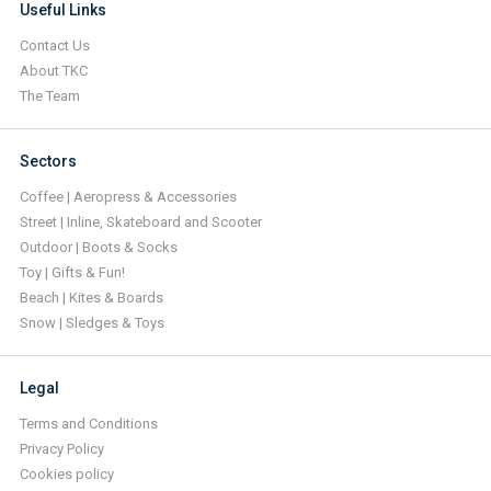
Useful Links
Contact Us
About TKC
The Team
Sectors
Coffee | Aeropress & Accessories
Street | Inline, Skateboard and Scooter
Outdoor | Boots & Socks
Toy | Gifts & Fun!
Beach | Kites & Boards
Snow | Sledges & Toys
Legal
Terms and Conditions
Privacy Policy
Cookies policy