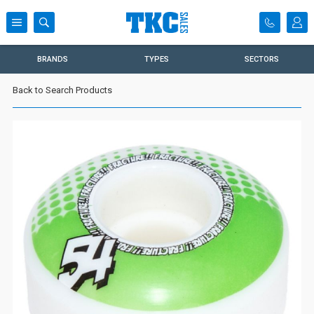
BRANDS
TYPES
SECTORS
Back to Search Products