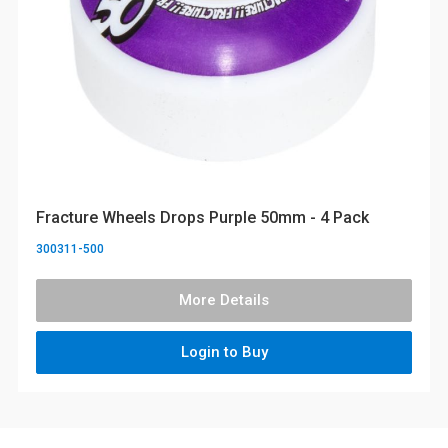
Fracture Wheels Drops Purple 50mm - 4 Pack
300311-500
More Details
Login to Buy