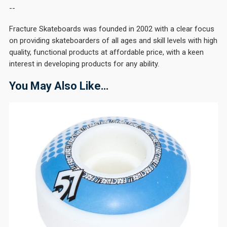
--
Fracture Skateboards was founded in 2002 with a clear focus
on providing skateboarders of all ages and skill levels with high
quality, functional products at affordable price, with a keen
interest in developing products for any ability.
You May Also Like…