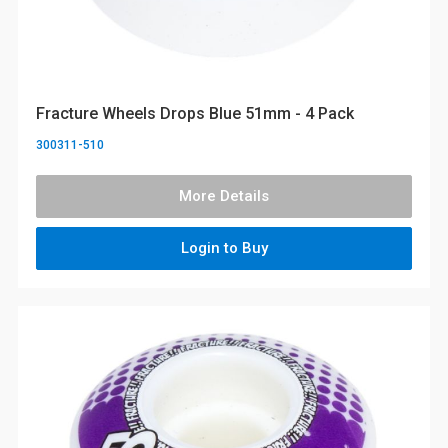
Fracture Wheels Drops Blue 51mm - 4 Pack
300311-510
More Details
Login to Buy