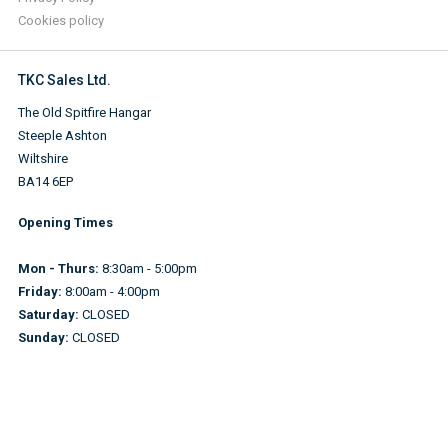
Cookies policy
TKC Sales Ltd.
The Old Spitfire Hangar
Steeple Ashton
Wiltshire
BA14 6EP
Opening Times
Mon - Thurs:
8:30am - 5:00pm
Friday:
8:00am - 4:00pm
Saturday:
CLOSED
Sunday:
CLOSED