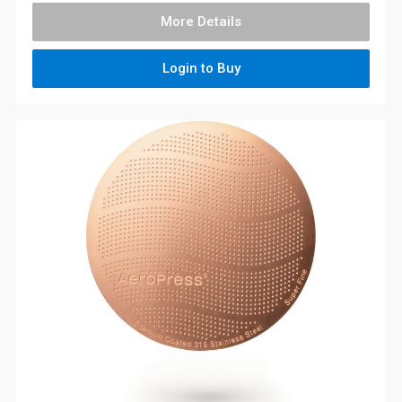
More Details
Login to Buy