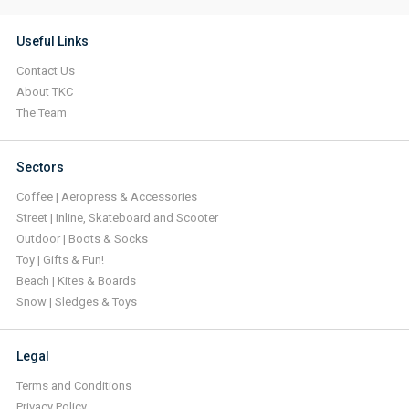
Useful Links
Contact Us
About TKC
The Team
Sectors
Coffee | Aeropress & Accessories
Street | Inline, Skateboard and Scooter
Outdoor | Boots & Socks
Toy | Gifts & Fun!
Beach | Kites & Boards
Snow | Sledges & Toys
Legal
Terms and Conditions
Privacy Policy