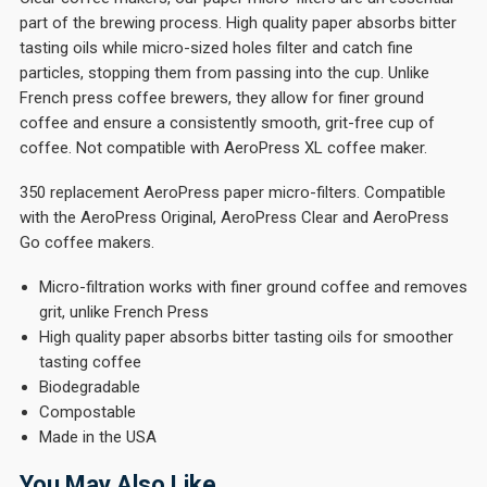
part of the brewing process. High quality paper absorbs bitter
tasting oils while micro-sized holes filter and catch fine
particles, stopping them from passing into the cup. Unlike
French press coffee brewers, they allow for finer ground
coffee and ensure a consistently smooth, grit-free cup of
coffee. Not compatible with AeroPress XL coffee maker.
350 replacement AeroPress paper micro-filters. Compatible
with the AeroPress Original, AeroPress Clear and AeroPress
Go coffee makers.
Micro-filtration works with finer ground coffee and removes
grit, unlike French Press
High quality paper absorbs bitter tasting oils for smoother
tasting coffee
Biodegradable
Compostable
Made in the USA
You May Also Like…