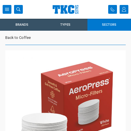
BRANDS
TYPES
SECTORS
Back to Coffee