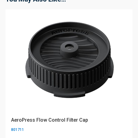
AeroPress Flow Control Filter Cap
801711