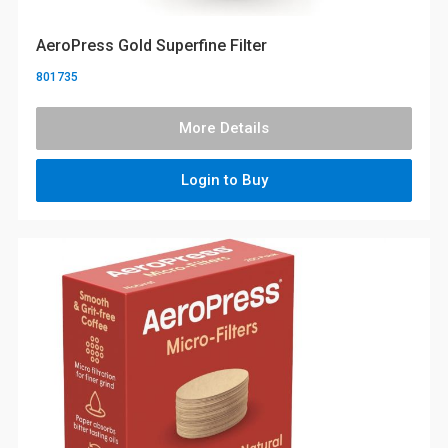
AeroPress Gold Superfine Filter
801735
More Details
Login to Buy