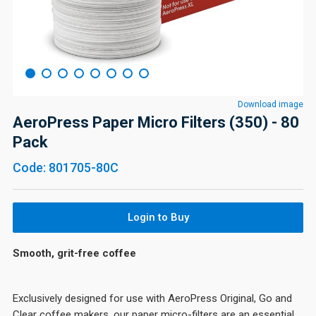
Download image
AeroPress Paper Micro Filters (350) - 80
Pack
Code: 801705-80C
Login to Buy
Smooth, grit-free coffee
Exclusively designed for use with AeroPress Original, Go and
Clear coffee makers, our paper micro-filters are an essential