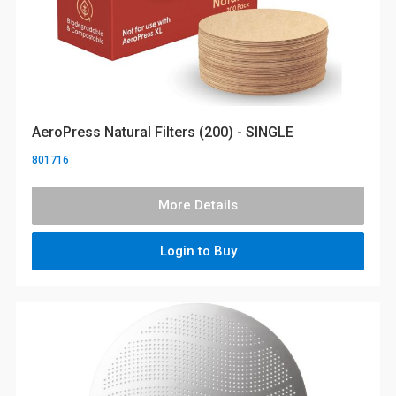
AeroPress Natural Filters (200) - SINGLE
801716
More Details
Login to Buy