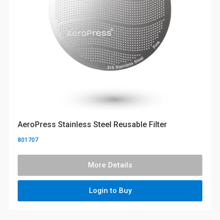
AeroPress Stainless Steel Reusable Filter
801707
More Details
Login to Buy