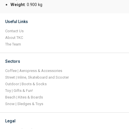
Weight
: 0.900 kg
Useful Links
Contact Us
About TKC
The Team
Sectors
Coffee | Aeropress & Accessories
Street | Inline, Skateboard and Scooter
Outdoor | Boots & Socks
Toy | Gifts & Fun!
Beach | Kites & Boards
Snow | Sledges & Toys
Legal