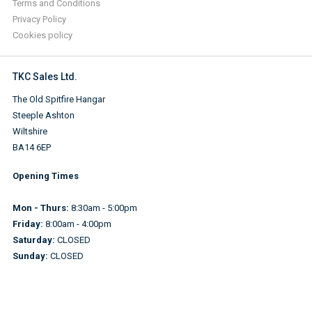
Terms and Conditions
Privacy Policy
Cookies policy
TKC Sales Ltd.
The Old Spitfire Hangar
Steeple Ashton
Wiltshire
BA14 6EP
Opening Times
Mon - Thurs:
8:30am - 5:00pm
Friday:
8:00am - 4:00pm
Saturday:
CLOSED
Sunday:
CLOSED