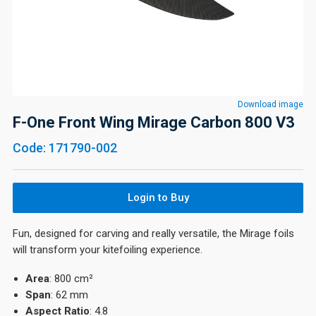
Download image
F-One Front Wing Mirage Carbon 800 V3
Code: 171790-002
Login to Buy
Fun, designed for carving and really versatile, the Mirage foils
will transform your kitefoiling experience.
Area
: 800 cm²
Span
: 62 mm
Aspect
Ratio
: 4.8