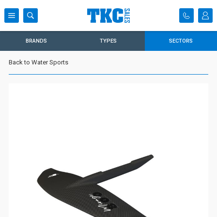
BRANDS
TYPES
SECTORS
Back to Water Sports