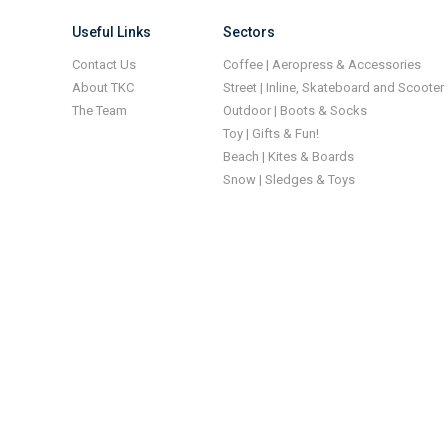
Useful Links
Sectors
Contact Us
Coffee | Aeropress & Accessories
About TKC
Street | Inline, Skateboard and Scooter
The Team
Outdoor | Boots & Socks
Toy | Gifts & Fun!
Beach | Kites & Boards
Snow | Sledges & Toys