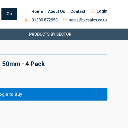
Login
Home
About Us
Contact
Go
01380 872950
sales@tkcsales.co.uk
PRODUCTS BY SECTOR
c 50mm - 4 Pack
ogin to Buy