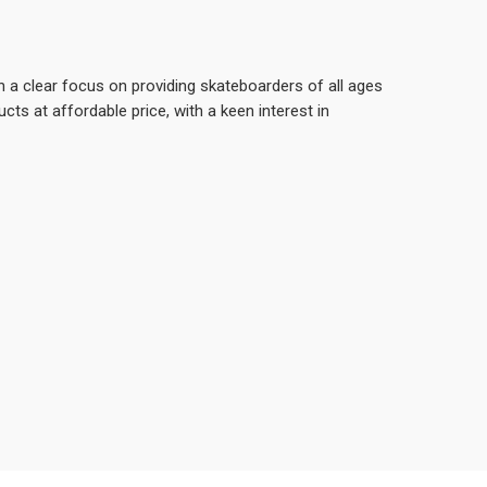
 a clear focus on providing skateboarders of all ages
ducts at affordable price, with a keen interest in