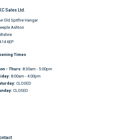
KC Sales Ltd.
e Old Spitfire Hangar
teeple Ashton
ltshire
A14 6EP
pening Times
on - Thurs:
8:30am - 5:00pm
riday:
8:00am - 4:00pm
aturday:
CLOSED
unday:
CLOSED
ontact