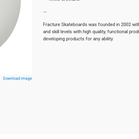
--
Fracture Skateboards was founded in 2002 with
and skill levels with high quality, functional pro
developing products for any ability.
Download image