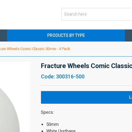
PRODUCTS BY TYPE
ture Wheels Comic Classic 50mm - 4 Pack
Fracture Wheels Comic Classi
Code: 300316-500
L
Specs:
50mm
White Urethane