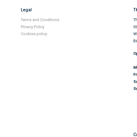
Legal
T
Terms and Conditions
Th
Privacy Policy
S
Cookies policy
Wi
B
O
M
F
S
S
C