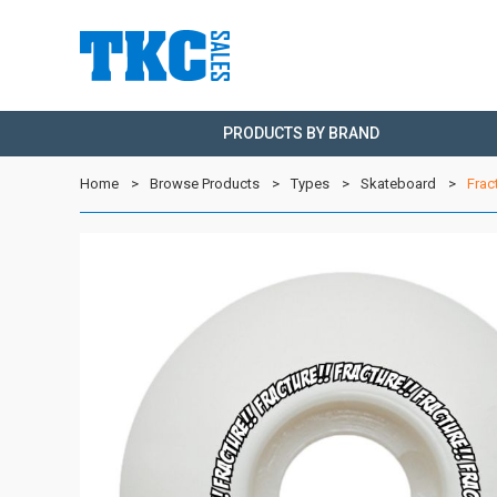
PRODUCTS BY BRAND
Home
Browse Products
Types
Skateboard
Frac