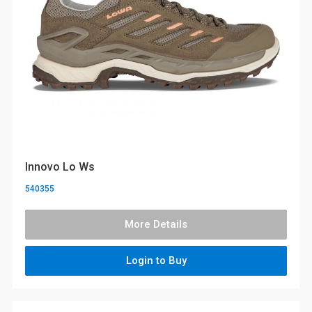
Innovo Lo Ws
540355
More Details
Login to Buy