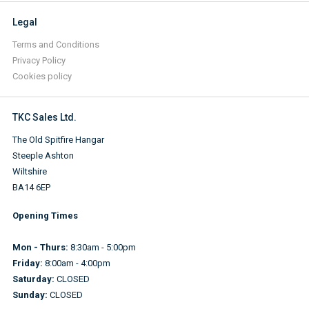
Legal
Terms and Conditions
Privacy Policy
Cookies policy
TKC Sales Ltd.
The Old Spitfire Hangar
Steeple Ashton
Wiltshire
BA14 6EP
Opening Times
Mon - Thurs:
8:30am - 5:00pm
Friday:
8:00am - 4:00pm
Saturday:
CLOSED
Sunday:
CLOSED