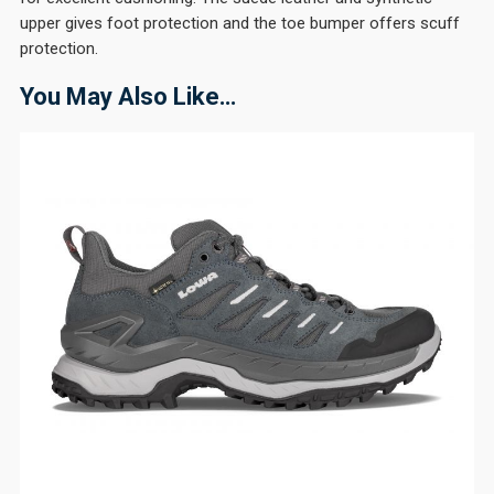
upper gives foot protection and the toe bumper offers scuff
protection.
You May Also Like…