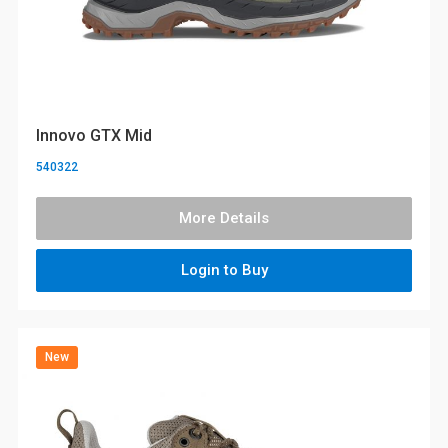
Innovo GTX Mid
540322
More Details
Login to Buy
New