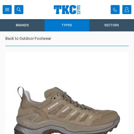
BRANDS
TYPES
SECTORS
Back to Outdoor Footwear