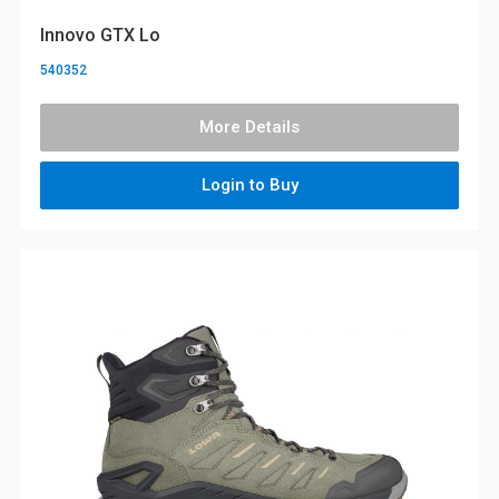
Innovo GTX Lo
540352
More Details
Login to Buy