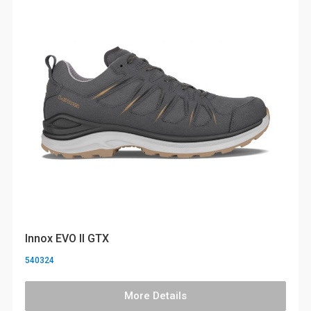
Innox EVO II GTX
540324
More Details