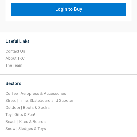
Login to Buy
Useful Links
Contact Us
About TKC
The Team
Sectors
Coffee | Aeropress & Accessories
Street | Inline, Skateboard and Scooter
Outdoor | Boots & Socks
Toy | Gifts & Fun!
Beach | Kites & Boards
Snow | Sledges & Toys