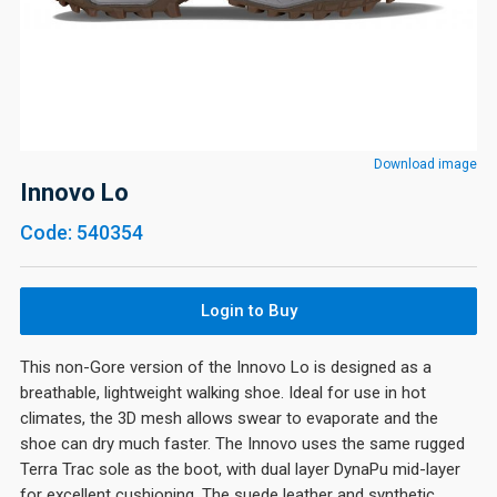
Download image
Innovo Lo
Code: 540354
Login to Buy
This non-Gore version of the Innovo Lo is designed as a
breathable, lightweight walking shoe. Ideal for use in hot
climates, the 3D mesh allows swear to evaporate and the
shoe can dry much faster. The Innovo uses the same rugged
Terra Trac sole as the boot, with dual layer DynaPu mid-layer
for excellent cushioning. The suede leather and synthetic