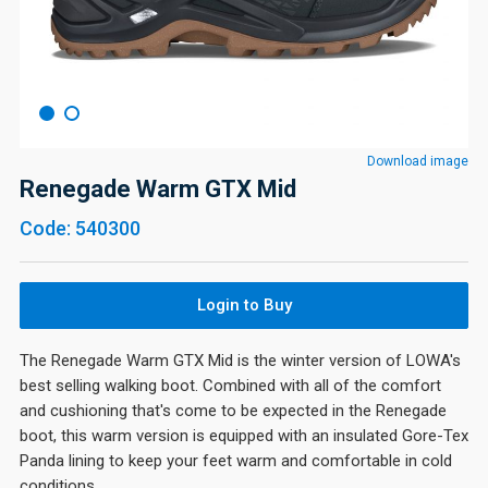
Download image
Renegade Warm GTX Mid
Code: 540300
Login to Buy
The Renegade Warm GTX Mid is the winter version of LOWA's
best selling walking boot. Combined with all of the comfort
and cushioning that's come to be expected in the Renegade
boot, this warm version is equipped with an insulated Gore-Tex
Panda lining to keep your feet warm and comfortable in cold
conditions.