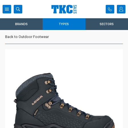
BRANDS
TYPES
SECTORS
Back to Outdoor Footwear