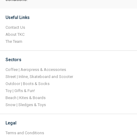
Useful Links
Contact Us
About TKC
The Team
Sectors
Coffee | Aeropress & Accessories
Street | Inline, Skateboard and Scooter
Outdoor | Boots & Socks
Toy | Gifts & Fun!
Beach | Kites & Boards
Snow | Sledges & Toys
Legal
Terms and Conditions