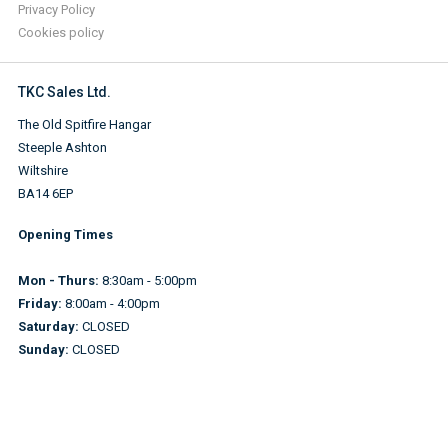
Privacy Policy
Cookies policy
TKC Sales Ltd.
The Old Spitfire Hangar
Steeple Ashton
Wiltshire
BA14 6EP
Opening Times
Mon - Thurs:
8:30am - 5:00pm
Friday:
8:00am - 4:00pm
Saturday:
CLOSED
Sunday:
CLOSED