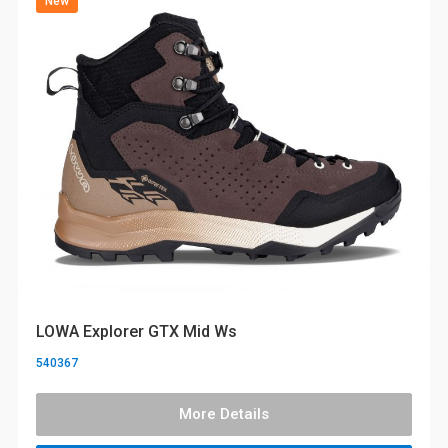
New
LOWA Explorer GTX Mid Ws
540367
More Details