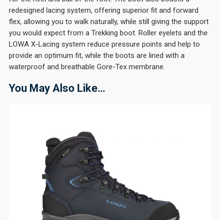
redesigned lacing system, offering superior fit and forward
flex, allowing you to walk naturally, while still giving the support
you would expect from a Trekking boot. Roller eyelets and the
LOWA X-Lacing system reduce pressure points and help to
provide an optimum fit, while the boots are lined with a
waterproof and breathable Gore-Tex membrane.
You May Also Like…