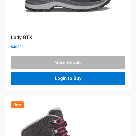
Lady GTX
540330
More Details
Login to Buy
New