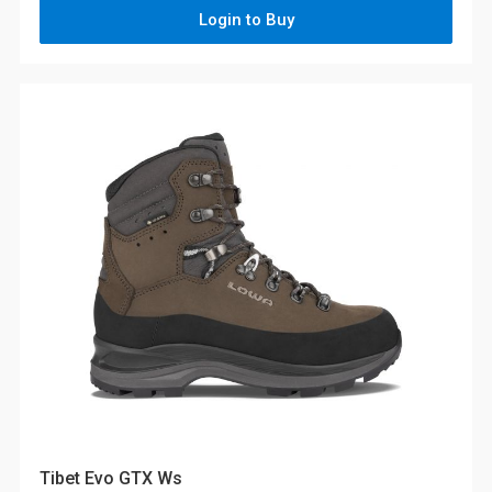
Login to Buy
Tibet Evo GTX Ws