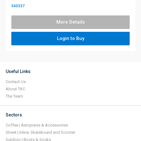
540337
More Details
Login to Buy
Useful Links
Contact Us
About TKC
The Team
Sectors
Coffee | Aeropress & Accessories
Street | Inline, Skateboard and Scooter
Outdoor | Boots & Socks