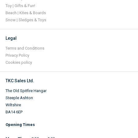
Toy | Gifts & Fun!
Beach | Kites & Boards
Snow | Sledges & Toys
Legal
Terms and Conditions
Privacy Policy
Cookies policy
TKC Sales Ltd.
The Old Spitfire Hangar
Steeple Ashton
Wiltshire
BA14 6EP
Opening Times