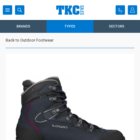
BRANDS
TYPES
SECTORS
Back to Outdoor Footwear