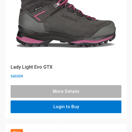
Lady Light Evo GTX
540359
More Details
Login to Buy