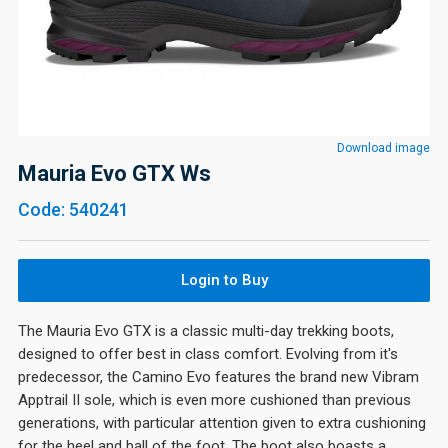
Download image
Mauria Evo GTX Ws
Code: 540241
Login to Buy
The Mauria Evo GTX is a classic multi-day trekking boots,
designed to offer best in class comfort. Evolving from it's
predecessor, the Camino Evo features the brand new Vibram
Apptrail II sole, which is even more cushioned than previous
generations, with particular attention given to extra cushioning
for the heel and ball of the foot. The boot also boasts a