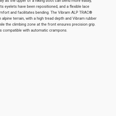
rally as the upper of a hiking boot can bend more easily,
s eyelets have been repositioned, and a flexible lace
mfort and facilitates bending. The Vibram ALP TRAC®
 alpine terrain, with a high tread depth and Vibram rubber
le the climbing zone at the front ensures precision grip.
 is compatible with automatic crampons.