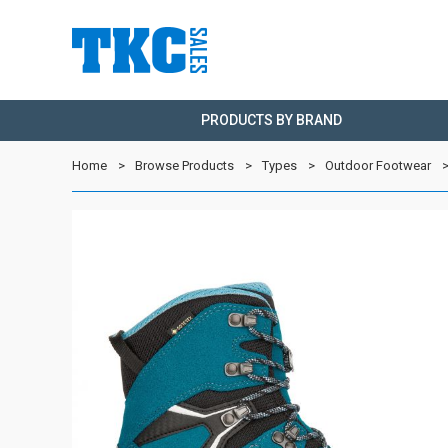
PRODUCTS BY BRAND
Home
Browse Products
Types
Outdoor Footwear