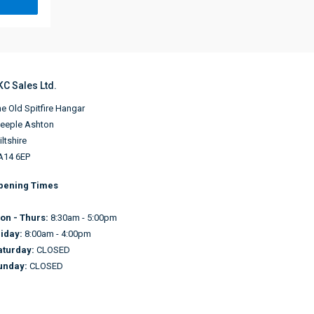
KC Sales Ltd.
e Old Spitfire Hangar
teeple Ashton
ltshire
A14 6EP
pening Times
on - Thurs:
8:30am - 5:00pm
riday:
8:00am - 4:00pm
aturday:
CLOSED
unday:
CLOSED