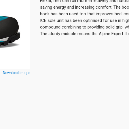
Flexfit, feet can roll more effectively and natu
saving energy and increasing comfort. The boot
hook has been used too that improves heel co
ICE sole unit has been optimised for use in high
compound combining to providing solid grip, whi
The sturdy midsole means the Alpine Expert II
Download image