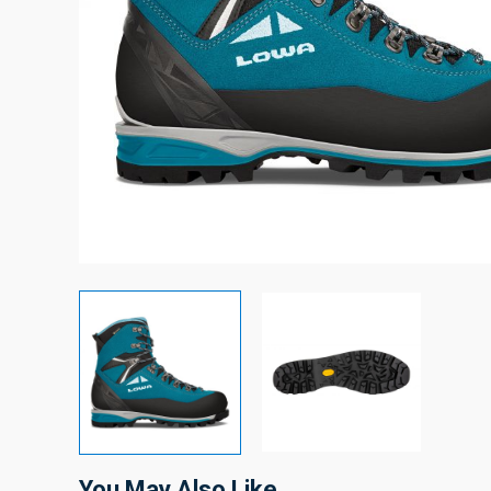
You May Also Like…