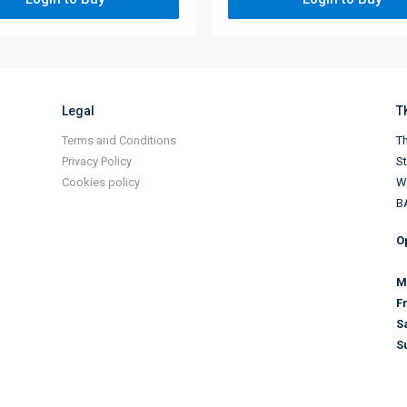
Legal
T
Terms and Conditions
Th
Privacy Policy
S
Cookies policy
Wi
B
O
M
F
S
S