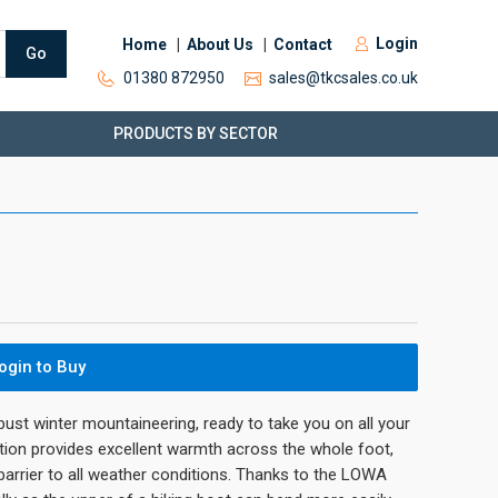
Login
Home
About Us
Contact
Go
01380 872950
sales@tkcsales.co.uk
PRODUCTS BY SECTOR
ogin to Buy
obust winter mountaineering, ready to take you on all your
tion provides excellent warmth across the whole foot,
 barrier to all weather conditions. Thanks to the LOWA