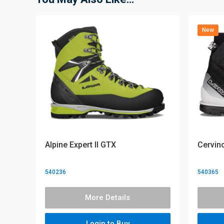
New
Alpine Expert II GTX
Cervin
540236
540365
More Details
Login to Buy