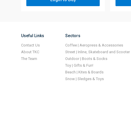
Useful Links
Sectors
Contact Us
Coffee | Aeropress & Accessories
About TKC
Street | Inline, Skateboard and Scooter
The Team
Outdoor | Boots & Socks
Toy | Gifts & Fun!
Beach | Kites & Boards
Snow | Sledges & Toys