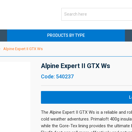
PRODUCTS BY TYPE
Alpine Expert II GTX Ws
Alpine Expert II GTX Ws
Code: 540237
L
The Alpine Expert II GTX Ws is a reliable and r
cold weather adventures. Primaloft 400g insula
while the Gore-Tex lining provides the ultimate