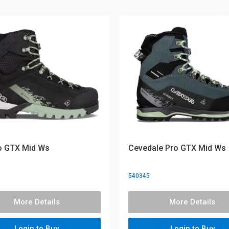
o GTX Mid Ws
Cevedale Pro GTX Mid Ws
540345
More Details
More Details
Login to Buy
Login to Buy