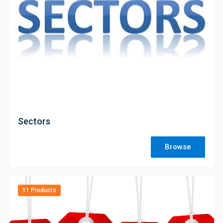
;
Sectors
Browse
11 Products