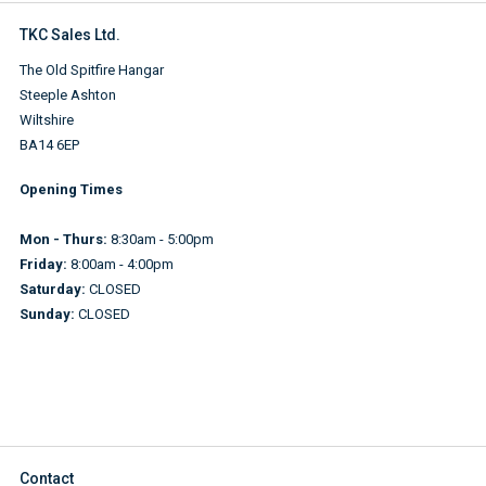
TKC Sales Ltd.
The Old Spitfire Hangar
Steeple Ashton
Wiltshire
BA14 6EP
Opening Times
Mon - Thurs:
8:30am - 5:00pm
Friday:
8:00am - 4:00pm
Saturday:
CLOSED
Sunday:
CLOSED
Contact