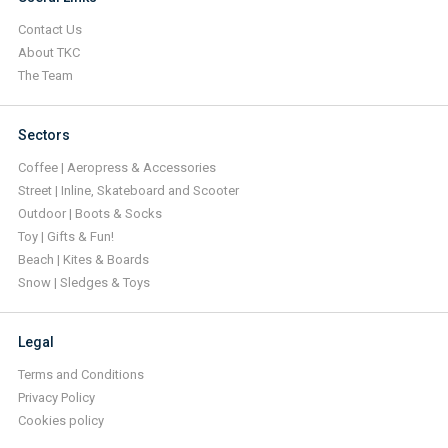
Contact Us
About TKC
The Team
Sectors
Coffee | Aeropress & Accessories
Street | Inline, Skateboard and Scooter
Outdoor | Boots & Socks
Toy | Gifts & Fun!
Beach | Kites & Boards
Snow | Sledges & Toys
Legal
Terms and Conditions
Privacy Policy
Cookies policy