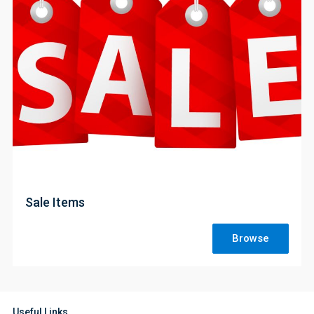
;
Sale Items
Browse
Useful Links