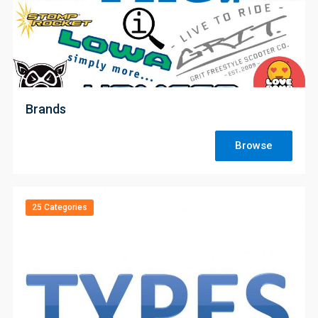
;
Brands
Browse
25 Categories