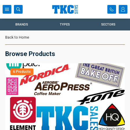
BRANDS
TYPES
SECTORS
Back to Home
Browse Products
6 Products