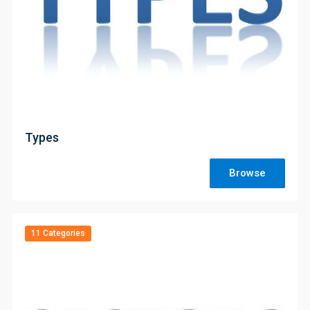
;
Types
Browse
11 Categories