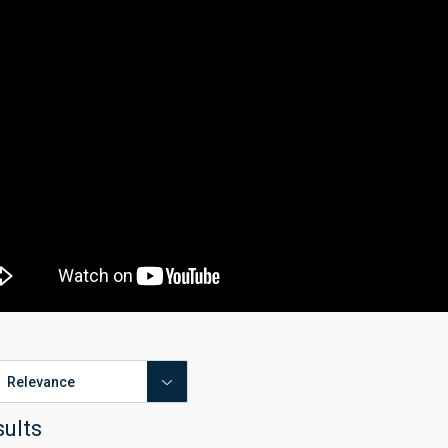
sults