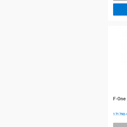
F-One 
171790-