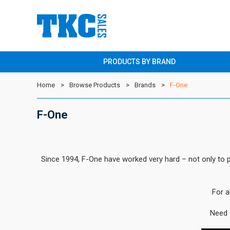
PRODUCTS BY BRAND
Home
Browse Products
Brands
F-One
F-One
Since 1994, F-One have worked very hard – not only to pr
For a
Need 