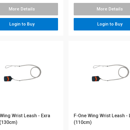
More Details
More Details
Login to Buy
Login to Buy
Wing Wrist Leash - Exra
F-One Wing Wrist Leash -
 (130cm)
(110cm)