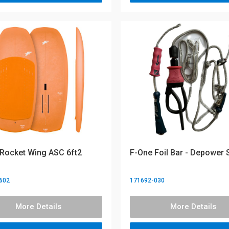
Rocket Wing ASC 6ft2
F-One Foil Bar - Depower
602
171692-030
More Details
More Details