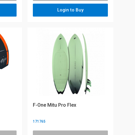
Login to Buy
F-One Mitu Pro Flex
171765