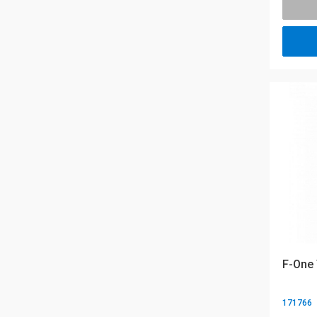
F-One
171766