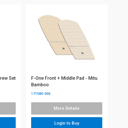
crew Set
F-One Front + Middle Pad - Mitu
Bamboo
171580-006
More Details
Login to Buy