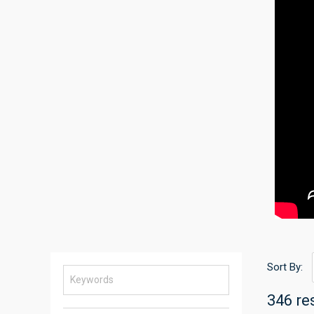
Sort By:
346 re