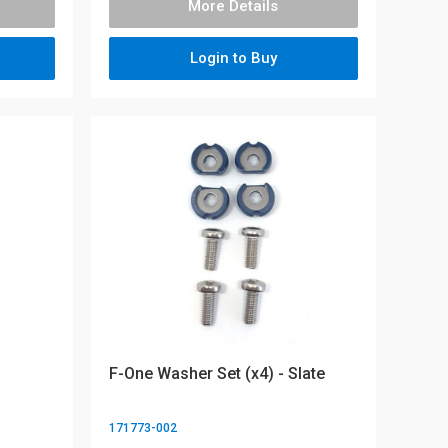
More Details
Login to Buy
F-One Washer Set (x4) - Slate
171773-002