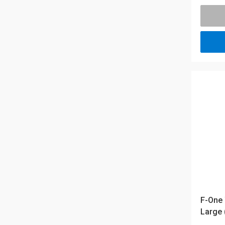
F-One 
Large