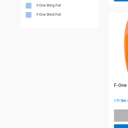
F-One Wing Foil
F-One Wind Foil
F-One 
171784-