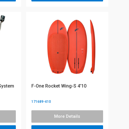
 System
F-One Rocket Wing-S 4'10
171689-410
More Details