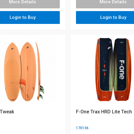
More Details
More Details
Login to Buy
Login to Buy
 Tweak
F-One Trax HRD Lite Tech
170136