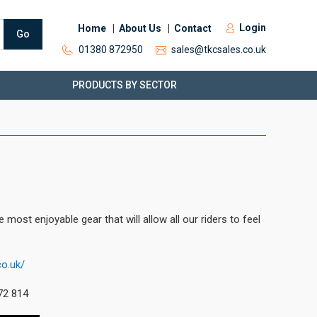
Login
Home
About Us
Contact
Go
01380 872950
sales@tkcsales.co.uk
PRODUCTS BY SECTOR
ost enjoyable gear that will allow all our riders to feel
co.uk/
72 814