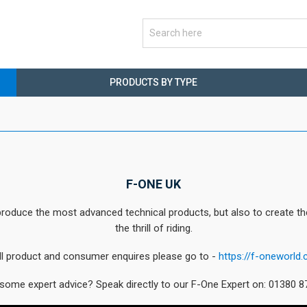
PRODUCTS BY TYPE
F-ONE UK
oduce the most advanced technical products, but also to create the m
the thrill of riding.
ll product and consumer enquires please go to -
https://f-oneworld.
some expert advice? Speak directly to our F-One Expert on: 01380 8