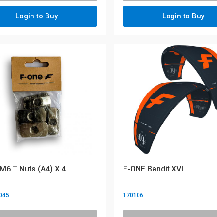
Login to Buy
Login to Buy
M6 T Nuts (A4) X 4
F-ONE Bandit XVI
045
170106