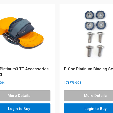
Platinum3 TT Accessories
F-One Platinum Binding S
XL
004
171773-003
More Details
More Details
Login to Buy
Login to Buy