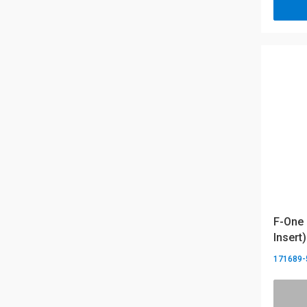
F-One 
Insert)
171689-