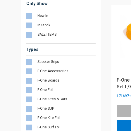
Only Show
New In
In Stock
SALE ITEMS
Types
Scooter Grips
F-One Accessories
F-One 
F-One Boards
Set L/
F-One Foil
171697-
F-One Kites & Bars
F-One SUP
F-One Kite Foil
F-One Surf Foil