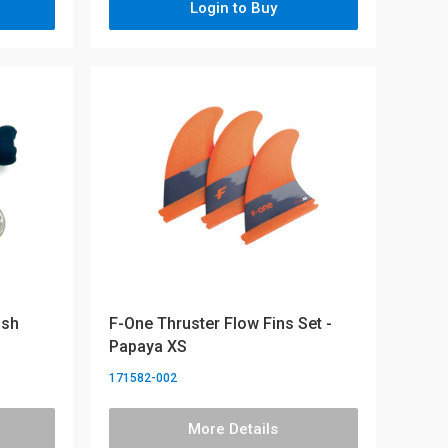
Login to Buy
ash
F-One Thruster Flow Fins Set -
Papaya XS
171582-002
More Details