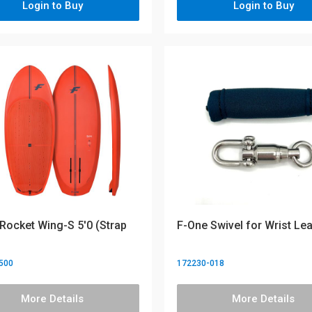
Login to Buy
Login to Buy
Rocket Wing-S 5'0 (Strap
F-One Swivel for Wrist Le
500
172230-018
More Details
More Details