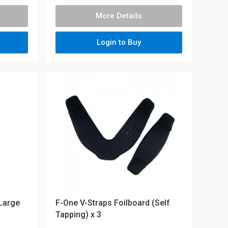
More Details
Login to Buy
 Large
F-One V-Straps Foilboard (Self
Tapping) x 3