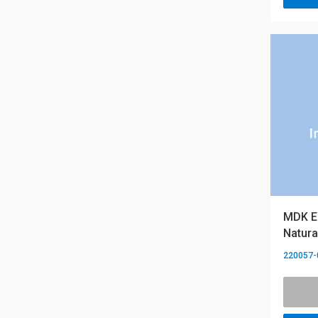
MDK Es
Natura
220057-