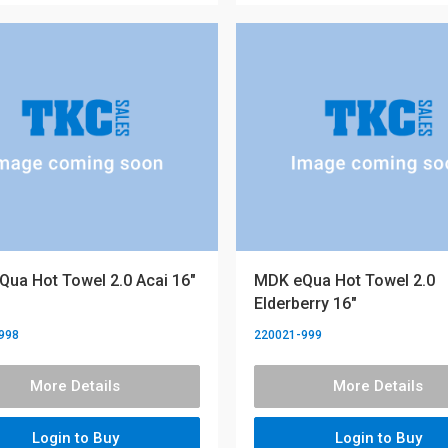
ua Hot Towel 2.0 Acai 16"
MDK eQua Hot Towel 2.0
Elderberry 16"
998
220021-999
More Details
More Details
Login to Buy
Login to Buy