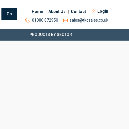
Login
Home
About Us
Contact
Go
01380 872950
sales@tkcsales.co.uk
PRODUCTS BY SECTOR