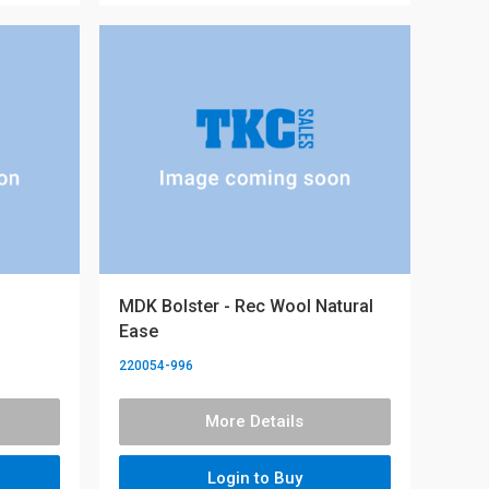
MDK Bolster - Rec Wool Natural
Ease
220054-996
More Details
Login to Buy