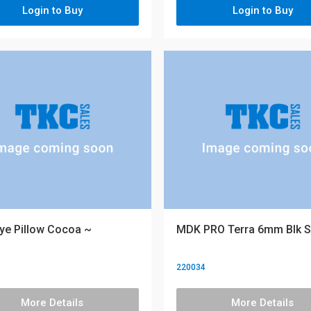
Login to Buy
Login to Buy
ye Pillow Cocoa ~
MDK PRO Terra 6mm Blk S
220034
More Details
More Details