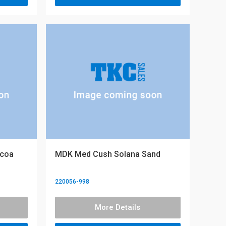
ocoa
MDK Med Cush Solana Sand
220056-998
More Details