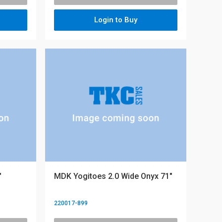
Login to Buy
"
MDK Yogitoes 2.0 Wide Onyx 71"
220017-899