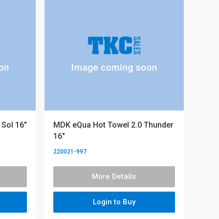
Sol 16"
MDK eQua Hot Towel 2.0 Thunder
16"
220021-997
More Details
Login to Buy