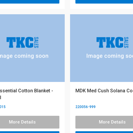
sential Cotton Blanket -
MDK Med Cush Solana C
l
015
220056-999
More Details
More Details