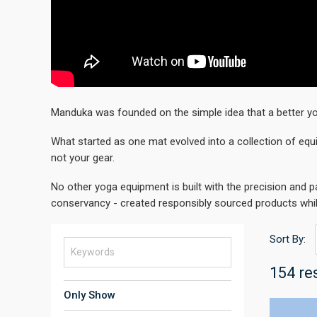
Manduka was founded on the simple idea that a better yo
What started as one mat evolved into a collection of equ
not your gear.
No other yoga equipment is built with the precision and 
conservancy - created responsibly sourced products whi
Sort By:
154 re
Only Show