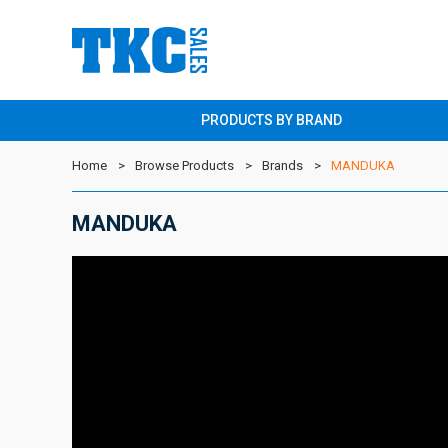
PRODUCTS BY BRAND
Home
Browse Products
Brands
MANDUKA
MANDUKA