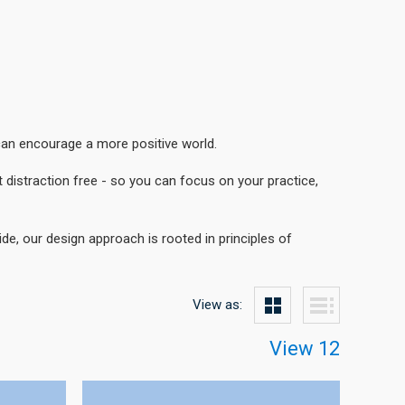
can encourage a more positive world.
 distraction free - so you can focus on your practice,
e, our design approach is rooted in principles of
View as:
View 12