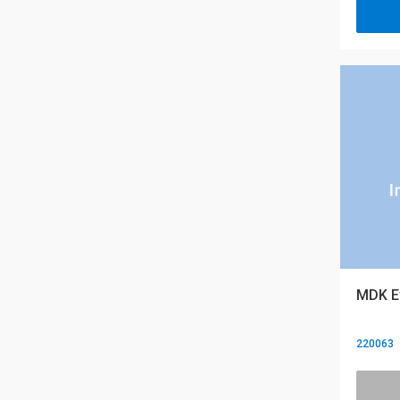
MDK E
220063