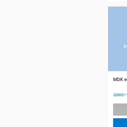
MDK eQ
220021-