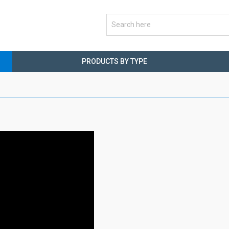
PRODUCTS BY TYPE