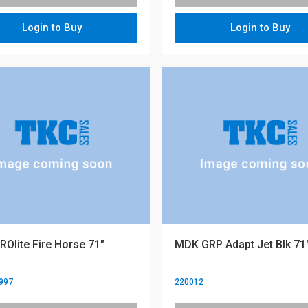
Login to Buy
Login to Buy
Olite Fire Horse 71"
MDK GRP Adapt Jet Blk 71
997
220012