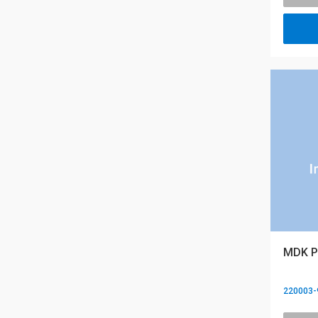
MDK PR
220003-