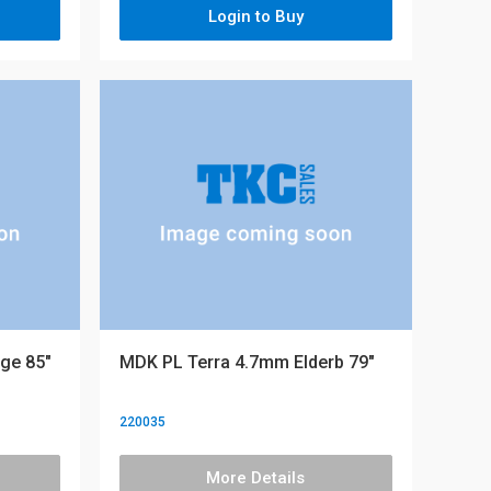
Login to Buy
ge 85"
MDK PL Terra 4.7mm Elderb 79"
220035
More Details