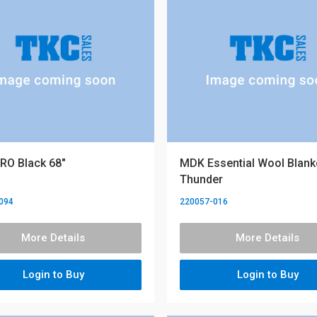
RO Black 68"
MDK Essential Wool Blanke
Thunder
094
220057-016
More Details
More Details
Login to Buy
Login to Buy