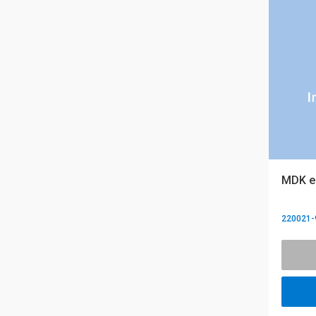
MDK eQ
220021-