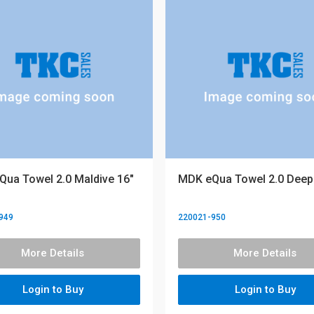
ua Towel 2.0 Maldive 16"
MDK eQua Towel 2.0 Deep 
949
220021-950
More Details
More Details
Login to Buy
Login to Buy