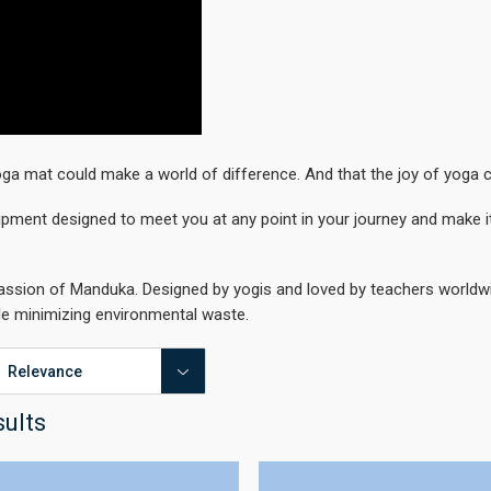
ga mat could make a world of difference. And that the joy of yoga 
ipment designed to meet you at any point in your journey and make it
passion of Manduka. Designed by yogis and loved by teachers worldwid
le minimizing environmental waste.
sults