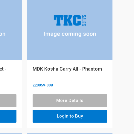
t -
MDK Kosha Carry All - Phantom
220059-008
More Details
Login to Buy