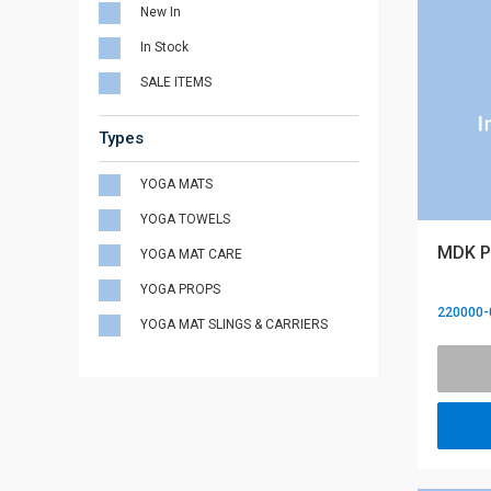
New In
In Stock
SALE ITEMS
Types
YOGA MATS
YOGA TOWELS
MDK P
YOGA MAT CARE
YOGA PROPS
220000-
YOGA MAT SLINGS & CARRIERS