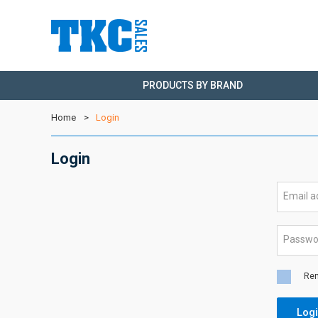
PRODUCTS BY BRAND
Home
Login
Login
Email 
Passw
Re
Log