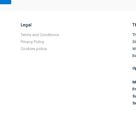
Legal
T
Terms and Conditions
Th
Privacy Policy
S
Cookies policy
Wi
B
O
M
F
S
S