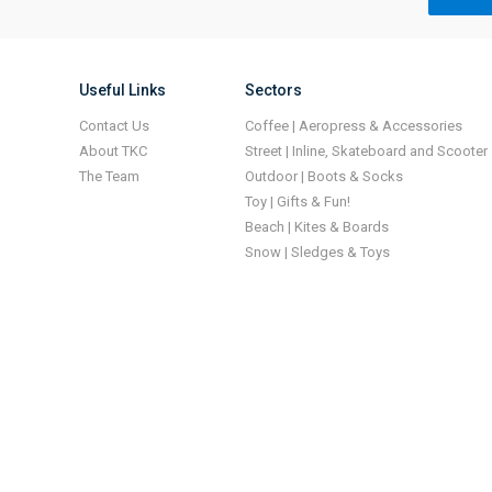
Useful Links
Sectors
Contact Us
Coffee | Aeropress & Accessories
About TKC
Street | Inline, Skateboard and Scooter
The Team
Outdoor | Boots & Socks
Toy | Gifts & Fun!
Beach | Kites & Boards
Snow | Sledges & Toys