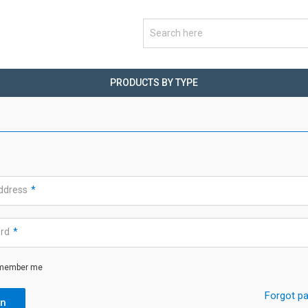
PRODUCTS BY TYPE
address
*
ord
*
member me
Forgot p
in