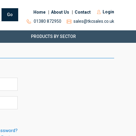
Login
Home
About Us
Contact
Go
01380 872950
sales@tkcsales.co.uk
PRODUCTS BY SECTOR
assword?