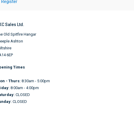
Register
KC Sales Ltd.
e Old Spitfire Hangar
teeple Ashton
ltshire
A14 6EP
pening Times
on - Thurs:
8:30am - 5:00pm
riday:
8:00am - 4:00pm
aturday:
CLOSED
unday:
CLOSED