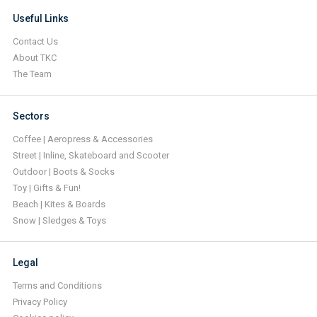
Useful Links
Contact Us
About TKC
The Team
Sectors
Coffee | Aeropress & Accessories
Street | Inline, Skateboard and Scooter
Outdoor | Boots & Socks
Toy | Gifts & Fun!
Beach | Kites & Boards
Snow | Sledges & Toys
Legal
Terms and Conditions
Privacy Policy