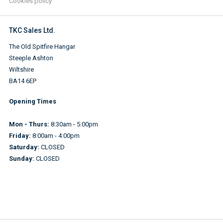
Cookies policy
TKC Sales Ltd.
The Old Spitfire Hangar
Steeple Ashton
Wiltshire
BA14 6EP
Opening Times
Mon - Thurs:
8:30am - 5:00pm
Friday:
8:00am - 4:00pm
Saturday:
CLOSED
Sunday:
CLOSED