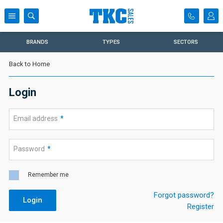
BRANDS
TYPES
SECTORS
Back to Home
Login
Email address
*
Password
*
Remember me
Forgot password?
Login
Register