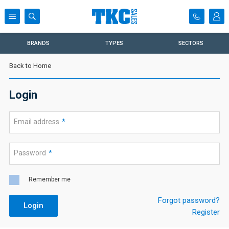
BRANDS
TYPES
SECTORS
Back to Home
Login
Email address
*
Password
*
Remember me
Forgot password?
Login
Register