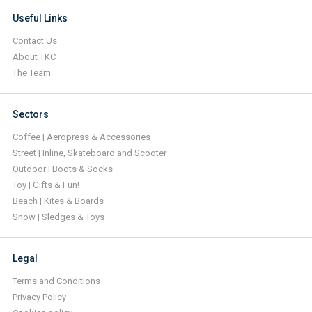
Useful Links
Contact Us
About TKC
The Team
Sectors
Coffee | Aeropress & Accessories
Street | Inline, Skateboard and Scooter
Outdoor | Boots & Socks
Toy | Gifts & Fun!
Beach | Kites & Boards
Snow | Sledges & Toys
Legal
Terms and Conditions
Privacy Policy