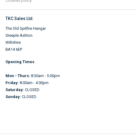
Cookies policy
TKC Sales Ltd.
The Old Spitfire Hangar
Steeple Ashton
Wiltshire
BA14 6EP
Opening Times
Mon - Thurs:
8:30am - 5:00pm
Friday:
8:00am - 4:00pm
Saturday:
CLOSED
Sunday:
CLOSED