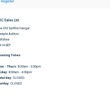
Register
KC Sales Ltd.
e Old Spitfire Hangar
teeple Ashton
ltshire
A14 6EP
pening Times
on - Thurs:
8:30am - 5:00pm
riday:
8:00am - 4:00pm
aturday:
CLOSED
unday:
CLOSED