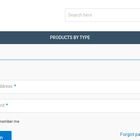
PRODUCTS BY TYPE
address
*
ord
*
member me
Forgot p
in