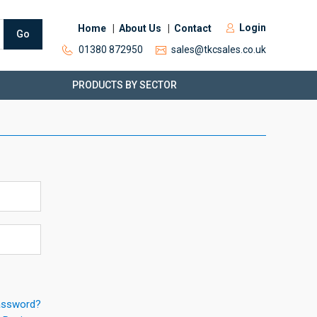
Login
Home
About Us
Contact
Go
01380 872950
sales@tkcsales.co.uk
PRODUCTS BY SECTOR
assword?