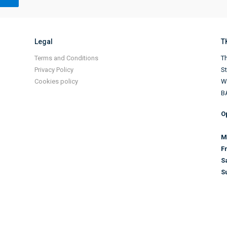
Legal
T
Terms and Conditions
Th
Privacy Policy
S
Cookies policy
Wi
B
O
M
F
S
S