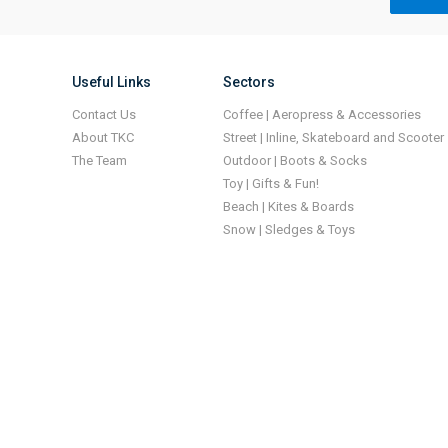
Useful Links
Sectors
Contact Us
Coffee | Aeropress & Accessories
About TKC
Street | Inline, Skateboard and Scooter
The Team
Outdoor | Boots & Socks
Toy | Gifts & Fun!
Beach | Kites & Boards
Snow | Sledges & Toys