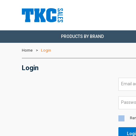
PRODUCTS BY BRAND
Home
Login
Login
Email 
Passw
Re
Log