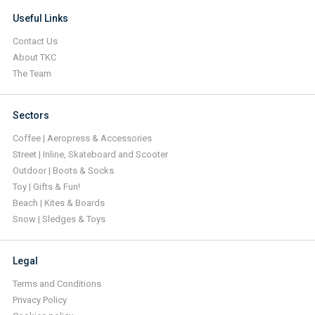
Useful Links
Contact Us
About TKC
The Team
Sectors
Coffee | Aeropress & Accessories
Street | Inline, Skateboard and Scooter
Outdoor | Boots & Socks
Toy | Gifts & Fun!
Beach | Kites & Boards
Snow | Sledges & Toys
Legal
Terms and Conditions
Privacy Policy