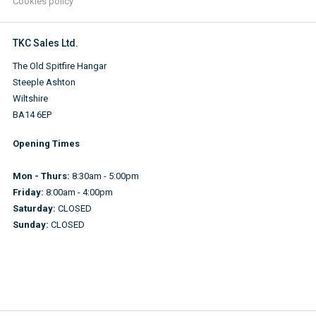
Cookies policy
TKC Sales Ltd.
The Old Spitfire Hangar
Steeple Ashton
Wiltshire
BA14 6EP
Opening Times
Mon - Thurs:
8:30am - 5:00pm
Friday:
8:00am - 4:00pm
Saturday:
CLOSED
Sunday:
CLOSED