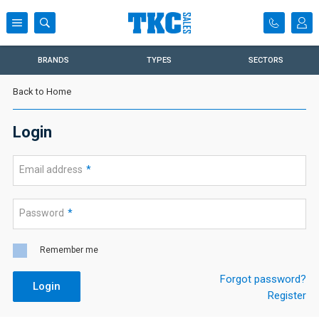
BRANDS
TYPES
SECTORS
Back to Home
Login
Email address
*
Password
*
Remember me
Forgot password?
Login
Register